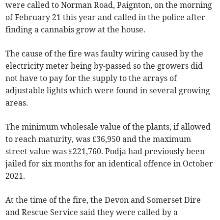
were called to Norman Road, Paignton, on the morning
of February 21 this year and called in the police after
finding a cannabis grow at the house.
The cause of the fire was faulty wiring caused by the
electricity meter being by-passed so the growers did
not have to pay for the supply to the arrays of
adjustable lights which were found in several growing
areas.
The minimum wholesale value of the plants, if allowed
to reach maturity, was £36,950 and the maximum
street value was £221,760. Podja had previously been
jailed for six months for an identical offence in October
2021.
At the time of the fire, the Devon and Somerset Dire
and Rescue Service said they were called by a