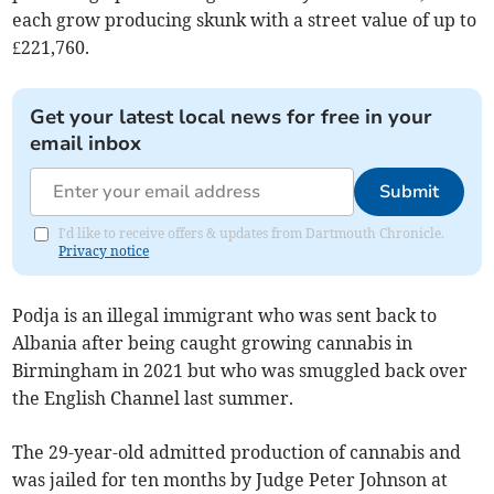
each grow producing skunk with a street value of up to
£221,760.
Get your latest local news for free in your
email inbox
Submit
I'd like to receive offers & updates from Dartmouth Chronicle.
Privacy notice
Podja is an illegal immigrant who was sent back to
Albania after being caught growing cannabis in
Birmingham in 2021 but who was smuggled back over
the English Channel last summer.
The 29-year-old admitted production of cannabis and
was jailed for ten months by Judge Peter Johnson at