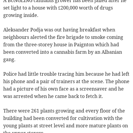
A BUNGLING cannabis grower has been jailed after he
set light to a house with £200,000 worth of drugs
growing inside.
Aleksander Podja was out having breakfast when
neighbours alerted the fire brigade to smoke coming
from the three-storey house in Paignton which had
been converted into a cannabis farm by an Albanian
gang.
Police had little trouble tracing him because he had left
his phone and a pair of trainers at the scene. The phone
had a picture of his own face as a screensaver and he
was arrested when he came back to fetch it.
There were 261 plants growing and every floor of the
building had been converted for cultivation with the
young plants at street level and more mature plants on