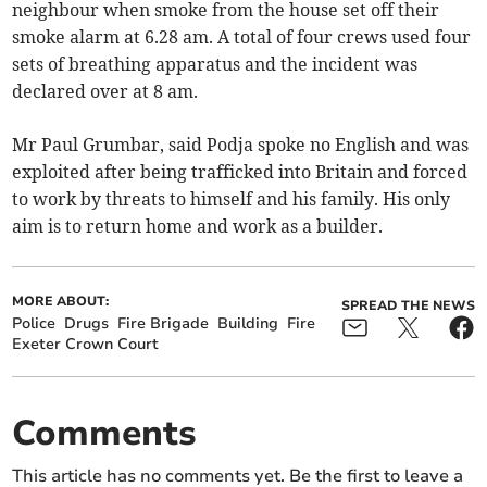
neighbour when smoke from the house set off their
smoke alarm at 6.28 am. A total of four crews used four
sets of breathing apparatus and the incident was
declared over at 8 am.
Mr Paul Grumbar, said Podja spoke no English and was
exploited after being trafficked into Britain and forced
to work by threats to himself and his family. His only
aim is to return home and work as a builder.
MORE ABOUT:
SPREAD THE NEWS
Police
Drugs
Fire Brigade
Building
Fire
Exeter Crown Court
Comments
This article has no comments yet. Be the first to leave a