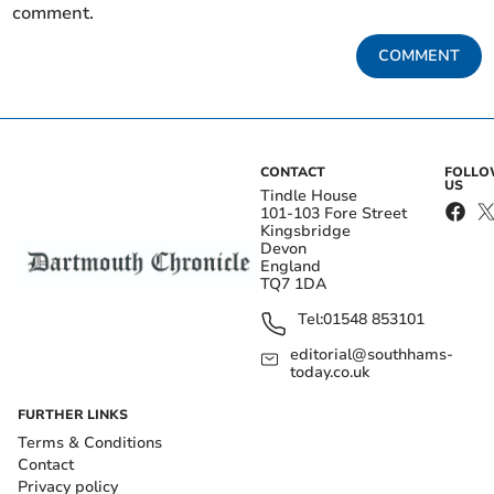
comment.
COMMENT
CONTACT
FOLL
US
Tindle House
101-103 Fore Street
Kingsbridge
Devon
England
TQ7 1DA
Tel:
01548 853101
editorial@southhams-
today.co.uk
FURTHER LINKS
Terms & Conditions
Contact
Privacy policy