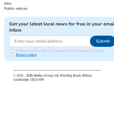
Jobs
Public notices
Get your latest local news for free in your emai
inbox
Submit
I'd like to receive offers & updates from Dartmouth Chronicle.
Privacy notice
©
2026
– Iliffe Media Group Ltd, Winship Road, Milton,
Cambridge, CB24 6PP