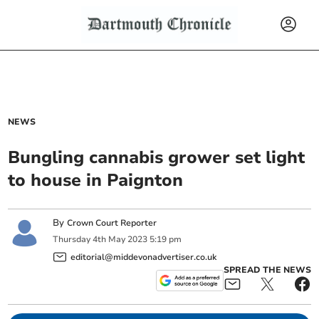
NEWS
Bungling cannabis grower set light
to house in Paignton
By
Crown Court Reporter
Thursday
4
th
May
2023
5:19 pm
editorial@middevonadvertiser.co.uk
SPREAD THE NEWS