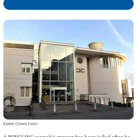
Exeter Crown Court