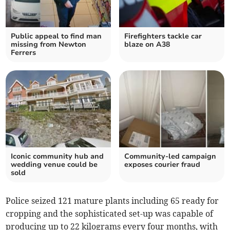
Public appeal to find man
Firefighters tackle car
missing from Newton
blaze on A38
Ferrers
Iconic community hub and
Community-led campaign
wedding venue could be
exposes courier fraud
sold
Police seized 121 mature plants including 65 ready for
cropping and the sophisticated set-up was capable of
producing up to 22 kilograms every four months, with