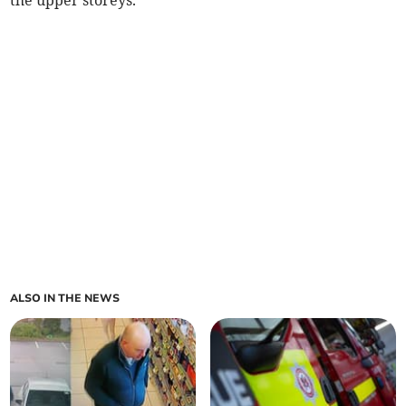
the upper storeys.
ALSO IN THE NEWS