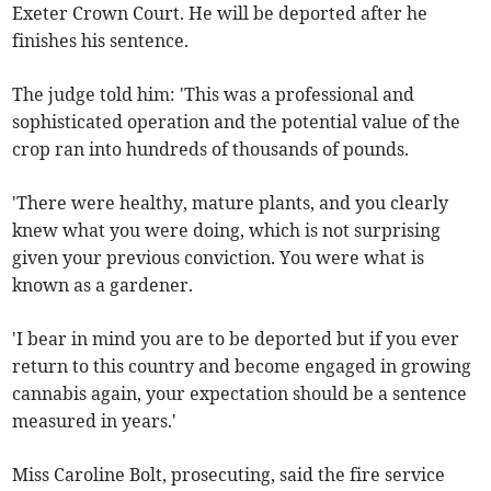
Exeter Crown Court. He will be deported after he
finishes his sentence.
The judge told him: 'This was a professional and
sophisticated operation and the potential value of the
crop ran into hundreds of thousands of pounds.
'There were healthy, mature plants, and you clearly
knew what you were doing, which is not surprising
given your previous conviction. You were what is
known as a gardener.
'I bear in mind you are to be deported but if you ever
return to this country and become engaged in growing
cannabis again, your expectation should be a sentence
measured in years.'
Miss Caroline Bolt, prosecuting, said the fire service