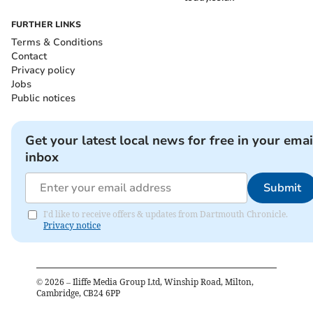
FURTHER LINKS
Terms & Conditions
Contact
Privacy policy
Jobs
Public notices
Get your latest local news for free in your emai
inbox
Submit
I'd like to receive offers & updates from Dartmouth Chronicle.
Privacy notice
©
2026
– Iliffe Media Group Ltd, Winship Road, Milton,
Cambridge, CB24 6PP