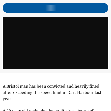
A Bristol man has been convicted and heavily fined
after exceeding the speed limit in Dart Harbour last
year.
A 29-year-old male pleaded guilty to a charge of