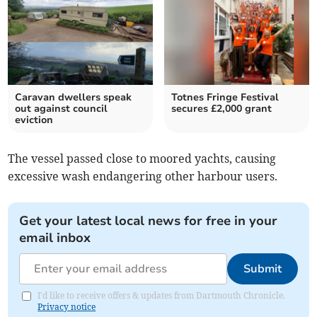
Caravan dwellers speak
Totnes Fringe Festival
out against council
secures £2,000 grant
eviction
The vessel passed close to moored yachts, causing
excessive wash endangering other harbour users.
Get your latest local news for free in your
email inbox
Submit
I'd like to receive offers & updates from Dartmouth Chronicle.
Privacy notice