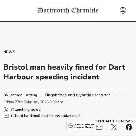
NEWS
Bristol man heavily fined for Dart
Harbour speeding incident
By
|
Kingsbridge and Ivybridge reporter
|
Richard Harding
Friday
27
th
February
2026
8:00 am
@laughingradiodj
richard.harding@southhams-today.co.uk
SPREAD THE NEWS