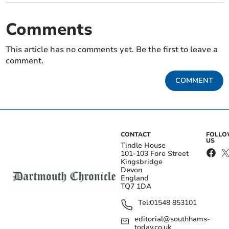
Comments
This article has no comments yet. Be the first to leave a
comment.
COMMENT
CONTACT
FOLL
US
Tindle House
101-103 Fore Street
Kingsbridge
Devon
England
TQ7 1DA
Tel:
01548 853101
editorial@southhams-
today.co.uk