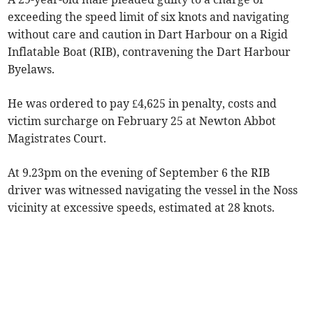
exceeding the speed limit of six knots and navigating
without care and caution in Dart Harbour on a Rigid
Inflatable Boat (RIB), contravening the Dart Harbour
Byelaws.
He was ordered to pay £4,625 in penalty, costs and
victim surcharge on February 25 at Newton Abbot
Magistrates Court.
At 9.23pm on the evening of September 6 the RIB
driver was witnessed navigating the vessel in the Noss
vicinity at excessive speeds, estimated at 28 knots.