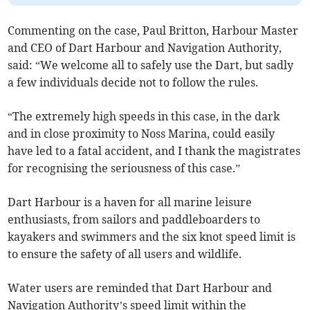
Commenting on the case, Paul Britton, Harbour Master
and CEO of Dart Harbour and Navigation Authority,
said: “We welcome all to safely use the Dart, but sadly
a few individuals decide not to follow the rules.
“The extremely high speeds in this case, in the dark
and in close proximity to Noss Marina, could easily
have led to a fatal accident, and I thank the magistrates
for recognising the seriousness of this case.”
Dart Harbour is a haven for all marine leisure
enthusiasts, from sailors and paddleboarders to
kayakers and swimmers and the six knot speed limit is
to ensure the safety of all users and wildlife.
Water users are reminded that Dart Harbour and
Navigation Authority’s speed limit within the