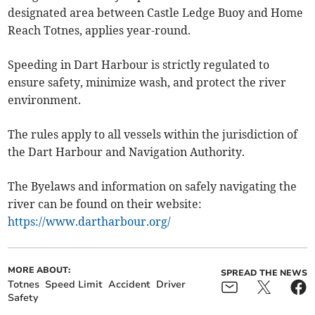
designated area between Castle Ledge Buoy and Home
Reach Totnes, applies year-round.
Speeding in Dart Harbour is strictly regulated to
ensure safety, minimize wash, and protect the river
environment.
The rules apply to all vessels within the jurisdiction of
the Dart Harbour and Navigation Authority.
The Byelaws and information on safely navigating the
river can be found on their website:
https://www.dartharbour.org/
MORE ABOUT:
SPREAD THE NEWS
Totnes
Speed Limit
Accident
Driver
Safety