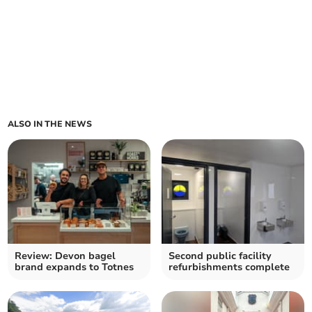
ALSO IN THE NEWS
Review: Devon bagel
Second public facility
brand expands to Totnes
refurbishments complete