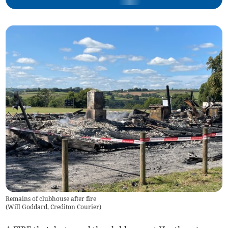
Remains of clubhouse after fire
(
Will Goddard, Crediton Courier
)