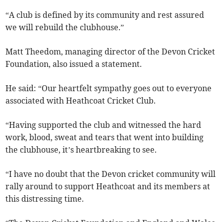
“A club is defined by its community and rest assured
we will rebuild the clubhouse.”
Matt Theedom, managing director of the Devon Cricket
Foundation, also issued a statement.
He said: “Our heartfelt sympathy goes out to everyone
associated with Heathcoat Cricket Club.
“Having supported the club and witnessed the hard
work, blood, sweat and tears that went into building
the clubhouse, it’s heartbreaking to see.
“I have no doubt that the Devon cricket community will
rally around to support Heathcoat and its members at
this distressing time.