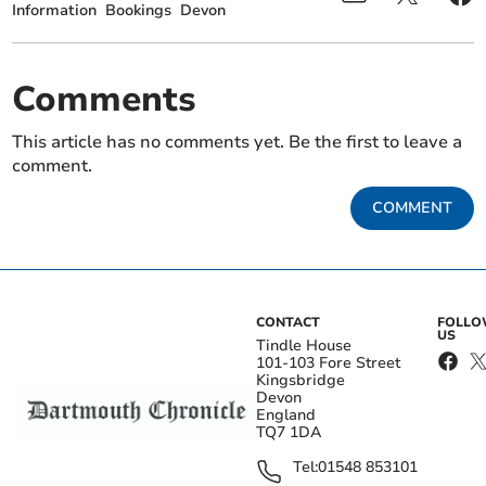
Information
Bookings
Devon
Comments
This article has no comments yet. Be the first to leave a
comment.
COMMENT
CONTACT
FOLL
US
Tindle House
101-103 Fore Street
Kingsbridge
Devon
England
TQ7 1DA
Tel:
01548 853101