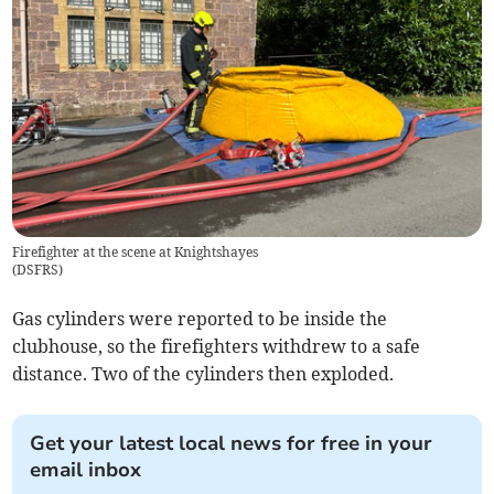
Firefighter at the scene at Knightshayes
(
DSFRS
)
Gas cylinders were reported to be inside the
clubhouse, so the firefighters withdrew to a safe
distance. Two of the cylinders then exploded.
Get your latest local news for free in your
email inbox