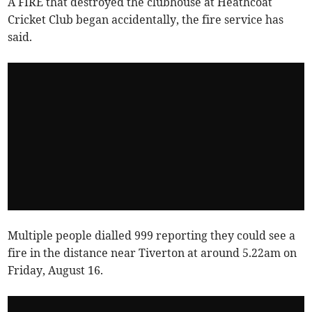
A FIRE that destroyed the clubhouse at Heathcoat
Cricket Club began accidentally, the fire service has
said.
Multiple people dialled 999 reporting they could see a
fire in the distance near Tiverton at around 5.22am on
Friday, August 16.