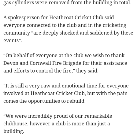
gas cylinders were removed from the building in total.
A spokesperson for Heathcoat Cricket Club said
everyone connected to the club and in the cricketing
community “are deeply shocked and saddened by these
events”.
“On behalf of everyone at the club we wish to thank
Devon and Cornwall Fire Brigade for their assistance
and efforts to control the fire,” they said.
“It is still a very raw and emotional time for everyone
involved at Heathcoat Cricket Club, but with the pain
comes the opportunities to rebuild.
“We were incredibly proud of our remarkable
clubhouse, however a club is more than just a
building.