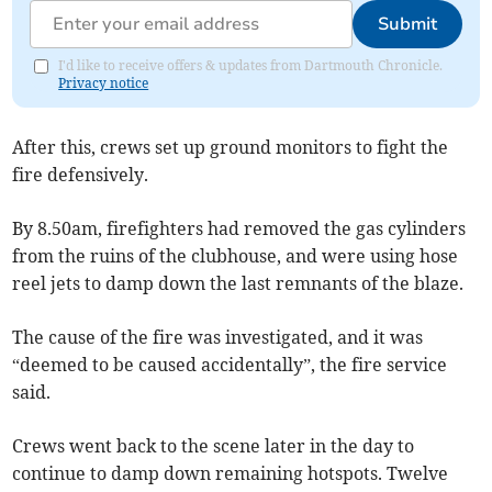
Submit
I'd like to receive offers & updates from Dartmouth Chronicle.
Privacy notice
After this, crews set up ground monitors to fight the
fire defensively.
By 8.50am, firefighters had removed the gas cylinders
from the ruins of the clubhouse, and were using hose
reel jets to damp down the last remnants of the blaze.
The cause of the fire was investigated, and it was
“deemed to be caused accidentally”, the fire service
said.
Crews went back to the scene later in the day to
continue to damp down remaining hotspots. Twelve