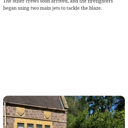
The other crews soon arrived, and the firefighters
began using two main jets to tackle the blaze.