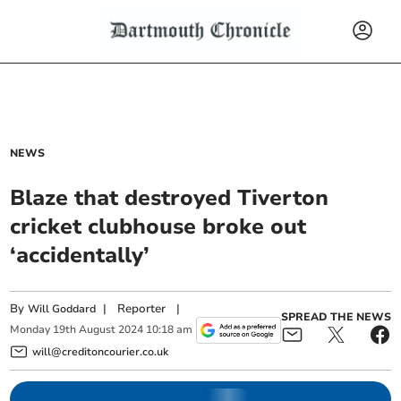
NEWS
Blaze that destroyed Tiverton
cricket clubhouse broke out
‘accidentally’
By
|
Reporter
|
Will Goddard
SPREAD THE NEWS
Monday
19
th
August
2024
10:18 am
will@creditoncourier.co.uk