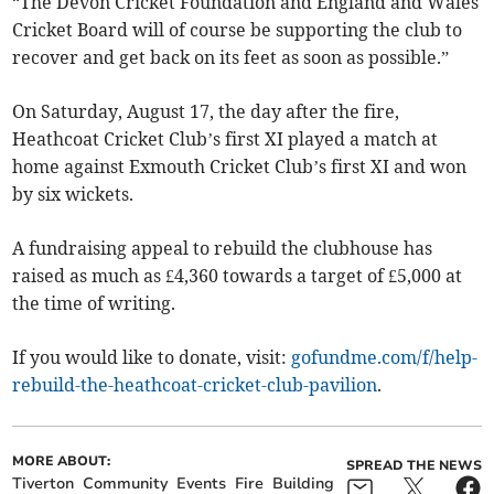
“The Devon Cricket Foundation and England and Wales
Cricket Board will of course be supporting the club to
recover and get back on its feet as soon as possible.”
On Saturday, August 17, the day after the fire,
Heathcoat Cricket Club’s first XI played a match at
home against Exmouth Cricket Club’s first XI and won
by six wickets.
A fundraising appeal to rebuild the clubhouse has
raised as much as £4,360 towards a target of £5,000 at
the time of writing.
If you would like to donate, visit:
gofundme.com/f/help-
rebuild-the-heathcoat-cricket-club-pavilion
.
MORE ABOUT:
SPREAD THE NEWS
Tiverton
Community
Events
Fire
Building