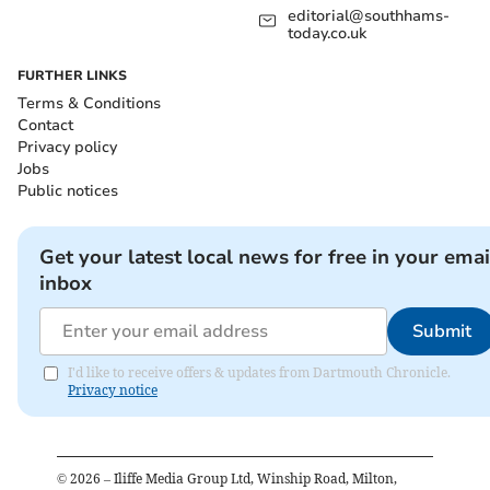
editorial@southhams-
today.co.uk
FURTHER LINKS
Terms & Conditions
Contact
Privacy policy
Jobs
Public notices
Get your latest local news for free in your emai
inbox
Submit
I'd like to receive offers & updates from Dartmouth Chronicle.
Privacy notice
©
2026
– Iliffe Media Group Ltd, Winship Road, Milton,