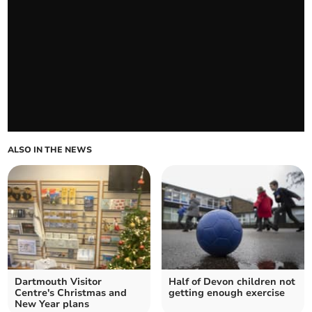
ALSO IN THE NEWS
Dartmouth Visitor
Half of Devon children not
Centre's Christmas and
getting enough exercise
New Year plans