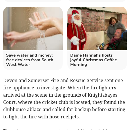
Save water and money:
Dame Hannahs hosts
free devices from South
joyful Christmas Coffee
West Water
Morning
Devon and Somerset Fire and Rescue Service sent one
fire appliance to investigate. When the firefighters
arrived at the scene in the grounds of Knightshayes
Court, where the cricket club is located, they found the
clubhouse ablaze and called for backup before starting
to fight the fire with hose reel jets.