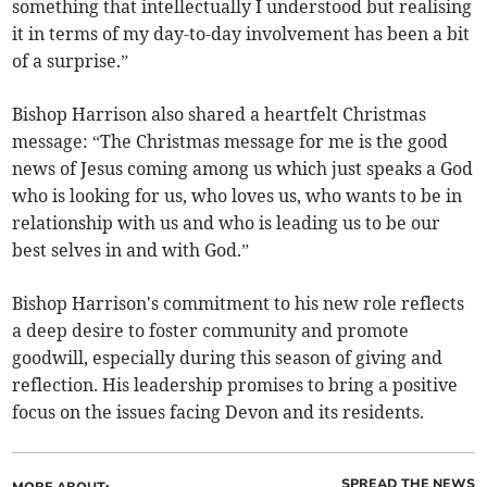
something that intellectually I understood but realising
it in terms of my day-to-day involvement has been a bit
of a surprise.”
Bishop Harrison also shared a heartfelt Christmas
message: “The Christmas message for me is the good
news of Jesus coming among us which just speaks a God
who is looking for us, who loves us, who wants to be in
relationship with us and who is leading us to be our
best selves in and with God.”
Bishop Harrison's commitment to his new role reflects
a deep desire to foster community and promote
goodwill, especially during this season of giving and
reflection. His leadership promises to bring a positive
focus on the issues facing Devon and its residents.
SPREAD THE NEWS