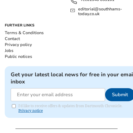
editorial@southhams-
today.co.uk
FURTHER LINKS
Terms & Conditions
Contact
Privacy policy
Jobs
Public notices
Get your latest local news for free in your emai
inbox
Submit
I'd like to receive offers & updates from Dartmouth Chronicle.
Privacy notice