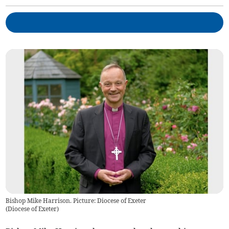
Bishop Mike Harrison. Picture: Diocese of Exeter
(
Diocese of Exeter
)