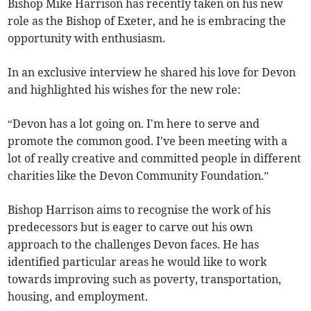
Bishop Mike Harrison has recently taken on his new
role as the Bishop of Exeter, and he is embracing the
opportunity with enthusiasm.
In an exclusive interview he shared his love for Devon
and highlighted his wishes for the new role:
“Devon has a lot going on. I'm here to serve and
promote the common good. I've been meeting with a
lot of really creative and committed people in different
charities like the Devon Community Foundation.”
Bishop Harrison aims to recognise the work of his
predecessors but is eager to carve out his own
approach to the challenges Devon faces. He has
identified particular areas he would like to work
towards improving such as poverty, transportation,
housing, and employment.