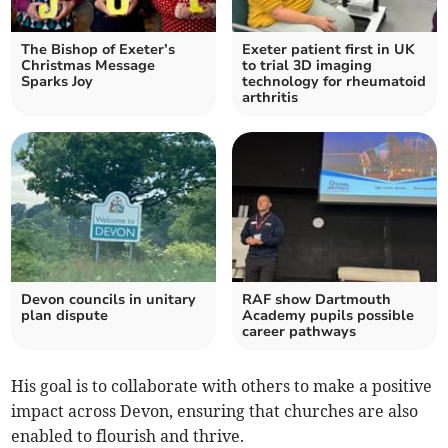
The Bishop of Exeter’s
Exeter patient first in UK
Christmas Message
to trial 3D imaging
Sparks Joy
technology for rheumatoid
arthritis
Devon councils in unitary
RAF show Dartmouth
plan dispute
Academy pupils possible
career pathways
His goal is to collaborate with others to make a positive
impact across Devon, ensuring that churches are also
enabled to flourish and thrive.