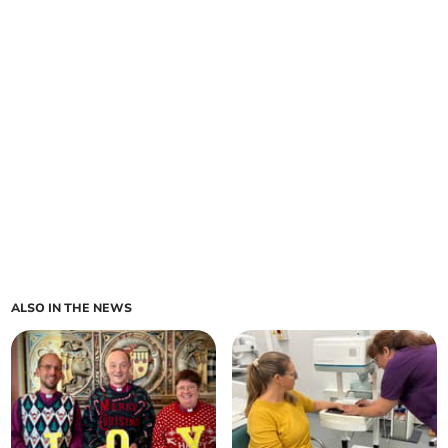
ALSO IN THE NEWS