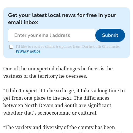
Get your latest local news for free in your
email inbox
Submit
I'd like to receive offers & updates from Dartmouth Chronicle.
Privacy notice
One of the unexpected challenges he faces is the
vastness of the territory he oversees.
“I didn't expect it to be so large, it takes a long time to
get from one place to the next. The differences
between North Devon and South are significant
whether that's socioeconomic or cultural.
“The variety and diversity of the county has been