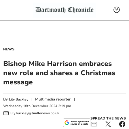
NEWS
Bishop Mike Harrison embraces
new role and shares a Christmas
message
By
|
Multimedia reporter
|
Lily Buckley
Wednesday
18
th
December
2024
2:19 pm
lily.buckley@tindlenews.co.uk
SPREAD THE NEWS