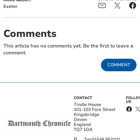
MORE ABOUT:
Exeter
Comments
This article has no comments yet. Be the first to leave a
comment.
COMMENT
CONTACT
FOLL
US
Tindle House
101-103 Fore Street
Kingsbridge
Devon
England
TQ7 1DA
Tel:
01548 853101