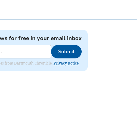
ews for free in your email inbox
Submit
dates from Dartmouth Chronicle.
Privacy notice