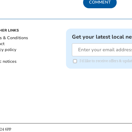
COMMENT
HER LINKS
Get your latest local n
s & Conditions
act
cy policy
c notices
I'd like to receive offers & up
B24 6PP