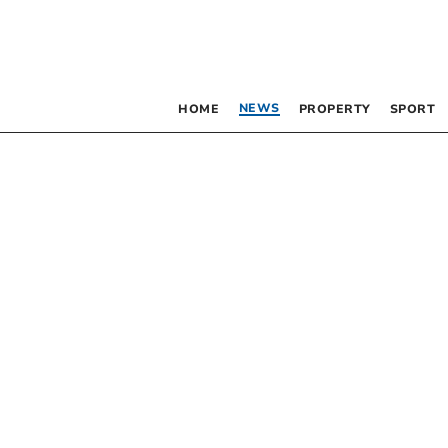
NEWS
HOME
PROPERTY
SPORT