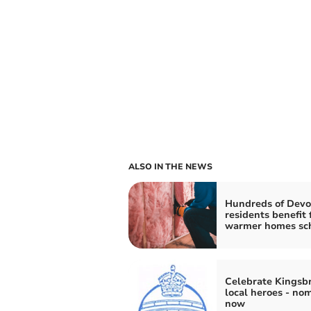
ALSO IN THE NEWS
Hundreds of Dev
residents benefit
warmer homes s
Celebrate Kingsbr
local heroes - no
now