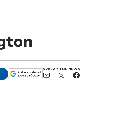
gton
SPREAD THE NEWS