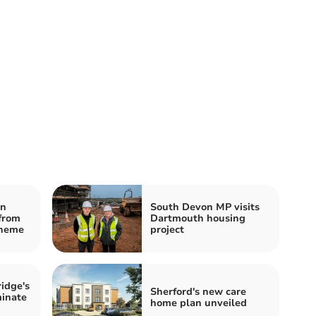
on
South Devon MP visits
 from
Dartmouth housing
cheme
project
idge's
Sherford's new care
minate
home plan unveiled