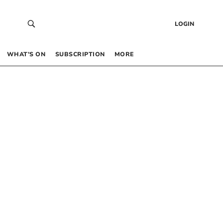
LOGIN
WHAT’S ON
SUBSCRIPTION
MORE