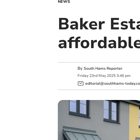
NEWS
Baker Esta
affordabl
By
South Hams Reporter
Friday
23
rd
May
2025
3:46 pm
editorial@southhams-today.co