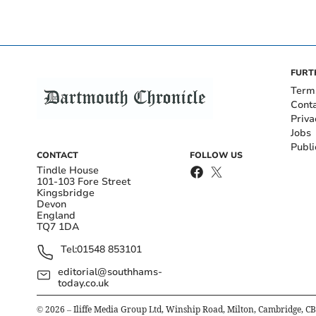
FURT
Term
Cont
Priva
Jobs
Publi
CONTACT
FOLLOW US
Tindle House
101-103 Fore Street
Kingsbridge
Devon
England
TQ7 1DA
Tel:
01548 853101
editorial@southhams-
today.co.uk
©
2026
– Iliffe Media Group Ltd, Winship Road, Milton, Cambridge, C