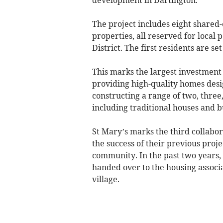
The project includes eight share
properties, all reserved for local 
District. The first residents are set
This marks the largest investment 
providing high-quality homes desi
constructing a range of two, three
including traditional houses and 
St Mary’s marks the third collabo
the success of their previous proj
community. In the past two years,
handed over to the housing associ
village.