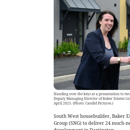
Handing over the keys at a presentation to tw
Deputy Managing Director of Baker Estates Ltd
April 2025.
(
Photo: Candid Pictures.
)
South West housebuilder, Baker E
Group (SNG) to deliver 24 much-ne
development in Dartington.