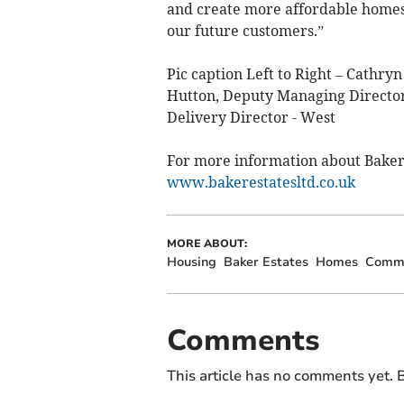
and create more affordable homes 
our future customers.”
Pic caption Left to Right – Cath
Hutton, Deputy Managing Director
Delivery Director - West
For more information about Baker
www.bakerestatesltd.co.uk
MORE ABOUT:
Housing
Baker Estates
Homes
Commu
Comments
This article has no comments yet. B