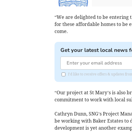
“We are delighted to be entering 
for these affordable homes to be e
come.
Get your latest local news f
I'd like to receive offers & updates f
“Our project at St Mary’s is also 
commitment to work with local sub
Cathryn Dunn, SNG’s Project Mana
be working with Baker Estates to 
development is yet another exampl