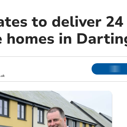
tes to deliver 24
e homes in Dartin
.uk