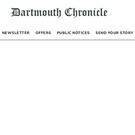
NEWSLETTER
OFFERS
PUBLIC NOTICES
SEND YOUR STORY