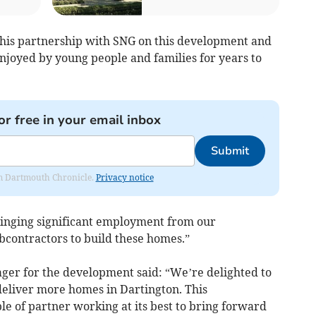
this partnership with SNG on this development and
njoyed by young people and families for years to
or free in your email inbox
Submit
rom Dartmouth Chronicle.
Privacy notice
bringing significant employment from our
contractors to build these homes.”
ger for the development said: “We’re delighted to
deliver more homes in Dartington. This
e of partner working at its best to bring forward