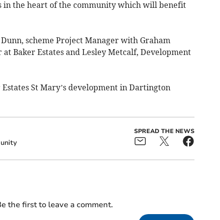
in the heart of the community which will benefit
ryn Dunn, scheme Project Manager with Graham
 at Baker Estates and Lesley Metcalf, Development
 Estates St Mary’s development in Dartington
SPREAD THE NEWS
nity
e the first to leave a comment.