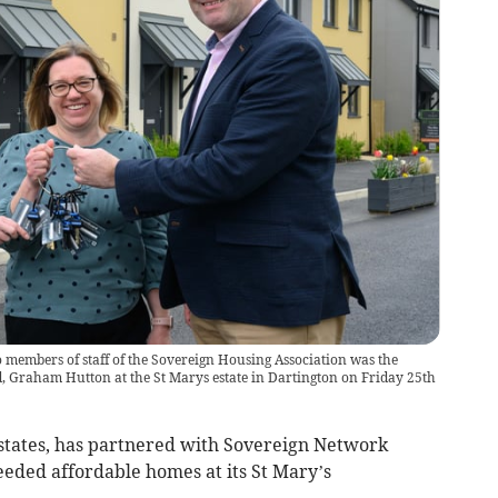
o members of staff of the Sovereign Housing Association was the
, Graham Hutton at the St Marys estate in Dartington on Friday 25th
states, has partnered with Sovereign Network
eded affordable homes at its St Mary’s