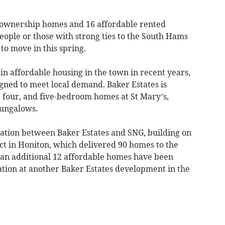
d-ownership homes and 16 affordable rented
people or those with strong ties to the South Hams
 to move in this spring.
in affordable housing in the town in recent years,
gned to meet local demand. Baker Estates is
, four, and five-bedroom homes at St Mary’s,
bungalows.
ration between Baker Estates and SNG, building on
ect in Honiton, which delivered 90 homes to the
 an additional 12 affordable homes have been
ation at another Baker Estates development in the