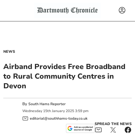
NEWS
Airband Provides Free Broadband
to Rural Community Centres in
Devon
By
South Hams Reporter
Wednesday
15
th
January
2025
3:59 pm
editorial@southhams-today.co.uk
SPREAD THE NEWS