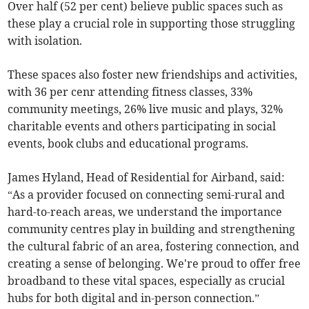
Over half (52 per cent) believe public spaces such as
these play a crucial role in supporting those struggling
with isolation.
These spaces also foster new friendships and activities,
with 36 per cenr attending fitness classes, 33%
community meetings, 26% live music and plays, 32%
charitable events and others participating in social
events, book clubs and educational programs.
James Hyland, Head of Residential for Airband, said:
“As a provider focused on connecting semi-rural and
hard-to-reach areas, we understand the importance
community centres play in building and strengthening
the cultural fabric of an area, fostering connection, and
creating a sense of belonging. We're proud to offer free
broadband to these vital spaces, especially as crucial
hubs for both digital and in-person connection.”