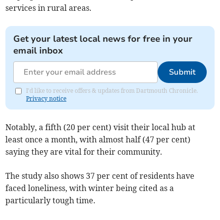
services in rural areas.
Get your latest local news for free in your
email inbox
Submit
I'd like to receive offers & updates from Dartmouth Chronicle.
Privacy notice
Notably, a fifth (20 per cent) visit their local hub at
least once a month, with almost half (47 per cent)
saying they are vital for their community.
The study also shows 37 per cent of residents have
faced loneliness, with winter being cited as a
particularly tough time.