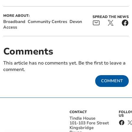
MORE ABOUT:
SPREAD THE NEWS
Broadband
Community Centres
Devon
Access
Comments
This article has no comments yet. Be the first to leave a
comment.
COMMENT
CONTACT
FOLL
US
Tindle House
101-103 Fore Street
Kingsbridge