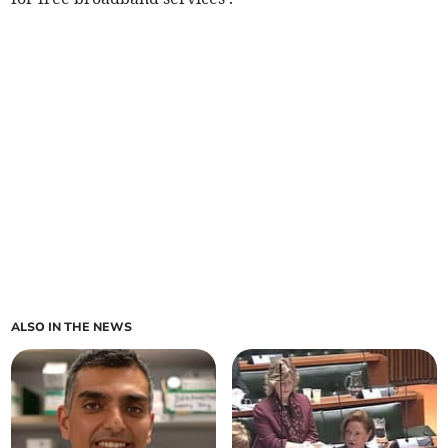
ALSO IN THE NEWS