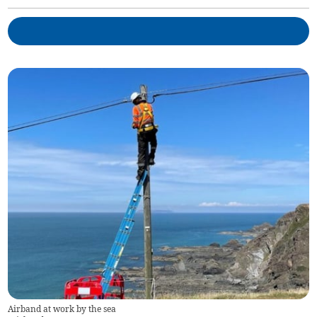
Airband at work by the sea