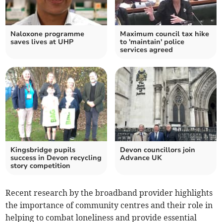
Naloxone programme
Maximum council tax hike
saves lives at UHP
to 'maintain' police
services agreed
Kingsbridge pupils
Devon councillors join
success in Devon recycling
Advance UK
story competition
Recent research by the broadband provider highlights
the importance of community centres and their role in
helping to combat loneliness and provide essential