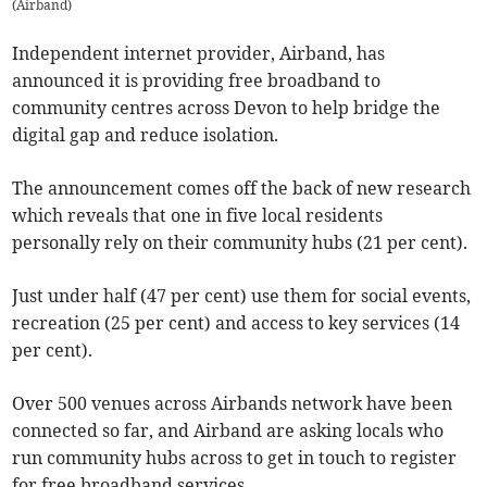
(
Airband
)
Independent internet provider, Airband, has
announced it is providing free broadband to
community centres across Devon to help bridge the
digital gap and reduce isolation.
The announcement comes off the back of new research
which reveals that one in five local residents
personally rely on their community hubs (21 per cent).
Just under half (47 per cent) use them for social events,
recreation (25 per cent) and access to key services (14
per cent).
Over 500 venues across Airbands network have been
connected so far, and Airband are asking locals who
run community hubs across to get in touch to register
for free broadband services .