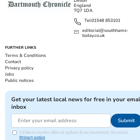
Devon
England
TQ7 1DA
Tel:
01548 853101
editorial@southhams-
today.co.uk
FURTHER LINKS
Terms & Conditions
Contact
Privacy policy
Jobs
Public notices
Get your latest local news for free in your emai
inbox
Submit
I'd like to receive offers & updates from Dartmouth Chronicle.
Privacy notice