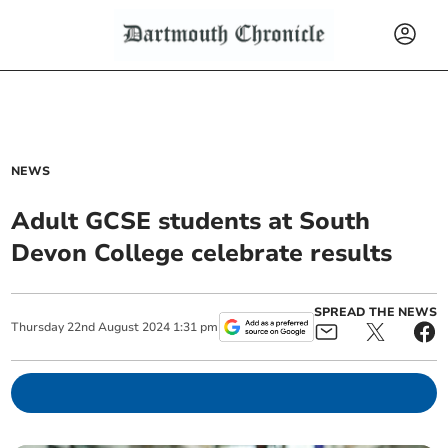
NEWS
Adult GCSE students at South
Devon College celebrate results
SPREAD THE NEWS
Thursday
22
nd
August
2024
1:31 pm