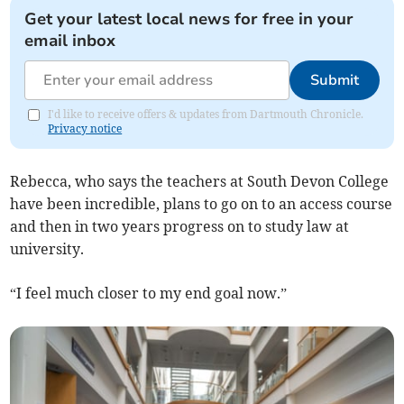
Get your latest local news for free in your
email inbox
Submit
I'd like to receive offers & updates from Dartmouth Chronicle.
Privacy notice
Rebecca, who says the teachers at South Devon College
have been incredible, plans to go on to an access course
and then in two years progress on to study law at
university.
“I feel much closer to my end goal now.”