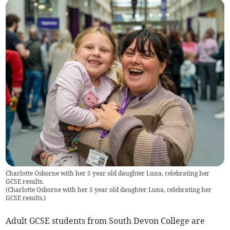
Charlotte Osborne with her 5 year old daughter Luna, celebrating her
GCSE results.
(
Charlotte Osborne with her 5 year old daughter Luna, celebrating her
GCSE results.
)
Adult GCSE students from South Devon College are