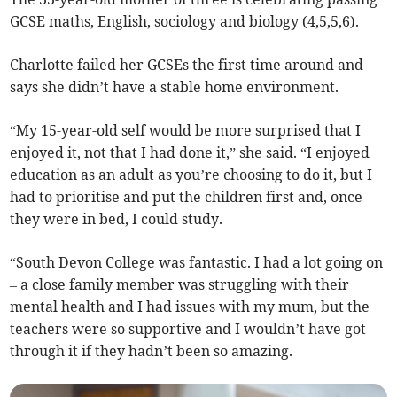
GCSE maths, English, sociology and biology (4,5,5,6).
Charlotte failed her GCSEs the first time around and
says she didn’t have a stable home environment.
“My 15-year-old self would be more surprised that I
enjoyed it, not that I had done it,” she said. “I enjoyed
education as an adult as you’re choosing to do it, but I
had to prioritise and put the children first and, once
they were in bed, I could study.
“South Devon College was fantastic. I had a lot going on
– a close family member was struggling with their
mental health and I had issues with my mum, but the
teachers were so supportive and I wouldn’t have got
through it if they hadn’t been so amazing.