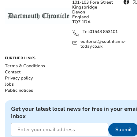
101-103 Fore Street
Kingsbridge
Devon
England
TQ7 1DA
Tel:
01548 853101
editorial@southhams-
today.co.uk
FURTHER LINKS
Terms & Conditions
Contact
Privacy policy
Jobs
Public notices
Get your latest local news for free in your emai
inbox
Submit