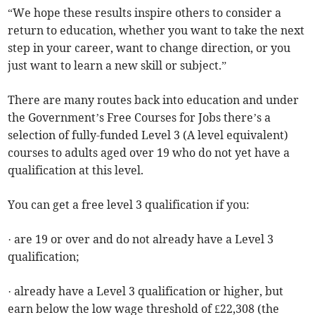
“We hope these results inspire others to consider a
return to education, whether you want to take the next
step in your career, want to change direction, or you
just want to learn a new skill or subject.”
There are many routes back into education and under
the Government’s Free Courses for Jobs there’s a
selection of fully-funded Level 3 (A level equivalent)
courses to adults aged over 19 who do not yet have a
qualification at this level.
You can get a free level 3 qualification if you:
· are 19 or over and do not already have a Level 3
qualification;
· already have a Level 3 qualification or higher, but
earn below the low wage threshold of £22,308 (the