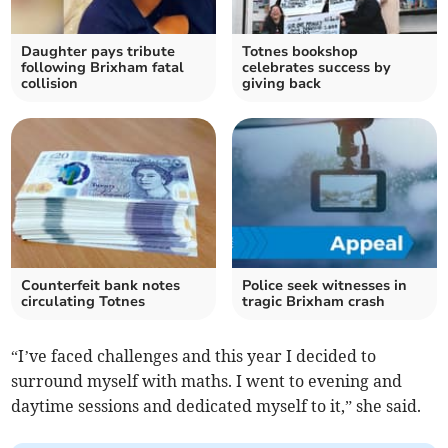
Daughter pays tribute
Totnes bookshop
following Brixham fatal
celebrates success by
collision
giving back
Counterfeit bank notes
Police seek witnesses in
circulating Totnes
tragic Brixham crash
“I’ve faced challenges and this year I decided to
surround myself with maths. I went to evening and
daytime sessions and dedicated myself to it,” she said.