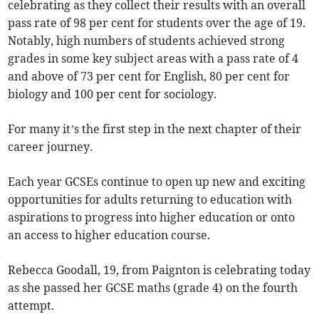
celebrating as they collect their results with an overall
pass rate of 98 per cent for students over the age of 19.
Notably, high numbers of students achieved strong
grades in some key subject areas with a pass rate of 4
and above of 73 per cent for English, 80 per cent for
biology and 100 per cent for sociology.
For many it’s the first step in the next chapter of their
career journey.
Each year GCSEs continue to open up new and exciting
opportunities for adults returning to education with
aspirations to progress into higher education or onto
an access to higher education course.
Rebecca Goodall, 19, from Paignton is celebrating today
as she passed her GCSE maths (grade 4) on the fourth
attempt.