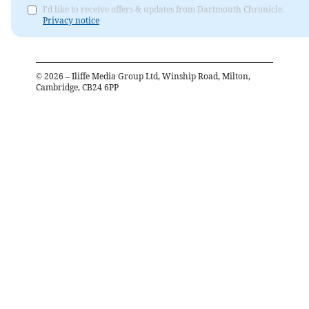
I'd like to receive offers & updates from Dartmouth Chronicle.
Privacy notice
©
2026
– Iliffe Media Group Ltd, Winship Road, Milton,
Cambridge, CB24 6PP