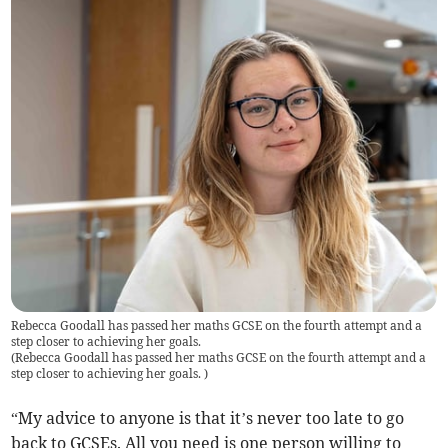
Rebecca Goodall has passed her maths GCSE on the fourth attempt and a
step closer to achieving her goals.
(
Rebecca Goodall has passed her maths GCSE on the fourth attempt and a
step closer to achieving her goals.
)
“My advice to anyone is that it’s never too late to go
back to GCSEs. All you need is one person willing to