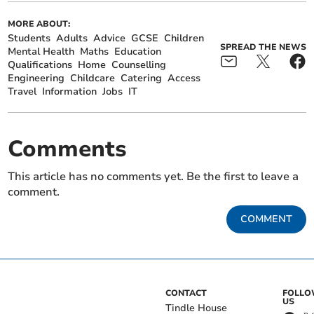
MORE ABOUT:
Students
Adults
Advice
GCSE
Children
SPREAD THE NEWS
Mental Health
Maths
Education
Qualifications
Home
Counselling
Engineering
Childcare
Catering
Access
Travel
Information
Jobs
IT
Comments
This article has no comments yet. Be the first to leave a
comment.
COMMENT
CONTACT
FOLL
US
Tindle House