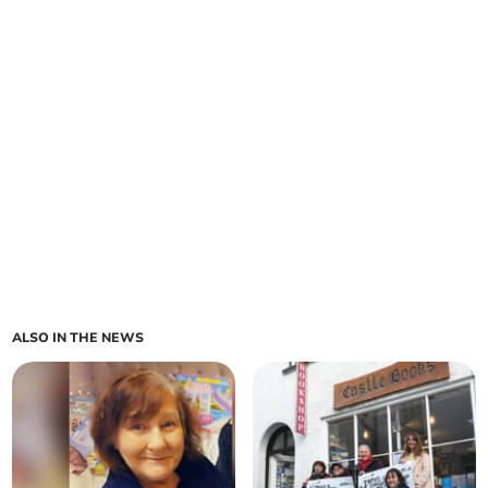
ALSO IN THE NEWS