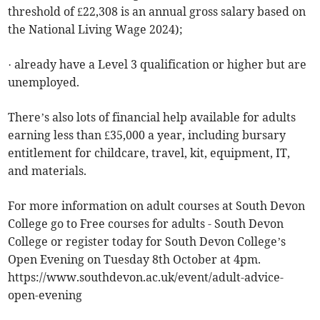
threshold of £22,308 is an annual gross salary based on
the National Living Wage 2024);
· already have a Level 3 qualification or higher but are
unemployed.
There’s also lots of financial help available for adults
earning less than £35,000 a year, including bursary
entitlement for childcare, travel, kit, equipment, IT,
and materials.
For more information on adult courses at South Devon
College go to Free courses for adults - South Devon
College or register today for South Devon College’s
Open Evening on Tuesday 8th October at 4pm.
https://www.southdevon.ac.uk/event/adult-advice-
open-evening