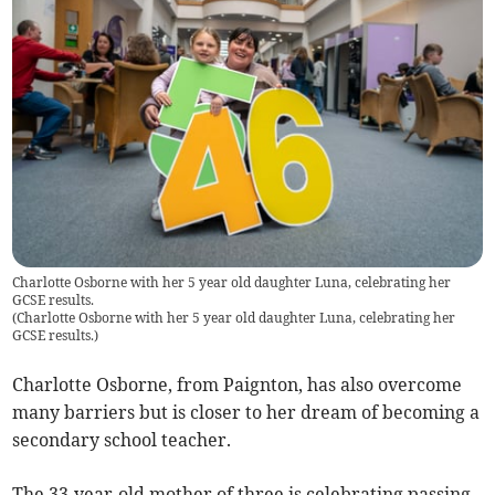
Charlotte Osborne with her 5 year old daughter Luna, celebrating her
GCSE results.
(
Charlotte Osborne with her 5 year old daughter Luna, celebrating her
GCSE results.
)
Charlotte Osborne, from Paignton, has also overcome
many barriers but is closer to her dream of becoming a
secondary school teacher.
The 33-year-old mother of three is celebrating passing