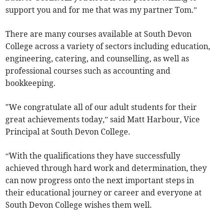
support you and for me that was my partner Tom.”
There are many courses available at South Devon
College across a variety of sectors including education,
engineering, catering, and counselling, as well as
professional courses such as accounting and
bookkeeping.
"We congratulate all of our adult students for their
great achievements today,” said Matt Harbour, Vice
Principal at South Devon College.
“With the qualifications they have successfully
achieved through hard work and determination, they
can now progress onto the next important steps in
their educational journey or career and everyone at
South Devon College wishes them well.