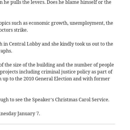
 he pulls the levers. Does he blame himself or the
topics such as economic growth, unemployment, the
ctors strike.
in Central Lobby and she kindly took us out to the
raphs.
of the size of the building and the number of people
jects including criminal justice policy as part of
n up to the 2010 General Election and with former
gh to see the Speaker’s Christmas Carol Service.
dnesday January 7.