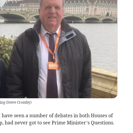
ing
(
Steve Cromby
)
e I have seen a number of debates in both Houses of
, had never got to see Prime Minister’s Questions.