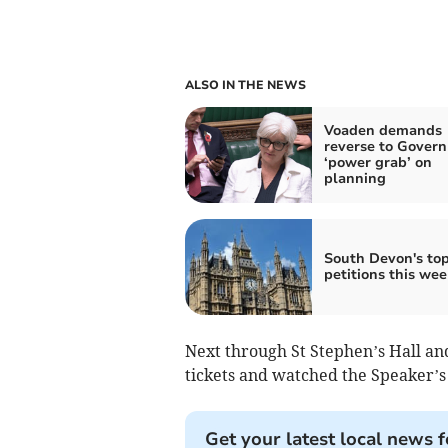
ALSO IN THE NEWS
Voaden demands
reverse to Gover
‘power grab’ on
planning
South Devon's to
petitions this wee
Next through St Stephen’s Hall an
tickets and watched the Speaker’s
Get your latest local news f