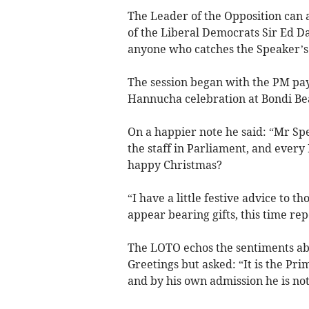
The Leader of the Opposition can 
of the Liberal Democrats Sir Ed Da
anyone who catches the Speaker’s
The session began with the PM payi
Hannucha celebration at Bondi Be
On a happier note he said: “Mr Spe
the staff in Parliament, and ever
happy Christmas?
“I have a little festive advice to 
appear bearing gifts, this time repo
The LOTO echos the sentiments ab
Greetings but asked: “It is the Pr
and by his own admission he is not 