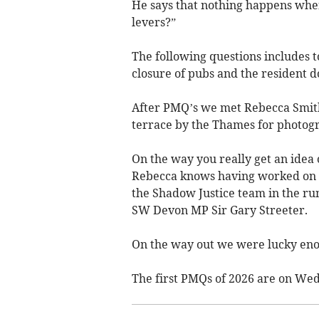
He says that nothing happens when
levers?”
The following questions includes 
closure of pubs and the resident do
After PMQ’s we met Rebecca Smith 
terrace by the Thames for photog
On the way you really get an idea 
Rebecca knows having worked on pro
the Shadow Justice team in the ru
SW Devon MP Sir Gary Streeter.
On the way out we were lucky enou
The first PMQs of 2026 are on We