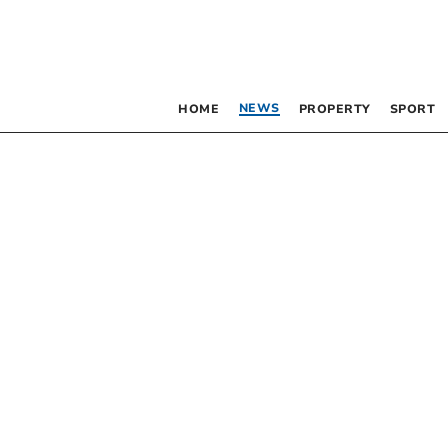
NEWS
HOME
PROPERTY
SPORT