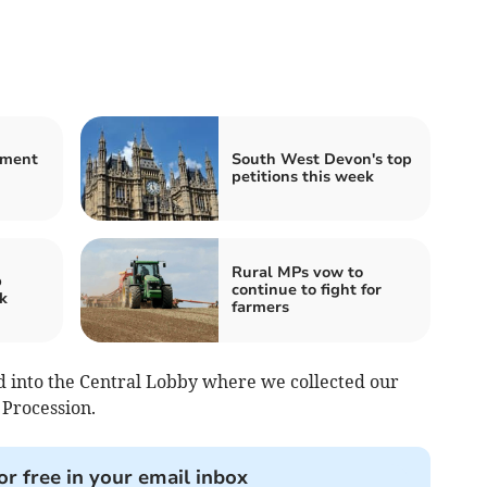
nment
South West Devon's top
petitions this week
Rural MPs vow to
p
continue to fight for
k
farmers
d into the Central Lobby where we collected our
 Procession.
or free in your email inbox