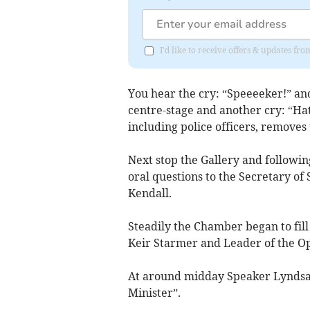
I'd like to receive offers & updates f
You hear the cry: “Speeeeker!” an
centre-stage and another cry: “Hat
including police officers, removes
Next stop the Gallery and followin
oral questions to the Secretary of
Kendall.
Steadily the Chamber began to fill
Keir Starmer and Leader of the O
At around midday Speaker Lyndsay
Minister”.