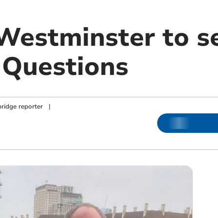
 Westminster to s
 Questions
ridge reporter
|