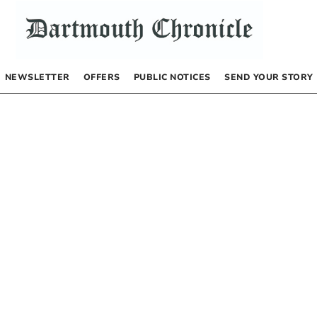
NEWSLETTER
OFFERS
PUBLIC NOTICES
SEND YOUR STORY