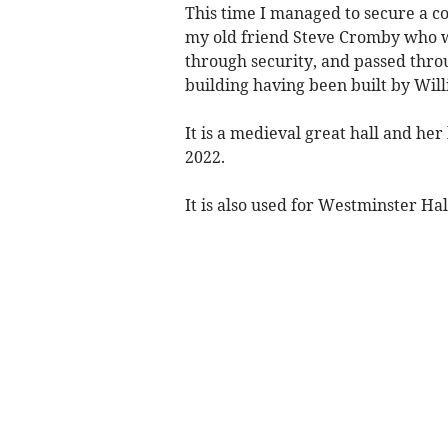
This time I managed to secure a c
my old friend Steve Cromby who 
through security, and passed throu
building having been built by Will
It is a medieval great hall and her
2022.
It is also used for Westminster Hal