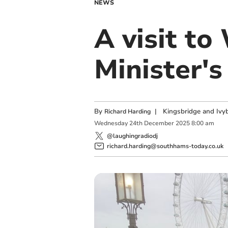
NEWS
A visit to
Minister's
By
|
Kingsbridge and Ivyb
Richard Harding
Wednesday
24
th
December
2025
8:00 am
@laughingradiodj
richard.harding@southhams-today.co.uk