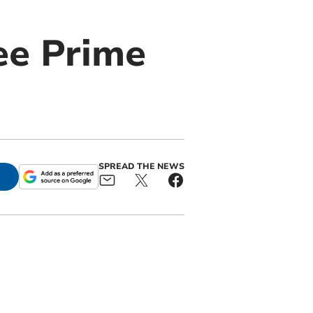
ee Prime
SPREAD THE NEWS