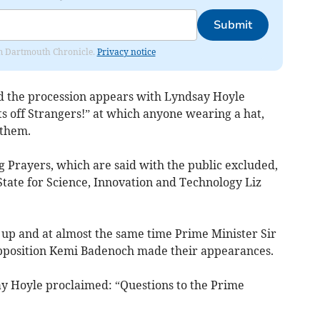
Submit
rom Dartmouth Chronicle.
Privacy notice
d the procession appears with Lyndsay Hoyle
s off Strangers!” at which anyone wearing a hat,
 them.
g Prayers, which are said with the public excluded,
 State for Science, Innovation and Technology Liz
 up and at almost the same time Prime Minister Sir
pposition Kemi Badenoch made their appearances.
 Hoyle proclaimed: “Questions to the Prime