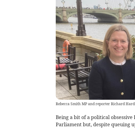
Rebecca Smith MP and reporter Richard Hard
Being a bit of a political obsessiv
Parliament but, despite queuing up