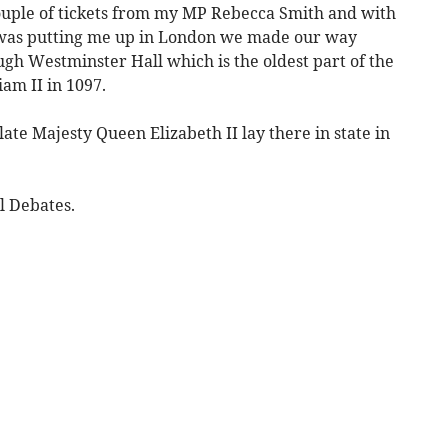
ouple of tickets from my MP Rebecca Smith and with
was putting me up in London we made our way
gh Westminster Hall which is the oldest part of the
iam II in 1097.
 late Majesty Queen Elizabeth II lay there in state in
l Debates.