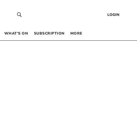
LOGIN
WHAT’S ON
SUBSCRIPTION
MORE