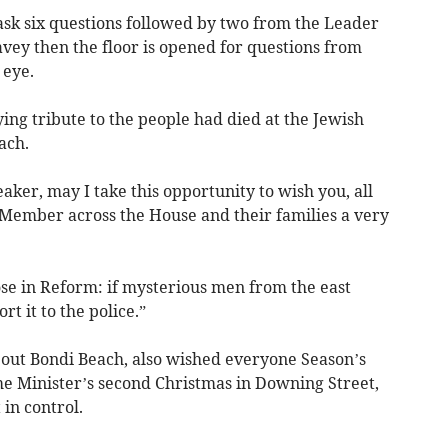
ask six questions followed by two from the Leader
vey then the floor is opened for questions from
 eye.
ng tribute to the people had died at the Jewish
ach.
aker, may I take this opportunity to wish you, all
y Member across the House and their families a very
those in Reform: if mysterious men from the east
rt it to the police.”
out Bondi Beach, also wished everyone Season’s
ime Minister’s second Christmas in Downing Street,
in control.