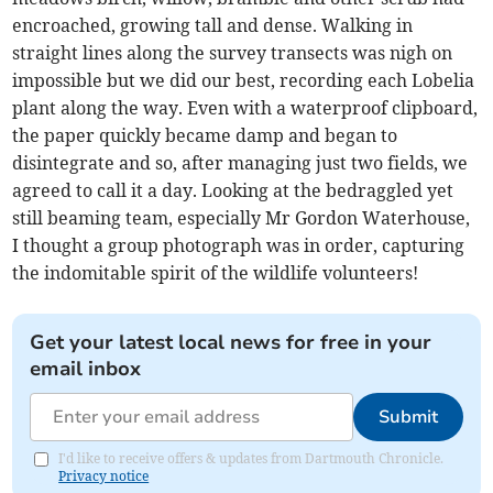
encroached, growing tall and dense. Walking in
straight lines along the survey transects was nigh on
impossible but we did our best, recording each Lobelia
plant along the way. Even with a waterproof clipboard,
the paper quickly became damp and began to
disintegrate and so, after managing just two fields, we
agreed to call it a day. Looking at the bedraggled yet
still beaming team, especially Mr Gordon Waterhouse,
I thought a group photograph was in order, capturing
the indomitable spirit of the wildlife volunteers!
Get your latest local news for free in your
email inbox
Submit
I'd like to receive offers & updates from Dartmouth Chronicle.
Privacy notice