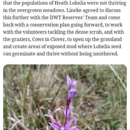
that the populations of Heath Lobelia were not thriving
in the overgrown meadows. Lineke agreed to discuss
this further with the DWT Reserves’ Team and come
back with a conservation plan going forward, to work
with the volunteers tackling the dense scrub, and with
the graziers, Cows in Clover, to open up the grassland
and create areas of exposed mud where Lobelia seed
can germinate and thrive without being smothered.