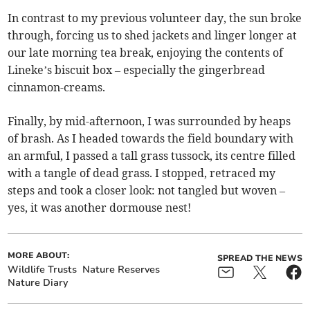
In contrast to my previous volunteer day, the sun broke
through, forcing us to shed jackets and linger longer at
our late morning tea break, enjoying the contents of
Lineke’s biscuit box – especially the gingerbread
cinnamon-creams.
Finally, by mid-afternoon, I was surrounded by heaps
of brash. As I headed towards the field boundary with
an armful, I passed a tall grass tussock, its centre filled
with a tangle of dead grass. I stopped, retraced my
steps and took a closer look: not tangled but woven –
yes, it was another dormouse nest!
MORE ABOUT:
SPREAD THE NEWS
Wildlife Trusts
Nature Reserves
Nature Diary