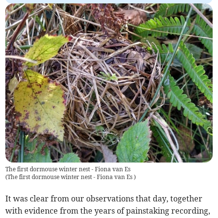
The first dormouse winter nest - Fiona van Es
(
The first dormouse winter nest - Fiona van Es
)
It was clear from our observations that day, together
with evidence from the years of painstaking recording,