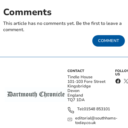
Comments
This article has no comments yet. Be the first to leave a
comment.
COMMENT
CONTACT
FOLL
US
Tindle House
101-103 Fore Street
Kingsbridge
Devon
England
TQ7 1DA
Tel:
01548 853101
editorial@southhams-
today.co.uk