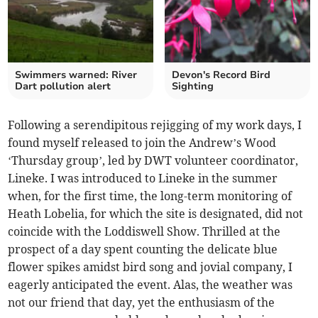
Swimmers warned: River
Devon's Record Bird
Dart pollution alert
Sighting
Following a serendipitous rejigging of my work days, I
found myself released to join the Andrew’s Wood
‘Thursday group’, led by DWT volunteer coordinator,
Lineke. I was introduced to Lineke in the summer
when, for the first time, the long-term monitoring of
Heath Lobelia, for which the site is designated, did not
coincide with the Loddiswell Show. Thrilled at the
prospect of a day spent counting the delicate blue
flower spikes amidst bird song and jovial company, I
eagerly anticipated the event. Alas, the weather was
not our friend that day, yet the enthusiasm of the