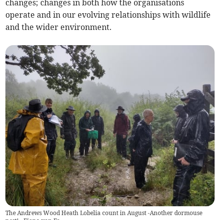
changes; changes in both how the organisations
operate and in our evolving relationships with wildlife
and the wider environment.
The Andrews Wood Heath Lobelia count in August -Another dormouse