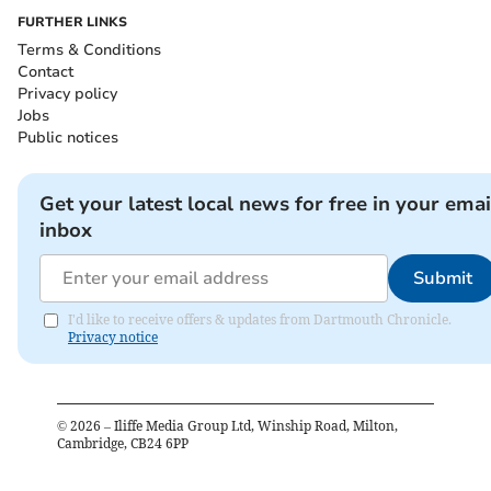
FURTHER LINKS
Terms & Conditions
Contact
Privacy policy
Jobs
Public notices
Get your latest local news for free in your emai
inbox
Submit
I'd like to receive offers & updates from Dartmouth Chronicle.
Privacy notice
©
2026
– Iliffe Media Group Ltd, Winship Road, Milton,
Cambridge, CB24 6PP