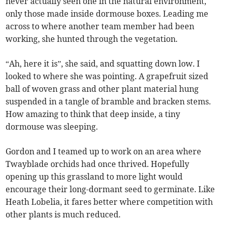
never actually seen one in the natural environment,
only those made inside dormouse boxes. Leading me
across to where another team member had been
working, she hunted through the vegetation.
“Ah, here it is”, she said, and squatting down low. I
looked to where she was pointing. A grapefruit sized
ball of woven grass and other plant material hung
suspended in a tangle of bramble and bracken stems.
How amazing to think that deep inside, a tiny
dormouse was sleeping.
Gordon and I teamed up to work on an area where
Twayblade orchids had once thrived. Hopefully
opening up this grassland to more light would
encourage their long-dormant seed to germinate. Like
Heath Lobelia, it fares better where competition with
other plants is much reduced.