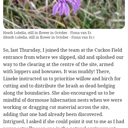
Heath Lobelia, still in flower in October - Fiona van Es
(
Heath Lobelia, still in flower in October - Fiona van Es
)
So, last Thursday, I joined the team at the Cuckoo Field
entrance from where we slipped, slid and sploshed our
way to the clearing at the centre of the site, armed
with loppers and bowsaws. It was muddy! There,
Lineke instructed us to prioritise willow and birch for
cutting and to distribute the brash as dead-hedging
along the boundaries. She also encouraged us to be
mindful of dormouse hibernation nests when we were
working or dragging cut material across the site,
adding that one had already been discovered.
Intrigued, I asked if she could point it out to me as I had