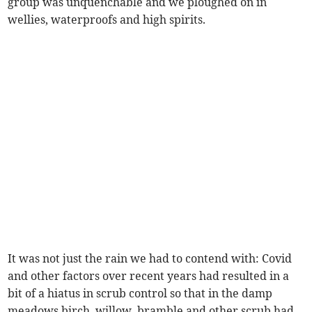
group was unquenchable and we ploughed on in
wellies, waterproofs and high spirits.
It was not just the rain we had to contend with: Covid
and other factors over recent years had resulted in a
bit of a hiatus in scrub control so that in the damp
meadows birch, willow, bramble and other scrub had