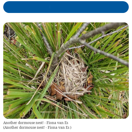
Another dormouse nest! - Fiona van Es
(
Another dormouse nest! - Fiona van Es
)