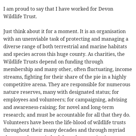
I am proud to say that I have worked for Devon
Wildlife Trust.
Just think about it for a moment. It is an organisation
with an unenviable task of protecting and managing a
diverse range of both terrestrial and marine habitats
and species across this huge county. As charities, the
Wildlife Trusts depend on funding through
membership and many other, often fluctuating, income
streams, fighting for their share of the pie in a highly
competitive arena. They are responsible for numerous
nature reserves, many with designated status; for
employees and volunteers; for campaigning, advising
and awareness-raising; for novel and long-term
research; and must be accountable for all that they do.
Volunteers have been the life-blood of wildlife trusts
throughout their many decades and through myriad