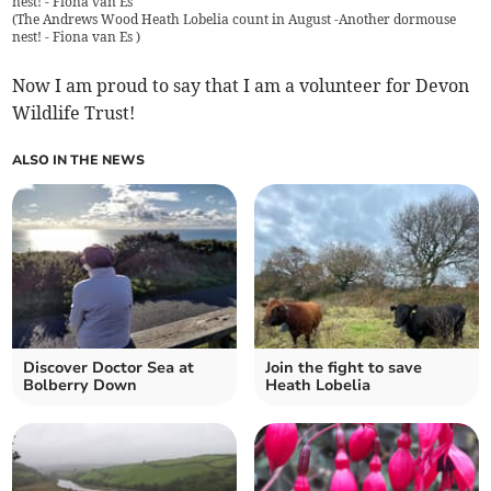
nest! - Fiona van Es
(
The Andrews Wood Heath Lobelia count in August -Another dormouse
nest! - Fiona van Es
)
Now I am proud to say that I am a volunteer for Devon
Wildlife Trust!
ALSO IN THE NEWS
Discover Doctor Sea at
Join the fight to save
Bolberry Down
Heath Lobelia