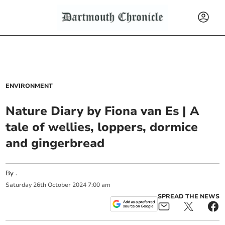
ENVIRONMENT
Nature Diary by Fiona van Es | A
tale of wellies, loppers, dormice
and gingerbread
By
.
Saturday
26
th
October
2024
7:00 am
SPREAD THE NEWS