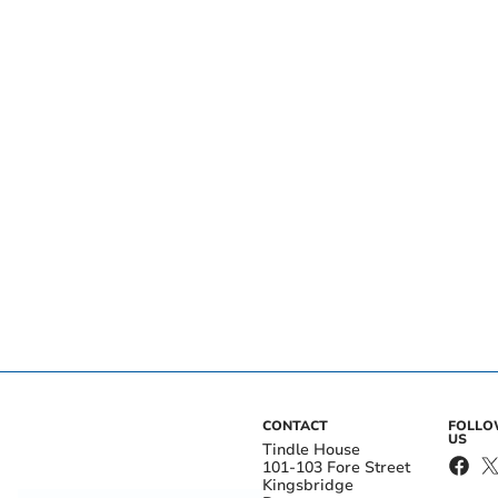
CONTACT
FOLL
US
Tindle House
101-103 Fore Street
Kingsbridge