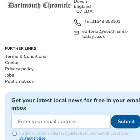
Devon
England
TQ7 1DA
Tel:
01548 853101
editorial@southhams-
today.co.uk
FURTHER LINKS
Terms & Conditions
Contact
Privacy policy
Jobs
Public notices
Get your latest local news for free in your emai
inbox
Submit
I'd like to receive offers & updates from Dartmouth Chronicle.
Privacy notice