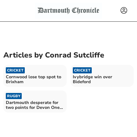
Articles by
Conrad Sutcliffe
CRICKET
CRICKET
Cornwood lose top spot to
Ivybridge win over
Brixham
Bideford
RUGBY
Dartmouth desperate for
two points for Devon One
survival