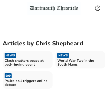
Articles by
Chris Shepheard
NEWS
NEWS
Clash shatters peace at
World War Two in the
bell-ringing event
South Hams
999
Police poll triggers online
debate