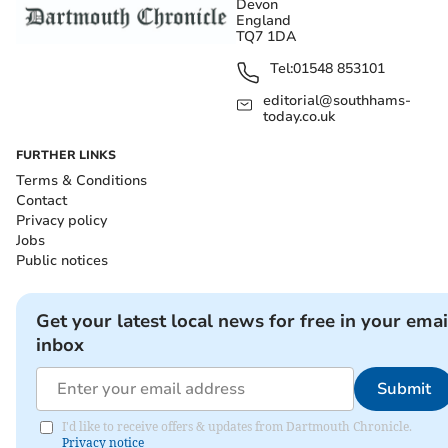
Devon
England
TQ7 1DA
Tel:
01548 853101
editorial@southhams-
today.co.uk
FURTHER LINKS
Terms & Conditions
Contact
Privacy policy
Jobs
Public notices
Get your latest local news for free in your emai
inbox
Submit
I'd like to receive offers & updates from Dartmouth Chronicle.
Privacy notice