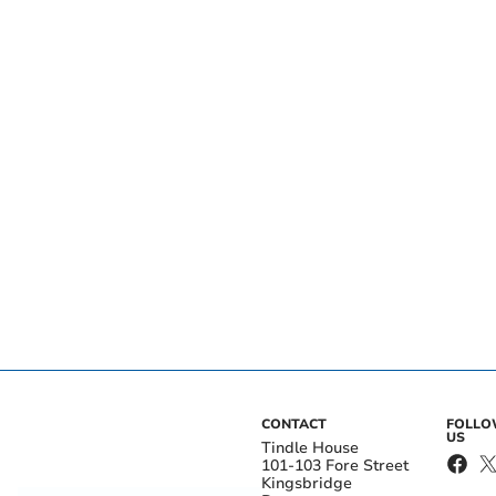
CONTACT
FOLL
US
Tindle House
101-103 Fore Street
Kingsbridge