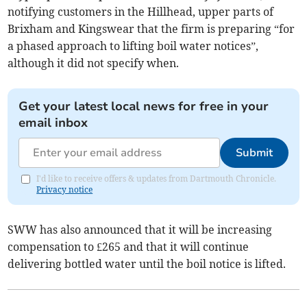
notifying customers in the Hillhead, upper parts of
Brixham and Kingswear that the firm is preparing “for
a phased approach to lifting boil water notices”,
although it did not specify when.
Get your latest local news for free in your
email inbox
Submit
I'd like to receive offers & updates from Dartmouth Chronicle.
Privacy notice
SWW has also announced that it will be increasing
compensation to £265 and that it will continue
delivering bottled water until the boil notice is lifted.