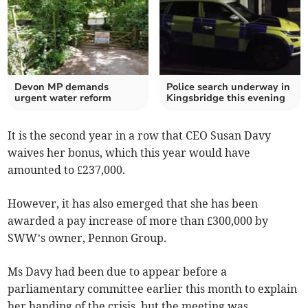
Devon MP demands
Police search underway in
urgent water reform
Kingsbridge this evening
It is the second year in a row that CEO Susan Davy
waives her bonus, which this year would have
amounted to £237,000.
However, it has also emerged that she has been
awarded a pay increase of more than £300,000 by
SWW’s owner, Pennon Group.
Ms Davy had been due to appear before a
parliamentary committee earlier this month to explain
her handing of the crisis, but the meeting was