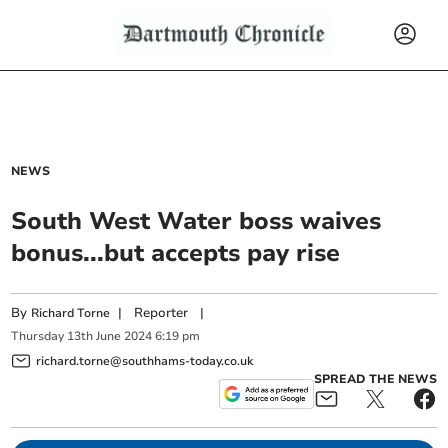
NEWS
South West Water boss waives
bonus...but accepts pay rise
By
|
Reporter
|
Richard Torne
Thursday
13
th
June
2024
6:19 pm
richard.torne@southhams-today.co.uk
SPREAD THE NEWS