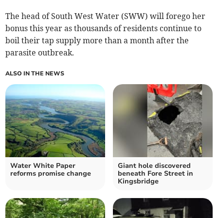
The head of South West Water (SWW) will forego her
bonus this year as thousands of residents continue to
boil their tap supply more than a month after the
parasite outbreak.
ALSO IN THE NEWS
Water White Paper
Giant hole discovered
reforms promise change
beneath Fore Street in
Kingsbridge