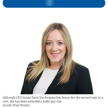
Although CEO Susan Davy has forgone her bonus for the second year in a
row, she has been awarded a hefty pay rise
(
South West Water
)