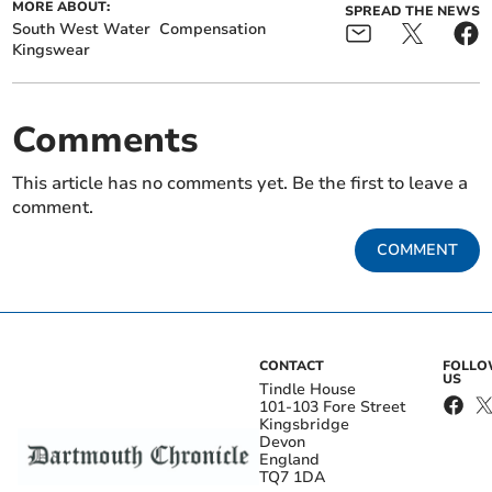
MORE ABOUT:
SPREAD THE NEWS
South West Water
Compensation
Kingswear
Comments
This article has no comments yet. Be the first to leave a
comment.
COMMENT
CONTACT
FOLL
US
Tindle House
101-103 Fore Street
Kingsbridge
Devon
England
TQ7 1DA