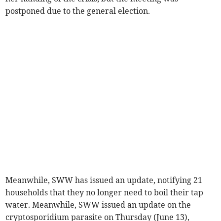
postponed due to the general election.
Meanwhile, SWW has issued an update, notifying 21
households that they no longer need to boil their tap
water. Meanwhile, SWW issued an update on the
cryptosporidium parasite on Thursday (June 13),