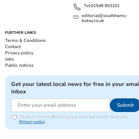
Tel:
01548 853101
editorial@southhams-
today.co.uk
FURTHER LINKS
Terms & Conditions
Contact
Privacy policy
Jobs
Public notices
Get your latest local news for free in your emai
inbox
Submit
I'd like to receive offers & updates from Dartmouth Chronicle.
Privacy notice