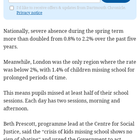
I'd like to receive offers & updates from Dartmouth Chronicle.
Privacy notice
Nationally, severe absence during the spring term
more than doubled from 0.8% to 2.2% over the past five
years.
Meanwhile, London was the only region where the rate
was below 2%, with 1.4% of children missing school for
prolonged periods of time.
This means pupils missed at least half of their school
sessions. Each day has two sessions, morning and
afternoon.
Beth Prescott, programme lead at the Centre for Social
Justice, said the “crisis of kids missing school shows no
sign of abating” and urged the Government to act.