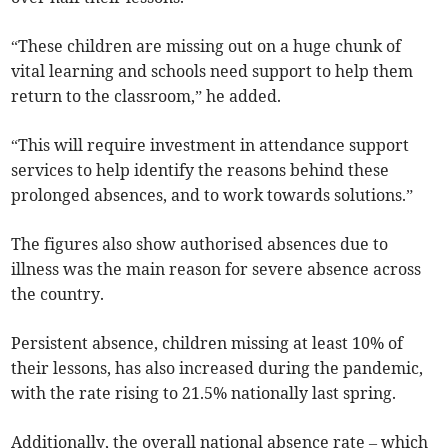
“These children are missing out on a huge chunk of
vital learning and schools need support to help them
return to the classroom,” he added.
“This will require investment in attendance support
services to help identify the reasons behind these
prolonged absences, and to work towards solutions.”
The figures also show authorised absences due to
illness was the main reason for severe absence across
the country.
Persistent absence, children missing at least 10% of
their lessons, has also increased during the pandemic,
with the rate rising to 21.5% nationally last spring.
Additionally, the overall national absence rate – which