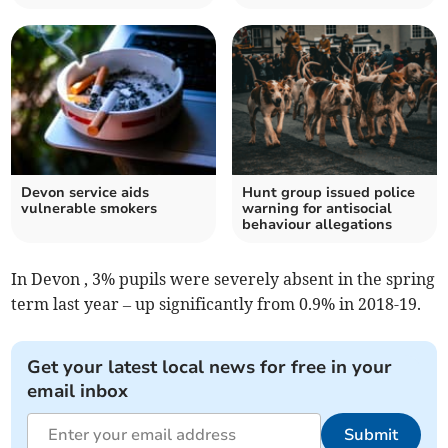
Devon service aids
Hunt group issued police
vulnerable smokers
warning for antisocial
behaviour allegations
In Devon , 3% pupils were severely absent in the spring
term last year – up significantly from 0.9% in 2018-19.
Get your latest local news for free in your
email inbox
Submit