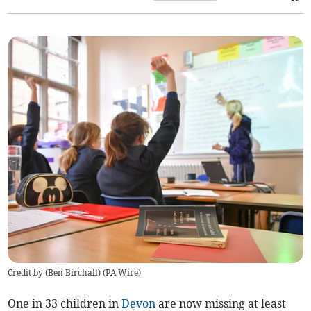
Credit by (
Ben Birchall
)
(
PA Wire
)
One in 33 children in
Devon
are now missing at least