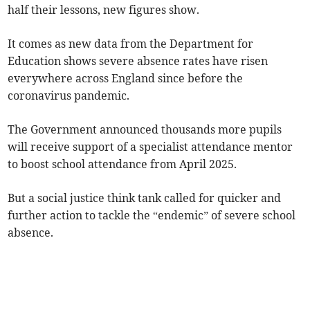
half their lessons, new figures show.
It comes as new data from the Department for
Education shows severe absence rates have risen
everywhere across England since before the
coronavirus pandemic.
The Government announced thousands more pupils
will receive support of a specialist attendance mentor
to boost school attendance from April 2025.
But a social justice think tank called for quicker and
further action to tackle the “endemic” of severe school
absence.