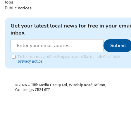
Jobs
Public notices
Get your latest local news for free in your emai
inbox
Submit
I'd like to receive offers & updates from Dartmouth Chronicle.
Privacy notice
©
2026
– Iliffe Media Group Ltd, Winship Road, Milton,
Cambridge, CB24 6PP