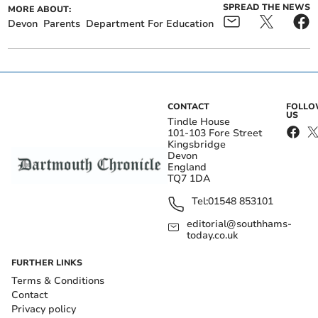
SPREAD THE NEWS
MORE ABOUT:
Devon
Parents
Department For Education
CONTACT
FOLL
US
Tindle House
101-103 Fore Street
Kingsbridge
Devon
England
TQ7 1DA
Tel:
01548 853101
editorial@southhams-
today.co.uk
FURTHER LINKS
Terms & Conditions
Contact
Privacy policy