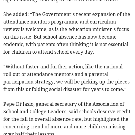
She added: “The Government’s recent expansion of the
attendance mentors programme and curriculum
review is welcome, as is the education minister’s focus
on this issue. But school absence has now become
endemic, with parents often thinking it is not essential
for children to attend school every day.
“Without faster and further action, like the national
roll out of attendance mentors and a parental
participation strategy, we will be picking up the pieces
from this unfolding social disaster for years to come.”
Pepe Di’Iasio, general secretary of the Association of
School and College Leaders, said schools deserve credit
for the fall in overall absence rate, but highlighted the
concerning trend of more and more children missing
over half their lessons.