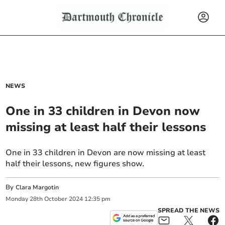
NEWS
One in 33 children in Devon now
missing at least half their lessons
One in 33 children in Devon are now missing at least
half their lessons, new figures show.
By
Clara Margotin
Monday
28
th
October
2024
12:35 pm
SPREAD THE NEWS