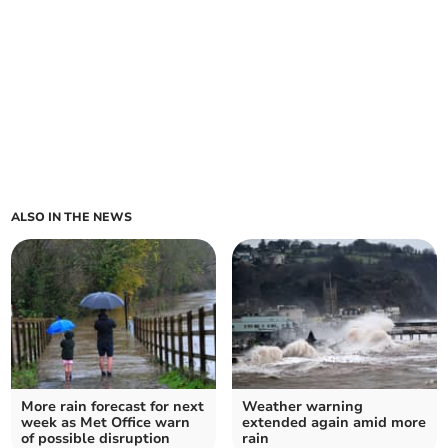
ALSO IN THE NEWS
More rain forecast for next
Weather warning
week as Met Office warn
extended again amid more
of possible disruption
rain