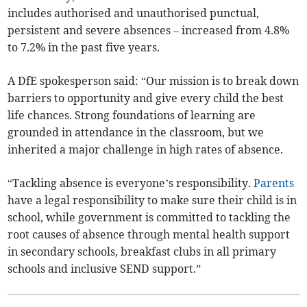
includes authorised and unauthorised punctual,
persistent and severe absences – increased from 4.8%
to 7.2% in the past five years.
A DfE spokesperson said: “Our mission is to break down
barriers to opportunity and give every child the best
life chances. Strong foundations of learning are
grounded in attendance in the classroom, but we
inherited a major challenge in high rates of absence.
“Tackling absence is everyone’s responsibility.
Parents
have a legal responsibility to make sure their child is in
school, while government is committed to tackling the
root causes of absence through mental health support
in secondary schools, breakfast clubs in all primary
schools and inclusive SEND support.”