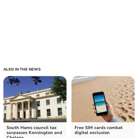
ALSO IN THE NEWS
South Hams council tax
Free SIM cards combat
surpasses Kensington and
digital exclusion
Chelsea