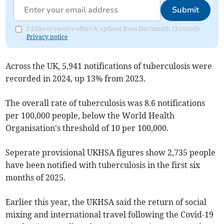
Submit
I'd like to receive offers & updates from Dartmouth Chronicle.
Privacy notice
Across the UK, 5,941 notifications of tuberculosis were
recorded in 2024, up 13% from 2023.
The overall rate of tuberculosis was 8.6 notifications
per 100,000 people, below the World Health
Organisation's threshold of 10 per 100,000.
Seperate provisional UKHSA figures show 2,735 people
have been notified with tuberculosis in the first six
months of 2025.
Earlier this year, the UKHSA said the return of social
mixing and international travel following the Covid-19