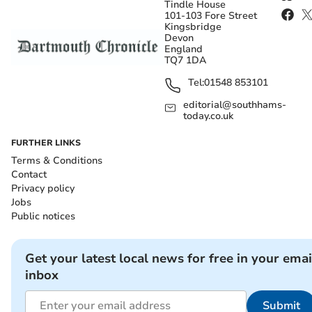
Tindle House
101-103 Fore Street
Kingsbridge
Devon
England
TQ7 1DA
Tel:
01548 853101
editorial@southhams-
today.co.uk
FURTHER LINKS
Terms & Conditions
Contact
Privacy policy
Jobs
Public notices
Get your latest local news for free in your emai
inbox
Submit