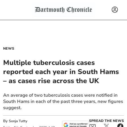
NEWS
Multiple tuberculosis cases
reported each year in South Hams
– as cases rise across the UK
An average of two tuberculosis cases were notified in
South Hams in each of the past three years, new figures
suggest.
By
SPREAD THE NEWS
Sonja Tutty