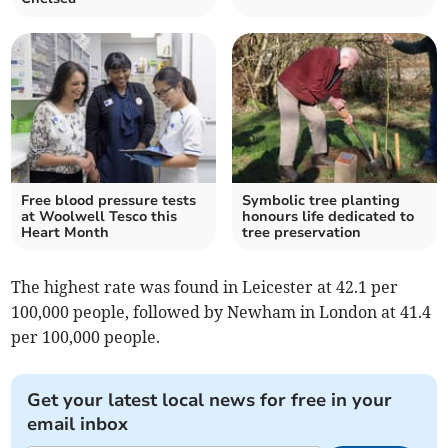
Free blood pressure tests
Symbolic tree planting
at Woolwell Tesco this
honours life dedicated to
Heart Month
tree preservation
The highest rate was found in Leicester at 42.1 per
100,000 people, followed by Newham in London at 41.4
per 100,000 people.
Get your latest local news for free in your
email inbox