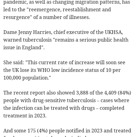
pandemic, as well as changing migration patterns, has
led to the "reemergence, reestablishment and
resurgence" of a number of illnesses.
Dame Jenny Harries, chief executive of the UKHSA,
warned tuberculosis "remains a serious public health
issue in England".
She said: "This current rate of increase will soon see
the UK lose its WHO low incidence status of 10 per
100,000 population."
The recent report also showed 3,888 of the 4,409 (84%)
people with drug-sensitive tuberculosis – cases where
the infection can be treated with drugs – completed
treatment in 2023.
And some 175 (4%) people notified in 2023 and treated