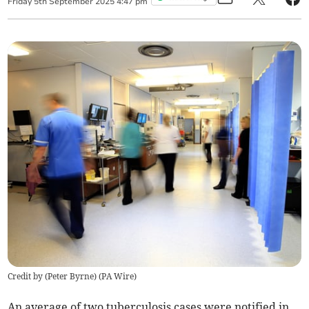
Friday
5
th
September
2025
4:47 pm
Credit by (
Peter Byrne
)
(
PA Wire
)
An average of two tuberculosis cases were notified in