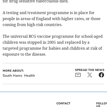
for drug-sensitive tuberculosis died.
A testing and treatment programme is in place for
people in areas of England with higher rates, or those
coming from high-risk countries.
The universal BCG vaccine programme for school-aged
children was stopped in 2005 and replaced by a
targeted programme for babies and children at risk of
exposure to the disease.
SPREAD THE NEWS
MORE ABOUT:
South Hams
Health
CONTACT
FOLL
US