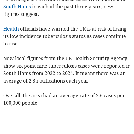
South Hams
in each of the past three years, new
figures suggest.
Health
officials have warned the UK is at risk of losing
its low incidence tuberculosis status as cases continue
to rise.
New local figures from the UK Health Security Agency
show six point nine tuberculosis cases were reported in
South Hams from 2022 to 2024. It meant there was an
average of 2.3 notifications each year.
Overall, the area had an average rate of
2.6
case
s
per
100,000 people.