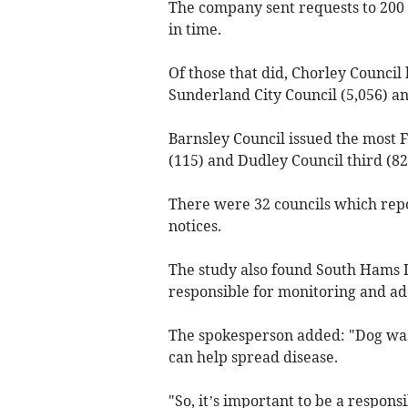
The company sent requests to 200 
in time.
Of those that did, Chorley Council 
Sunderland City Council (5,056) a
Barnsley Council issued the most F
(115) and Dudley Council third (82
There were 32 councils which repo
notices.
The study also found South Hams D
responsible for monitoring and ad
The spokesperson added: "Dog waste 
can help spread disease.
"So, it’s important to be a respon