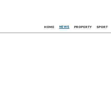
NEWS
HOME
PROPERTY
SPORT