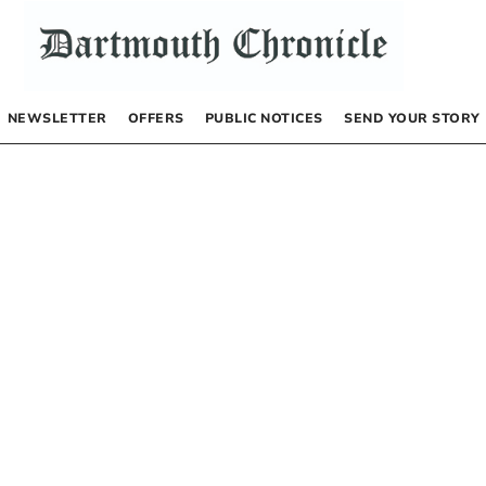
NEWSLETTER
OFFERS
PUBLIC NOTICES
SEND YOUR STORY