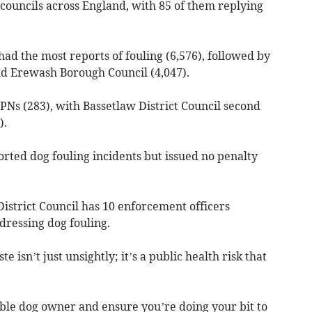
councils across England, with 85 of them replying
had the most reports of fouling (6,576), followed by
nd Erewash Borough Council (4,047).
PNs (283), with Bassetlaw District Council second
).
rted dog fouling incidents but issued no penalty
istrict Council has 10 enforcement officers
dressing dog fouling.
isn’t just unsightly; it’s a public health risk that
sible dog owner and ensure you’re doing your bit to