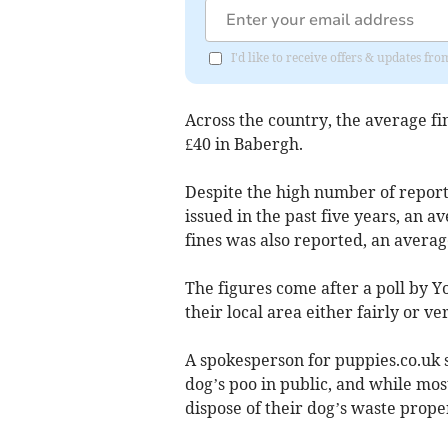
I'd like to receive offers & updates f
Across the country, the average fi
£40 in Babergh.
Despite the high number of reports
issued in the past five years, an av
fines was also reported, an average
The figures come after a poll by Y
their local area either fairly or ve
A spokesperson for puppies.co.uk s
dog’s poo in public, and while mos
dispose of their dog’s waste prope