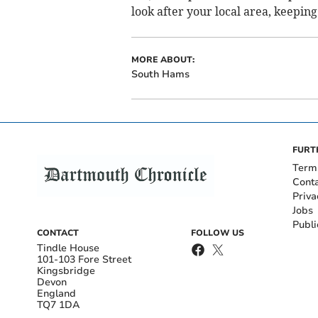
look after your local area, keeping
MORE ABOUT:
South Hams
FURT
Term
Cont
Priva
Jobs
Publi
CONTACT
FOLLOW US
Tindle House
101-103 Fore Street
Kingsbridge
Devon
England
TQ7 1DA