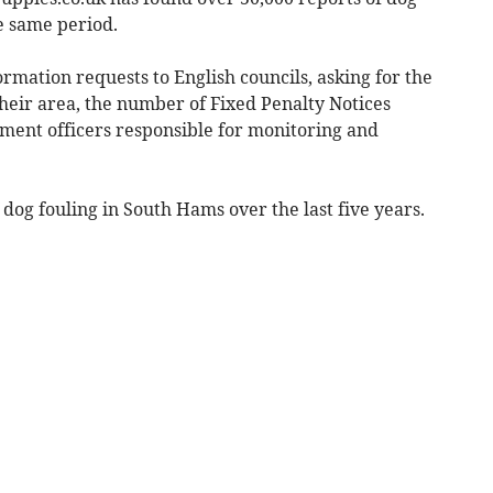
e same period.
mation requests to English councils, asking for the
heir area, the number of Fixed Penalty Notices
ment officers responsible for monitoring and
 dog fouling in South Hams over the last five years.