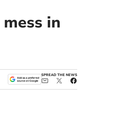
 mess in
SPREAD THE NEWS