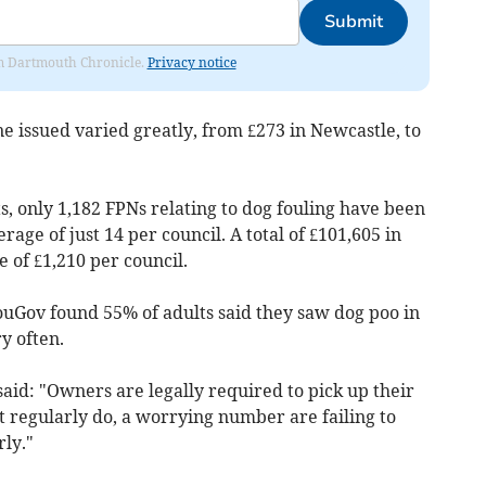
Submit
rom Dartmouth Chronicle.
Privacy notice
ne issued varied greatly, from £273 in Newcastle, to
, only 1,182 FPNs relating to dog fouling have been
erage of just 14 per council. A total of £101,605 in
 of £1,210 per council.
ouGov found 55% of adults said they saw dog poo in
ry often.
aid: "Owners are legally required to pick up their
t regularly do, a worrying number are failing to
rly."