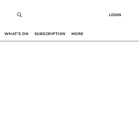
LOGIN
WHAT’S ON
SUBSCRIPTION
MORE