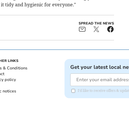
 it tidy and hygienic for everyone."
SPREAD THE NEWS
HER LINKS
Get your latest local n
s & Conditions
act
cy policy
c notices
I'd like to receive offers & up