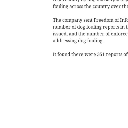
fouling across the country over th
The company sent Freedom of Infor
number of dog fouling reports in t
issued, and the number of enforce
addressing dog fouling.
It found there were 351 reports of