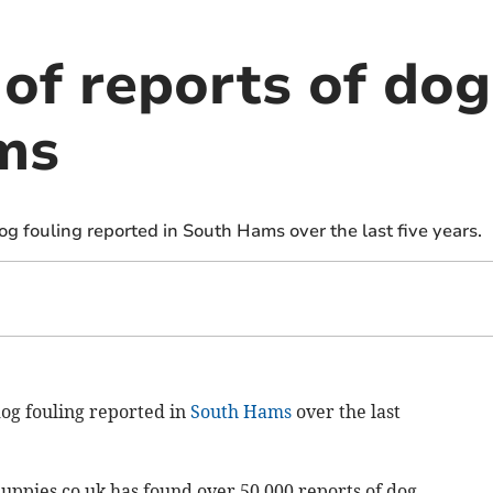
of reports of dog
ms
g fouling reported in South Hams over the last five years.
og fouling reported in
South Hams
over the last
ppies.co.uk has found over 50,000 reports of dog