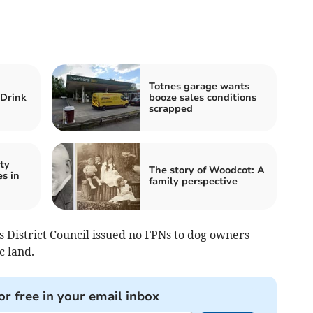
Totnes garage wants
 Drink
booze sales conditions
scrapped
ty
The story of Woodcot: A
s in
family perspective
 District Council issued no FPNs to dog owners
c land.
or free in your email inbox