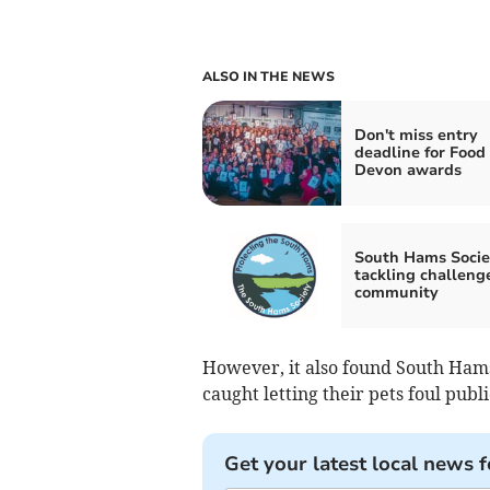
ALSO IN THE NEWS
Don't miss entry
deadline for Food
Devon awards
South Hams Socie
tackling challenge
community
However, it also found South Hams
caught letting their pets foul publi
Get your latest local news f