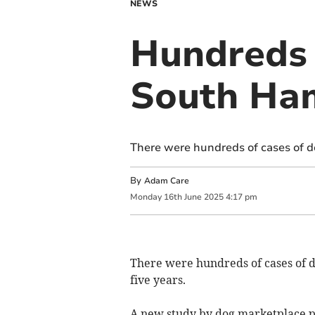
NEWS
Hundreds 
South Ha
There were hundreds of cases of do
By
Adam Care
Monday
16
th
June
2025
4:17 pm
There were hundreds of cases of d
five years.
A new study by dog marketplace pu