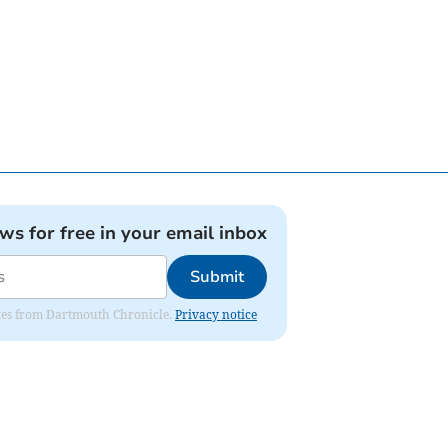
ews for free in your email inbox
Submit
dates from Dartmouth Chronicle.
Privacy notice