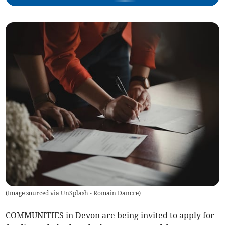
(
Image sourced via UnSplash - Romain Dancre
)
COMMUNITIES in Devon are being invited to apply for