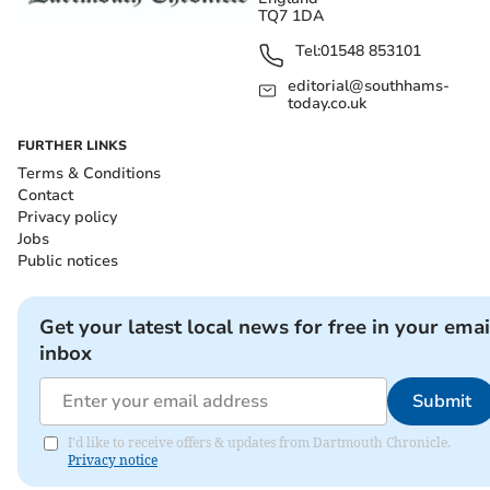
TQ7 1DA
Tel:
01548 853101
editorial@southhams-
today.co.uk
FURTHER LINKS
Terms & Conditions
Contact
Privacy policy
Jobs
Public notices
Get your latest local news for free in your emai
inbox
Submit
I'd like to receive offers & updates from Dartmouth Chronicle.
Privacy notice