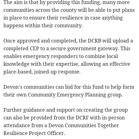
The aim is that by providing this funding, many more
communities across the county will be able to put plans
in place to ensure their resilience in case anything
happens within their community.
Once approved and completed, the DCRB will upload a
completed CEP to a secure government gateway. This
enables emergency responders to combine local
knowledge with their expertise, allowing an effective
place-based, joined-up response.
Devon’s communities can bid for this fund to help form
their own Community Emergency Planning group.
Further guidance and support on creating the group
can also be provided from the DCRF with in-person
attendance from a Devon Communities Together
Resilience Project Officer.