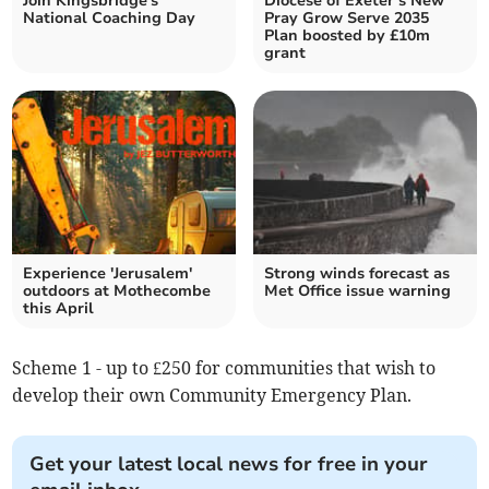
Join Kingsbridge's
Diocese of Exeter’s New
National Coaching Day
Pray Grow Serve 2035
Plan boosted by £10m
grant
Experience 'Jerusalem'
Strong winds forecast as
outdoors at Mothecombe
Met Office issue warning
this April
Scheme 1 - up to £250 for communities that wish to
develop their own Community Emergency Plan.
Get your latest local news for free in your