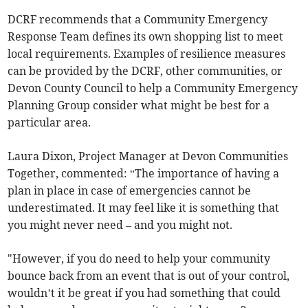
DCRF recommends that a Community Emergency
Response Team defines its own shopping list to meet
local requirements. Examples of resilience measures
can be provided by the DCRF, other communities, or
Devon County Council to help a Community Emergency
Planning Group consider what might be best for a
particular area.
Laura Dixon, Project Manager at Devon Communities
Together, commented: “The importance of having a
plan in place in case of emergencies cannot be
underestimated. It may feel like it is something that
you might never need – and you might not.
"However, if you do need to help your community
bounce back from an event that is out of your control,
wouldn’t it be great if you had something that could