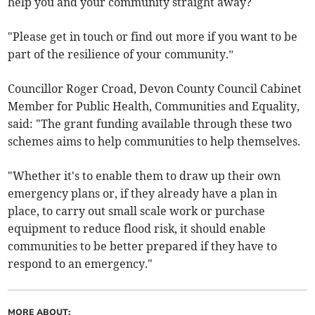
help you and your community straight away?
"Please get in touch or find out more if you want to be
part of the resilience of your community.”
Councillor Roger Croad, Devon County Council Cabinet
Member for Public Health, Communities and Equality,
said: "The grant funding available through these two
schemes aims to help communities to help themselves.
"Whether it's to enable them to draw up their own
emergency plans or, if they already have a plan in
place, to carry out small scale work or purchase
equipment to reduce flood risk, it should enable
communities to be better prepared if they have to
respond to an emergency."
MORE ABOUT: