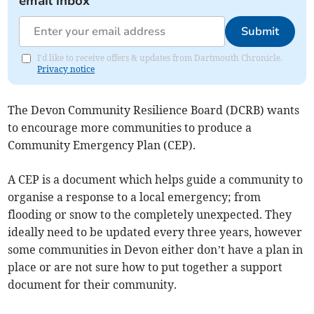
email inbox
Submit
I'd like to receive offers & updates from Dartmouth Chronicle.
Privacy notice
The Devon Community Resilience Board (DCRB) wants
to encourage more communities to produce a
Community Emergency Plan (CEP).
A CEP is a document which helps guide a community to
organise a response to a local emergency; from
flooding or snow to the completely unexpected. They
ideally need to be updated every three years, however
some communities in Devon either don’t have a plan in
place or are not sure how to put together a support
document for their community.