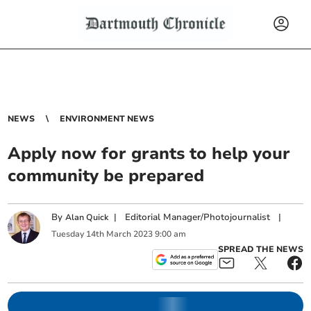
NEWS
ENVIRONMENT NEWS
Apply now for grants to help your
community be prepared
By
|
Editorial Manager/Photojournalist
|
Alan Quick
Tuesday
14
th
March
2023
9:00 am
SPREAD THE NEWS