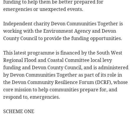
funding to help them be better prepared for
emergencies or unexpected events.
Independent charity Devon Communities Together is
working with the Environment Agency and Devon
County Council to provide the funding opportunities.
This latest programme is financed by the South West
Regional Flood and Coastal Committee local levy
funding and Devon County Council, and is administered
by Devon Communities Together as part of its role in
the Devon Community Resilience Forum (DCRF), whose
core mission to help communities prepare for, and
respond to, emergencies.
SCHEME ONE