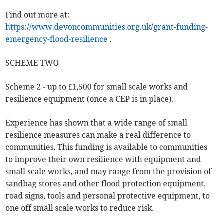
Find out more at:
https://www.devoncommunities.org.uk/grant-funding-
emergency-flood-resilience
.
SCHEME TWO
Scheme 2 - up to £1,500 for small scale works and
resilience equipment (once a CEP is in place).
Experience has shown that a wide range of small
resilience measures can make a real difference to
communities. This funding is available to communities
to improve their own resilience with equipment and
small scale works, and may range from the provision of
sandbag stores and other flood protection equipment,
road signs, tools and personal protective equipment, to
one off small scale works to reduce risk.