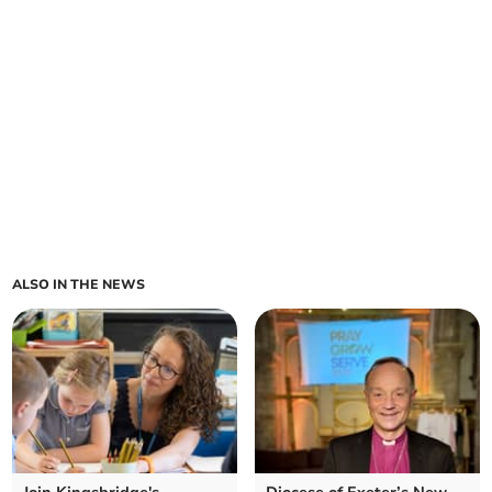
ALSO IN THE NEWS