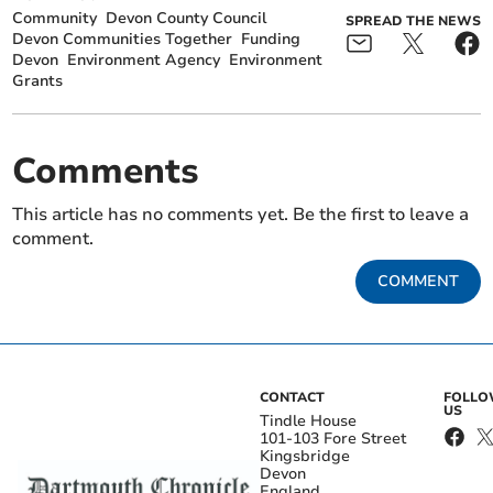
Community
Devon County Council
SPREAD THE NEWS
Devon Communities Together
Funding
Devon
Environment Agency
Environment
Grants
Comments
This article has no comments yet. Be the first to leave a
comment.
COMMENT
CONTACT
FOLL
US
Tindle House
101-103 Fore Street
Kingsbridge
Devon
England