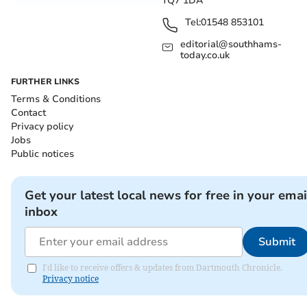
TQ7 1DA
Tel:
01548 853101
editorial@southhams-
today.co.uk
FURTHER LINKS
Terms & Conditions
Contact
Privacy policy
Jobs
Public notices
Get your latest local news for free in your emai
inbox
Submit
I'd like to receive offers & updates from Dartmouth Chronicle.
Privacy notice