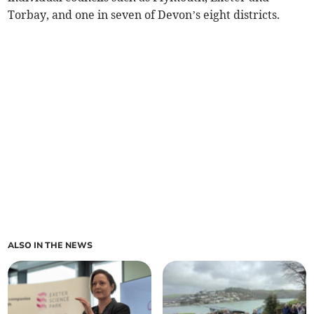
Torbay, and one in seven of Devon’s eight districts.
ALSO IN THE NEWS