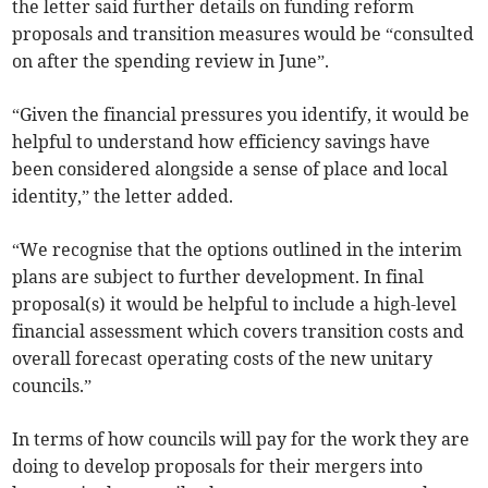
the letter said further details on funding reform
proposals and transition measures would be “consulted
on after the spending review in June”.
“Given the financial pressures you identify, it would be
helpful to understand how efficiency savings have
been considered alongside a sense of place and local
identity,” the letter added.
“We recognise that the options outlined in the interim
plans are subject to further development. In final
proposal(s) it would be helpful to include a high-level
financial assessment which covers transition costs and
overall forecast operating costs of the new unitary
councils.”
In terms of how councils will pay for the work they are
doing to develop proposals for their mergers into