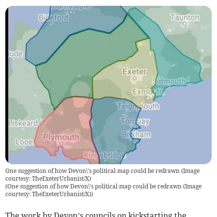
One suggestion of how Devon\'s political map could be redrawn (Image
courtesy: TheExeterUrbanist/X)
(
One suggestion of how Devon\'s political map could be redrawn (Image
courtesy: TheExeterUrbanist/X)
)
The work by Devon’s councils on kickstarting the