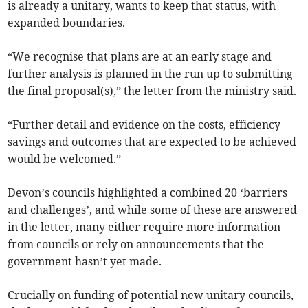
is already a unitary, wants to keep that status, with
expanded boundaries.
“We recognise that plans are at an early stage and
further analysis is planned in the run up to submitting
the final proposal(s),” the letter from the ministry said.
“Further detail and evidence on the costs, efficiency
savings and outcomes that are expected to be achieved
would be welcomed.”
Devon’s councils highlighted a combined 20 ‘barriers
and challenges’, and while some of these are answered
in the letter, many either require more information
from councils or rely on announcements that the
government hasn’t yet made.
Crucially on funding of potential new unitary councils,