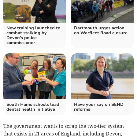
New training launched to
Dartmouth urges action
combat stalking by
on Warfleet Road closure
Devon's police
commissioner
South Hams schools lead
Have your say on SEND
dental health initiative
reforms
The government wants to scrap the two-tier system
that exists in 21 areas of England, including Devon,