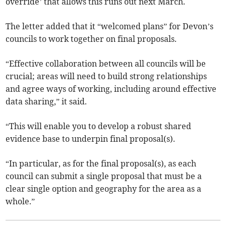
override’ that allows this runs out next March.
The letter added that it “welcomed plans” for Devon’s
councils to work together on final proposals.
“Effective collaboration between all councils will be
crucial; areas will need to build strong relationships
and agree ways of working, including around effective
data sharing,” it said.
“This will enable you to develop a robust shared
evidence base to underpin final proposal(s).
“In particular, as for the final proposal(s), as each
council can submit a single proposal that must be a
clear single option and geography for the area as a
whole.”