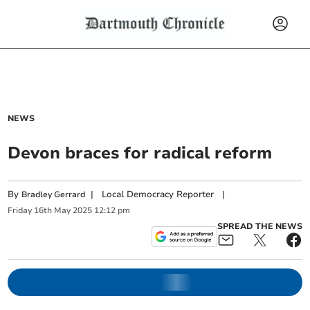
NEWS
Devon braces for radical reform
By
|
Local Democracy Reporter
|
Bradley Gerrard
Friday
16
th
May
2025
12:12 pm
SPREAD THE NEWS