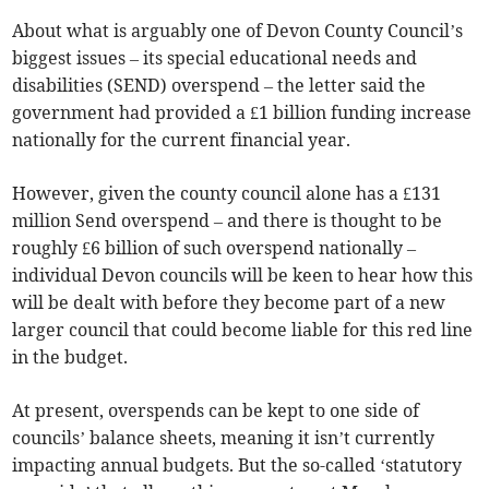
About what is arguably one of Devon County Council’s
biggest issues – its special educational needs and
disabilities (SEND) overspend – the letter said the
government had provided a £1 billion funding increase
nationally for the current financial year.
However, given the county council alone has a £131
million Send overspend – and there is thought to be
roughly £6 billion of such overspend nationally –
individual Devon councils will be keen to hear how this
will be dealt with before they become part of a new
larger council that could become liable for this red line
in the budget.
At present, overspends can be kept to one side of
councils’ balance sheets, meaning it isn’t currently
impacting annual budgets. But the so-called ‘statutory