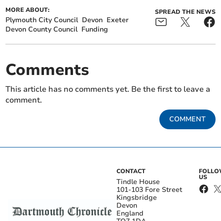
MORE ABOUT:
SPREAD THE NEWS
Plymouth City Council
Devon
Exeter
Devon County Council
Funding
Comments
This article has no comments yet. Be the first to leave a
comment.
COMMENT
CONTACT
FOLL
US
Tindle House
101-103 Fore Street
Kingsbridge
Devon
England