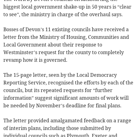
biggest local government shake-up in 50 years is “clear
to see”, the ministry in charge of the overhaul says.
Bosses of Devon’s 11 existing councils have received a
letter from the Ministry of Housing, Communities and
Local Government about their response to
Westminster’s request for the county to completely
revamp how it is governed.
The 15-page letter, seen by the Local Democracy
Reporting Service, recognised the efforts by each of the
councils, but its repeated requests for “further
information” suggest significant amounts of work will
be needed by November’s deadline for final plans.
The letter provided amalgamated feedback on a range
of interim plans, including those submitted by
individual councils such as Plymouth, Exeter and