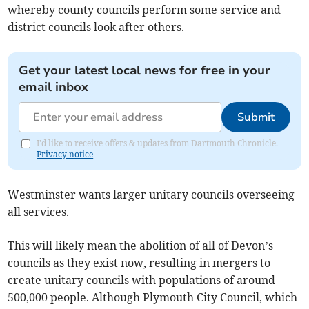
whereby county councils perform some service and
district councils look after others.
Get your latest local news for free in your
email inbox
Submit
I'd like to receive offers & updates from Dartmouth Chronicle.
Privacy notice
Westminster wants larger unitary councils overseeing
all services.
This will likely mean the abolition of all of Devon’s
councils as they exist now, resulting in mergers to
create unitary councils with populations of around
500,000 people. Although Plymouth City Council, which