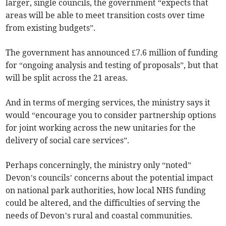
larger, single councils, the government “expects that
areas will be able to meet transition costs over time
from existing budgets”.
The government has announced £7.6 million of funding
for “ongoing analysis and testing of proposals”, but that
will be split across the 21 areas.
And in terms of merging services, the ministry says it
would “encourage you to consider partnership options
for joint working across the new unitaries for the
delivery of social care services”.
Perhaps concerningly, the ministry only “noted”
Devon’s councils’ concerns about the potential impact
on national park authorities, how local NHS funding
could be altered, and the difficulties of serving the
needs of Devon’s rural and coastal communities.