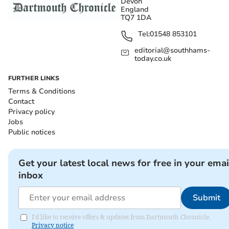
Devon
England
TQ7 1DA
Tel:
01548 853101
editorial@southhams-
today.co.uk
FURTHER LINKS
Terms & Conditions
Contact
Privacy policy
Jobs
Public notices
Get your latest local news for free in your emai
inbox
Submit
I'd like to receive offers & updates from Dartmouth Chronicle.
Privacy notice