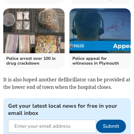
Police arrest over 100 in
Police appeal for
drug crackdown
witnesses in Plymouth
It is also hoped another defibrillator can be provided at
the lower end of town when the hospital closes.
Get your latest local news for free in your
email inbox
Submit