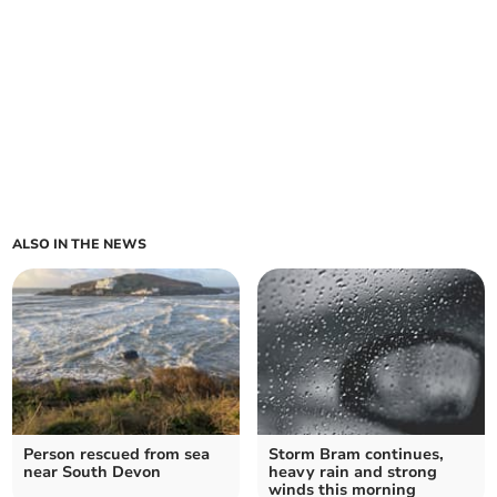
ALSO IN THE NEWS
Person rescued from sea
Storm Bram continues,
near South Devon
heavy rain and strong
winds this morning