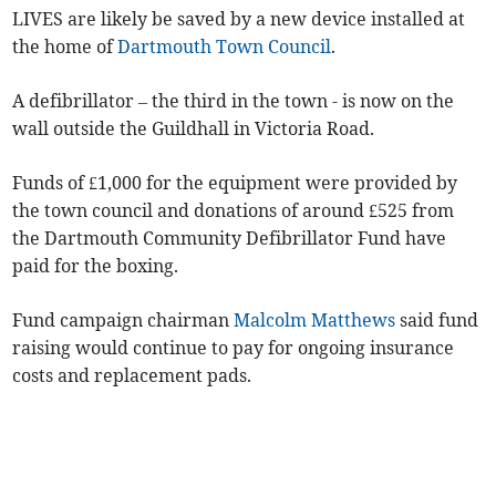
LIVES are likely be saved by a new device installed at
the home of
Dartmouth Town Council
.
A defibrillator – the third in the town - is now on the
wall outside the Guildhall in Victoria Road.
Funds of £1,000 for the equipment were provided by
the town council and donations of around £525 from
the Dartmouth Community Defibrillator Fund have
paid for the boxing.
Fund campaign chairman
Malcolm Matthews
said fund
raising would continue to pay for ongoing insurance
costs and replacement pads.