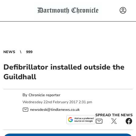
NEWS
999
Defibrillator installed outside the
Guildhall
By
Chronicle reporter
Wednesday
22
nd
February
2017
2:31 pm
newsdesk@tindlenews.co.uk
SPREAD THE NEWS