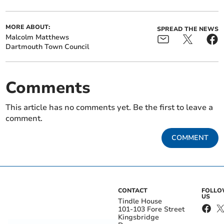
MORE ABOUT:
SPREAD THE NEWS
Malcolm Matthews
Dartmouth Town Council
Comments
This article has no comments yet. Be the first to leave a
comment.
COMMENT
CONTACT
FOLL
US
Tindle House
101-103 Fore Street
Kingsbridge