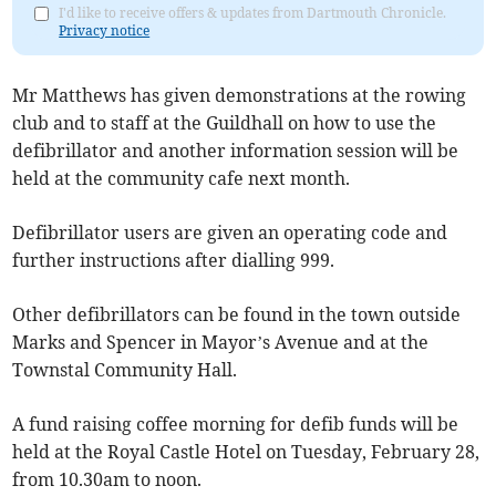
I'd like to receive offers & updates from Dartmouth Chronicle.
Privacy notice
Mr Matthews has given demonstrations at the rowing
club and to staff at the Guildhall on how to use the
defibrillator and another information session will be
held at the community cafe next month.
Defibrillator users are given an operating code and
further instructions after dialling 999.
Other defibrillators can be found in the town outside
Marks and Spencer in Mayor’s Avenue and at the
Townstal Community Hall.
A fund raising coffee morning for defib funds will be
held at the Royal Castle Hotel on Tuesday, February 28,
from 10.30am to noon.