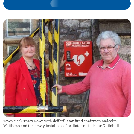
Town clerk Tracy Rowe with defibrillator fund chairman Malcolm
Matthews and the newly installed defibrillator outside the Guildhall