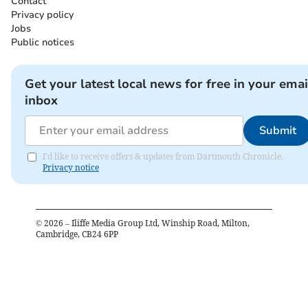
Contact
Privacy policy
Jobs
Public notices
Get your latest local news for free in your emai
inbox
Submit
I'd like to receive offers & updates from Dartmouth Chronicle.
Privacy notice
©
2026
– Iliffe Media Group Ltd, Winship Road, Milton,
Cambridge, CB24 6PP