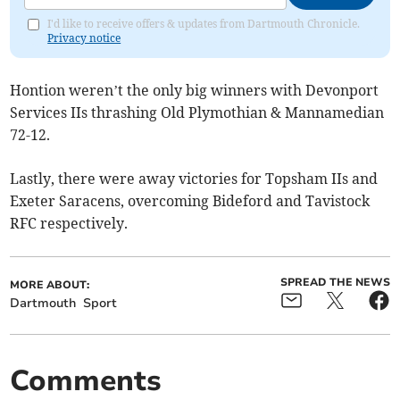
I'd like to receive offers & updates from Dartmouth Chronicle.
Privacy notice
Hontion weren’t the only big winners with Devonport
Services IIs thrashing Old Plymothian & Mannamedian
72-12.
Lastly, there were away victories for Topsham IIs and
Exeter Saracens, overcoming Bideford and Tavistock
RFC respectively.
SPREAD THE NEWS
MORE ABOUT:
Dartmouth
Sport
Comments