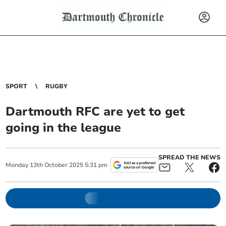
SPORT
RUGBY
Dartmouth RFC are yet to get
going in the league
SPREAD THE NEWS
Monday
13
th
October
2025
5:31 pm