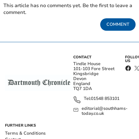
This article has no comments yet. Be the first to leave a
comment.
COMMENT
CONTACT
FOLL
US
Tindle House
101-103 Fore Street
Kingsbridge
Devon
England
TQ7 1DA
Tel:
01548 853101
editorial@southhams-
today.co.uk
FURTHER LINKS
Terms & Conditions