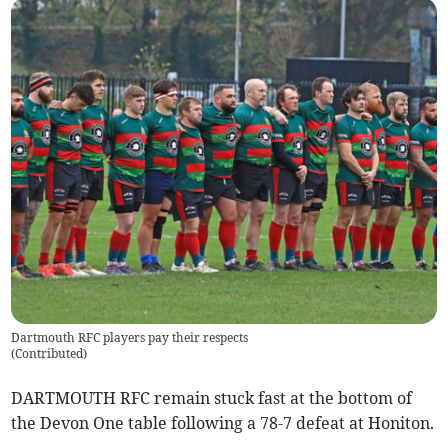
Dartmouth RFC players pay their respects
(
Contributed
)
DARTMOUTH RFC remain stuck fast at the bottom of
the Devon One table following a 78-7 defeat at Honiton.