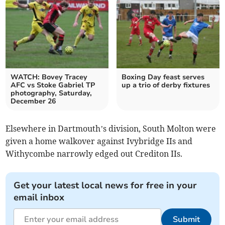
WATCH: Bovey Tracey
Boxing Day feast serves
AFC vs Stoke Gabriel TP
up a trio of derby fixtures
photography, Saturday,
December 26
Elsewhere in Dartmouth’s division, South Molton were
given a home walkover against Ivybridge IIs and
Withycombe narrowly edged out Crediton IIs.
Get your latest local news for free in your
email inbox
Submit