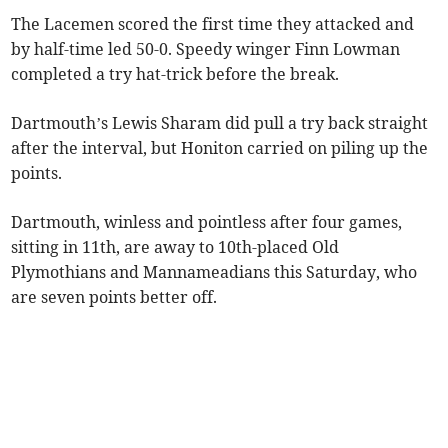
The Lacemen scored the first time they attacked and
by half-time led 50-0. Speedy winger Finn Lowman
completed a try hat-trick before the break.
Dartmouth’s Lewis Sharam did pull a try back straight
after the interval, but Honiton carried on piling up the
points.
Dartmouth, winless and pointless after four games,
sitting in 11th, are away to 10th-placed Old
Plymothians and Mannameadians this Saturday, who
are seven points better off.