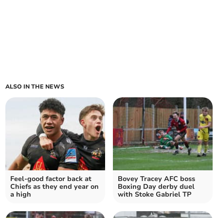
ALSO IN THE NEWS
Feel-good factor back at
Bovey Tracey AFC boss
Chiefs as they end year on
Boxing Day derby duel
a high
with Stoke Gabriel TP