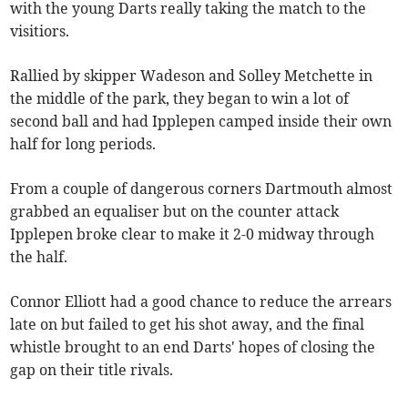
with the young Darts really taking the match to the
visitiors.
Rallied by skipper Wadeson and Solley Metchette in
the middle of the park, they began to win a lot of
second ball and had Ipplepen camped inside their own
half for long periods.
From a couple of dangerous corners Dartmouth almost
grabbed an equaliser but on the counter attack
Ipplepen broke clear to make it 2-0 midway through
the half.
Connor Elliott had a good chance to reduce the arrears
late on but failed to get his shot away, and the final
whistle brought to an end Darts' hopes of closing the
gap on their title rivals.