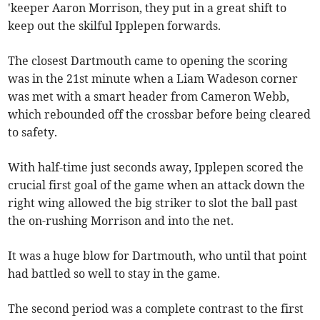
'keeper Aaron Morrison, they put in a great shift to
keep out the skilful Ipplepen forwards.
The closest Dartmouth came to opening the scoring
was in the 21st minute when a Liam Wadeson corner
was met with a smart header from Cameron Webb,
which rebounded off the crossbar before being cleared
to safety.
With half-time just seconds away, Ipplepen scored the
crucial first goal of the game when an attack down the
right wing allowed the big striker to slot the ball past
the on-rushing Morrison and into the net.
It was a huge blow for Dartmouth, who until that point
had battled so well to stay in the game.
The second period was a complete contrast to the first