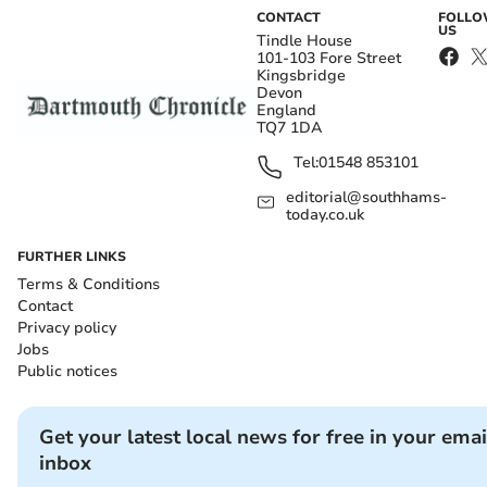
CONTACT
FOLL
US
Tindle House
101-103 Fore Street
Kingsbridge
Devon
England
TQ7 1DA
Tel:
01548 853101
editorial@southhams-
today.co.uk
FURTHER LINKS
Terms & Conditions
Contact
Privacy policy
Jobs
Public notices
Get your latest local news for free in your emai
inbox