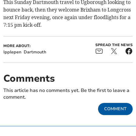
This Sunday Dartmouth travel to Ugborough looking to
bounce back, then they welcome Brixham to Longcross
next Friday evening, once again under floodlights for a
7:15 pm kick-off.
SPREAD THE NEWS
MORE ABOUT:
Ipplepen
Dartmouth
Comments
This article has no comments yet. Be the first to leave a
comment.
COMMENT