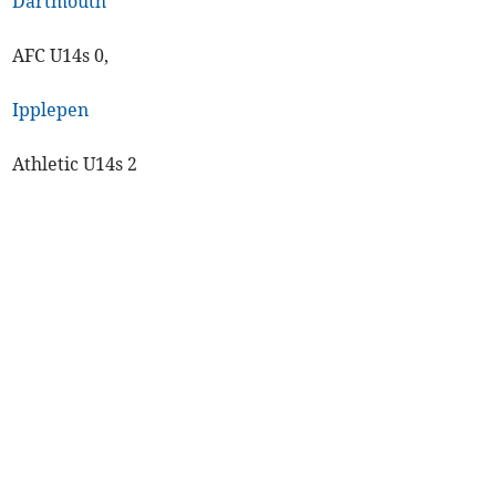
Dartmouth
AFC U14s 0,
Ipplepen
Athletic U14s 2