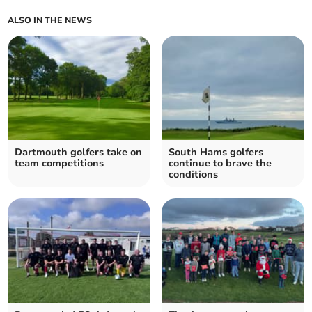
ALSO IN THE NEWS
Dartmouth golfers take on
South Hams golfers
team competitions
continue to brave the
conditions