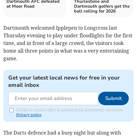
Dartmouth AFC defeated
Thurlestone and
at Moor Road
Dartmouth golfers get the
ball rolling for 2026
Dartmouth welcomed Ipplepen to Longcross last
Thursday evening to play under floodlights for the first
time, and in front of a large crowd, the visitors took
home all three points in what was a very entertaining
game.
Get your latest local news for free in your
email inbox
Submit
I'd like to receive offers & updates from Dartmouth Chronicle.
Privacy notice
The Darts defence had a busy night but along with