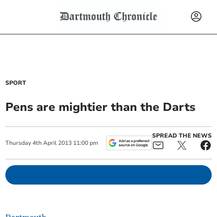
SPORT
Pens are mightier than the Darts
SPREAD THE NEWS
Thursday
4
th
April
2013
11:00 pm