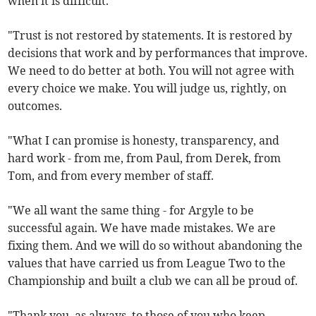
when it is difficult.
"Trust is not restored by statements. It is restored by
decisions that work and by performances that improve.
We need to do better at both. You will not agree with
every choice we make. You will judge us, rightly, on
outcomes.
"What I can promise is honesty, transparency, and
hard work - from me, from Paul, from Derek, from
Tom, and from every member of staff.
"We all want the same thing - for Argyle to be
successful again. We have made mistakes. We are
fixing them. And we will do so without abandoning the
values that have carried us from League Two to the
Championship and built a club we can all be proud of.
"Thank you, as always, to those of you who keep