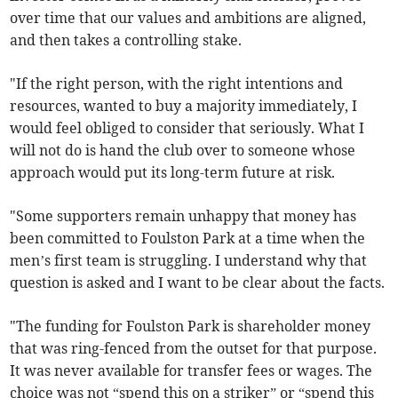
over time that our values and ambitions are aligned,
and then takes a controlling stake.
"If the right person, with the right intentions and
resources, wanted to buy a majority immediately, I
would feel obliged to consider that seriously. What I
will not do is hand the club over to someone whose
approach would put its long-term future at risk.
"Some supporters remain unhappy that money has
been committed to Foulston Park at a time when the
men’s first team is struggling. I understand why that
question is asked and I want to be clear about the facts.
"The funding for Foulston Park is shareholder money
that was ring-fenced from the outset for that purpose.
It was never available for transfer fees or wages. The
choice was not “spend this on a striker” or “spend this