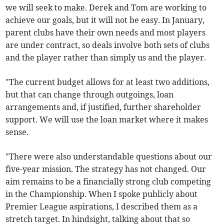
we will seek to make. Derek and Tom are working to
achieve our goals, but it will not be easy. In January,
parent clubs have their own needs and most players
are under contract, so deals involve both sets of clubs
and the player rather than simply us and the player.
"The current budget allows for at least two additions,
but that can change through outgoings, loan
arrangements and, if justified, further shareholder
support. We will use the loan market where it makes
sense.
"There were also understandable questions about our
five-year mission. The strategy has not changed. Our
aim remains to be a financially strong club competing
in the Championship. When I spoke publicly about
Premier League aspirations, I described them as a
stretch target. In hindsight, talking about that so