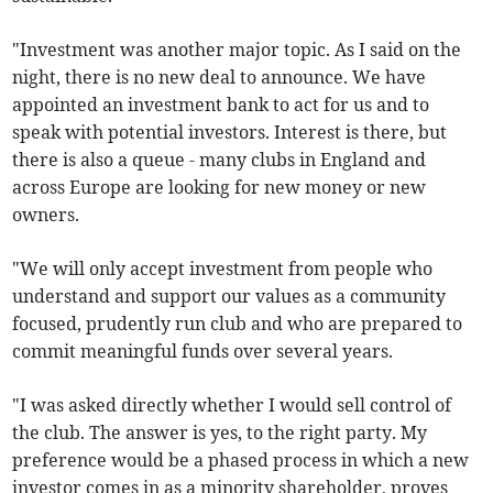
"Investment was another major topic. As I said on the
night, there is no new deal to announce. We have
appointed an investment bank to act for us and to
speak with potential investors. Interest is there, but
there is also a queue - many clubs in England and
across Europe are looking for new money or new
owners.
"We will only accept investment from people who
understand and support our values as a community
focused, prudently run club and who are prepared to
commit meaningful funds over several years.
"I was asked directly whether I would sell control of
the club. The answer is yes, to the right party. My
preference would be a phased process in which a new
investor comes in as a minority shareholder, proves