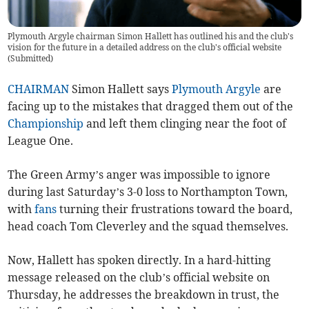
Plymouth Argyle chairman Simon Hallett has outlined his and the club's
vision for the future in a detailed address on the club's official website
(
Submitted
)
CHAIRMAN
Simon Hallett says
Plymouth Argyle
are
facing up to the mistakes that dragged them out of the
Championship
and left them clinging near the foot of
League One.
The Green Army’s anger was impossible to ignore
during last Saturday’s 3-0 loss to Northampton Town,
with
fans
turning their frustrations toward the board,
head coach Tom Cleverley and the squad themselves.
Now, Hallett has spoken directly. In a hard-hitting
message released on the club’s official website on
Thursday, he addresses the breakdown in trust, the