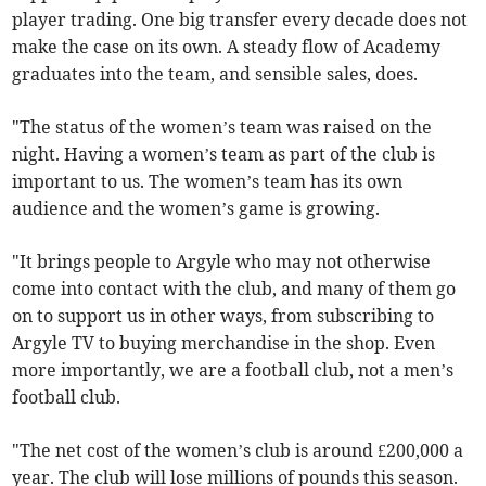
player trading. One big transfer every decade does not
make the case on its own. A steady flow of Academy
graduates into the team, and sensible sales, does.
"The status of the women’s team was raised on the
night. Having a women’s team as part of the club is
important to us. The women’s team has its own
audience and the women’s game is growing.
"It brings people to Argyle who may not otherwise
come into contact with the club, and many of them go
on to support us in other ways, from subscribing to
Argyle TV to buying merchandise in the shop. Even
more importantly, we are a football club, not a men’s
football club.
"The net cost of the women’s club is around £200,000 a
year. The club will lose millions of pounds this season.