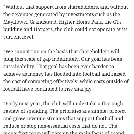
"Without that support from shareholders, and without
the revenues generated by investments such as the
Mayflower Grandstand, Higher Home Park, the GTs
building and Harpers, the club could not operate at its
current level.
"We cannot run on the basis that shareholders will
plug this scale of gap indefinitely. Our goal has been
sustainability. That goal has been ever harder to
achieve as money has flooded into football and raised
the cost of competing effectively, while costs outside of
football have continued to rise sharply.
"Early next year, the club will undertake a thorough
review of spending. The priorities are simple: protect
and grow revenue streams that support football and
reduce or stop non-essential costs that do not. The
men’s first-team will remain the main focus of spend.