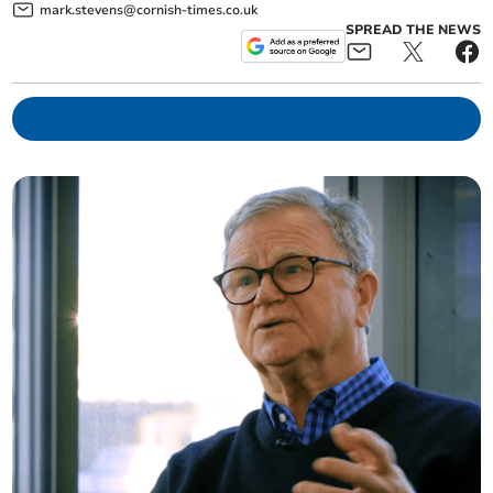
mark.stevens@cornish-times.co.uk
SPREAD THE NEWS