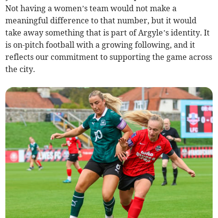
Not having a women’s team would not make a
meaningful difference to that number, but it would
take away something that is part of Argyle’s identity. It
is on-pitch football with a growing following, and it
reflects our commitment to supporting the game across
the city.