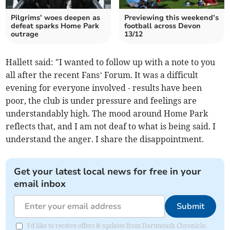
Pilgrims’ woes deepen as
Previewing this weekend’s
defeat sparks Home Park
football across Devon
outrage
13/12
Hallett said: "I wanted to follow up with a note to you
all after the recent Fans’ Forum. It was a difficult
evening for everyone involved - results have been
poor, the club is under pressure and feelings are
understandably high. The mood around Home Park
reflects that, and I am not deaf to what is being said. I
understand the anger. I share the disappointment.
Get your latest local news for free in your
email inbox
Submit
I'd like to receive offers & updates from Dartmouth Chronicle.