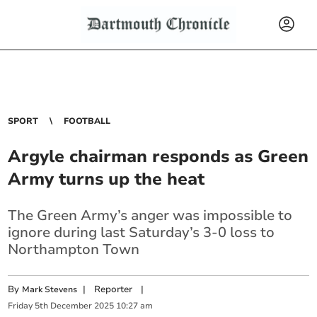
SPORT
FOOTBALL
Argyle chairman responds as Green
Army turns up the heat
The Green Army’s anger was impossible to
ignore during last Saturday’s 3-0 loss to
Northampton Town
By
|
Reporter
|
Mark Stevens
Friday
5
th
December
2025
10:27 am