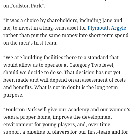
on Foulston Park”.
"It was a choice by shareholders, including Jane and
me, to invest in a long-term asset for
Plymouth Argyle
rather than put the same money into short-term spend
on the men’s first team.
"We are building facilities there to a standard that
would allow us to operate at Category Two level,
should we decide to do so. That decision has not yet
been made and will depend on an assessment of costs
and benefits. What is not in doubt is the long-term
purpose.
"Foulston Park will give our Academy and our women’s
team a proper home, improve the development
environment for young players, and, over time,
support a pipeline of players for our first-team and for