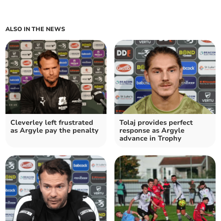
ALSO IN THE NEWS
Cleverley left frustrated
Tolaj provides perfect
as Argyle pay the penalty
response as Argyle
advance in Trophy