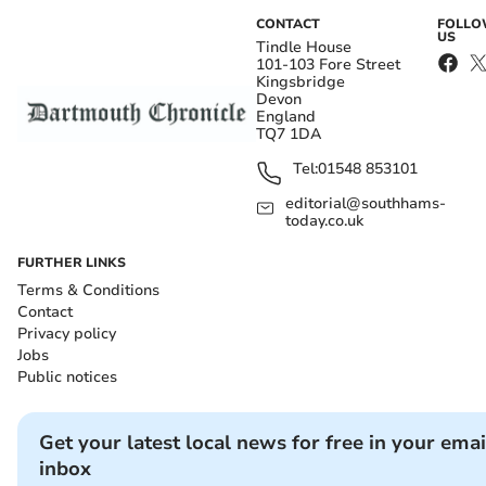
CONTACT
FOLL
US
Tindle House
101-103 Fore Street
Kingsbridge
Devon
England
TQ7 1DA
Tel:
01548 853101
editorial@southhams-
today.co.uk
FURTHER LINKS
Terms & Conditions
Contact
Privacy policy
Jobs
Public notices
Get your latest local news for free in your emai
inbox