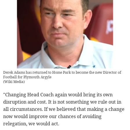
Derek Adams has returned to Home Park to become the new Director of
Football for Plymouth Argyle
(
Wiki Media
)
"Changing Head Coach again would bring its own
disruption and cost. It is not something we rule out in
all circumstances. If we believed that making a change
now would improve our chances of avoiding
relegation, we would act.