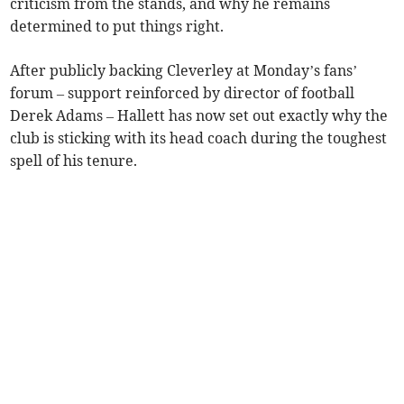
criticism from the stands, and why he remains
determined to put things right.
After publicly backing Cleverley at Monday’s fans’
forum – support reinforced by director of football
Derek Adams – Hallett has now set out exactly why the
club is sticking with its head coach during the toughest
spell of his tenure.