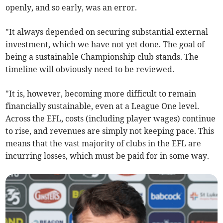
openly, and so early, was an error.
"It always depended on securing substantial external
investment, which we have not yet done. The goal of
being a sustainable Championship club stands. The
timeline will obviously need to be reviewed.
"It is, however, becoming more difficult to remain
financially sustainable, even at a League One level.
Across the EFL, costs (including player wages) continue
to rise, and revenues are simply not keeping pace. This
means that the vast majority of clubs in the EFL are
incurring losses, which must be paid for in some way.