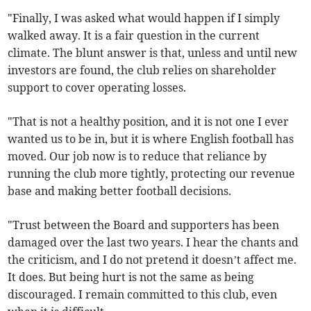
"Finally, I was asked what would happen if I simply
walked away. It is a fair question in the current
climate. The blunt answer is that, unless and until new
investors are found, the club relies on shareholder
support to cover operating losses.
"That is not a healthy position, and it is not one I ever
wanted us to be in, but it is where English football has
moved. Our job now is to reduce that reliance by
running the club more tightly, protecting our revenue
base and making better football decisions.
"Trust between the Board and supporters has been
damaged over the last two years. I hear the chants and
the criticism, and I do not pretend it doesn’t affect me.
It does. But being hurt is not the same as being
discouraged. I remain committed to this club, even