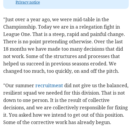
Privacy notice
"Just over a year ago, we were mid-table in the
Championship. Today we are in a relegation fight in
League One. That is a steep, rapid and painful change.
There is no point pretending otherwise. Over the last
18 months we have made too many decisions that did
not work. Some of the structures and processes that
helped us succeed in previous seasons eroded. We
changed too much, too quickly, on and off the pitch.
"Our summer
recruitment
did not give us the balanced,
resilient squad we needed for this division. That is not
down to one person. It is the result of collective
decisions, and we are collectively responsible for fixing
it. You asked how we intend to get out of this position.
Some of the corrective work has already begun.