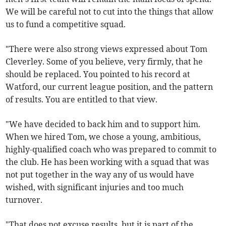
We will be careful not to cut into the things that allow
us to fund a competitive squad.
"There were also strong views expressed about Tom
Cleverley. Some of you believe, very firmly, that he
should be replaced. You pointed to his record at
Watford, our current league position, and the pattern
of results. You are entitled to that view.
"We have decided to back him and to support him.
When we hired Tom, we chose a young, ambitious,
highly-qualified coach who was prepared to commit to
the club. He has been working with a squad that was
not put together in the way any of us would have
wished, with significant injuries and too much
turnover.
"That does not excuse results, but it is part of the