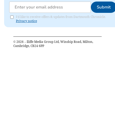
Submit
I'd like to receive offers & updates from Dartmouth Chronicle.
Privacy notice
©
2026
– Iliffe Media Group Ltd, Winship Road, Milton,
Cambridge, CB24 6PP