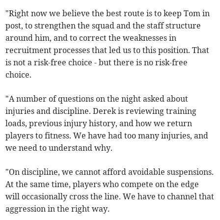
"Right now we believe the best route is to keep Tom in
post, to strengthen the squad and the staff structure
around him, and to correct the weaknesses in
recruitment processes that led us to this position. That
is not a risk-free choice - but there is no risk-free
choice.
"A number of questions on the night asked about
injuries and discipline. Derek is reviewing training
loads, previous injury history, and how we return
players to fitness. We have had too many injuries, and
we need to understand why.
"On discipline, we cannot afford avoidable suspensions.
At the same time, players who compete on the edge
will occasionally cross the line. We have to channel that
aggression in the right way.