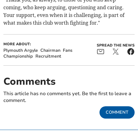
coming, who keep arguing, questioning and caring.
Your support, even when it is challenging, is part of
what makes this club worth fighting for."
MORE ABOUT:
SPREAD THE NEWS
Plymouth Argyle
Chairman
Fans
Championship
Recruitment
Comments
This article has no comments yet. Be the first to leave a
comment.
COMMENT