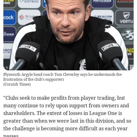
Plymouth Argyle head coach Tom Cleverley says he understands the
frustration of the club's supporters
(
Cornish Times
)
"Clubs seek to make profits from player trading, but
many continue to rely upon support from owners and
shareholders. The extent of losses in League One is
greater than when we were last in this division, and so
the challenge is becoming more difficult as each year
passes.