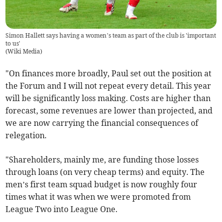
Simon Hallett says having a women’s team as part of the club is 'important
to us'
(
Wiki Media
)
"On finances more broadly, Paul set out the position at
the Forum and I will not repeat every detail. This year
will be significantly loss making. Costs are higher than
forecast, some revenues are lower than projected, and
we are now carrying the financial consequences of
relegation.
"Shareholders, mainly me, are funding those losses
through loans (on very cheap terms) and equity. The
men’s first team squad budget is now roughly four
times what it was when we were promoted from
League Two into League One.