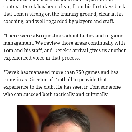
context. Derek has been clear, from his first days back,
that Tom is strong on the training ground, clear in his
coaching, and well regarded by players and staff.
"There were also questions about tactics and in-game
management. We review those areas continually with
Tom and his staff, and Derek’s arrival gives us another
experienced voice in that process.
"Derek has managed more than 750 games and has
come in as Director of Football to provide that
experience to the club. He has seen in Tom someone
who can succeed both tactically and culturally