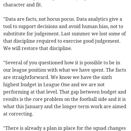
character and fit.
"Data are facts, not hocus pocus. Data analytics give a
tool to support decisions and avoid human bias, not to
substitute for judgement. Last summer we lost some of
that discipline required to exercise good judgement.
We will restore that discipline.
"Several of you questioned how it is possible to be in
our league position with what we have spent. The facts
are straightforward. We know we have the sixth
highest budget in League One and we are not
performing at that level. That gap between budget and
results is the core problem on the football side and it is
what this January and the longer-term work are aimed
at correcting.
"There is already a plan in place for the squad changes