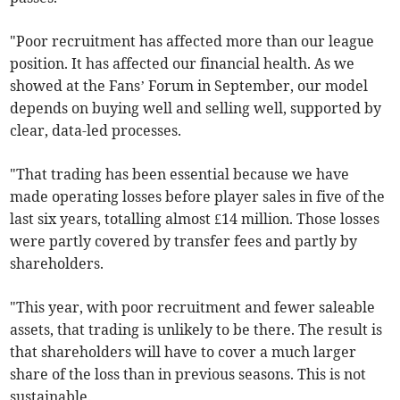
"Poor recruitment has affected more than our league
position. It has affected our financial health. As we
showed at the Fans’ Forum in September, our model
depends on buying well and selling well, supported by
clear, data-led processes.
"That trading has been essential because we have
made operating losses before player sales in five of the
last six years, totalling almost £14 million. Those losses
were partly covered by transfer fees and partly by
shareholders.
"This year, with poor recruitment and fewer saleable
assets, that trading is unlikely to be there. The result is
that shareholders will have to cover a much larger
share of the loss than in previous seasons. This is not
sustainable.