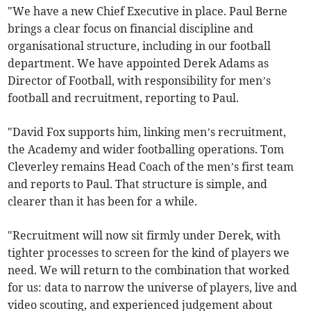
"We have a new Chief Executive in place. Paul Berne
brings a clear focus on financial discipline and
organisational structure, including in our football
department. We have appointed Derek Adams as
Director of Football, with responsibility for men’s
football and recruitment, reporting to Paul.
"David Fox supports him, linking men’s recruitment,
the Academy and wider footballing operations. Tom
Cleverley remains Head Coach of the men’s first team
and reports to Paul. That structure is simple, and
clearer than it has been for a while.
"Recruitment will now sit firmly under Derek, with
tighter processes to screen for the kind of players we
need. We will return to the combination that worked
for us: data to narrow the universe of players, live and
video scouting, and experienced judgement about