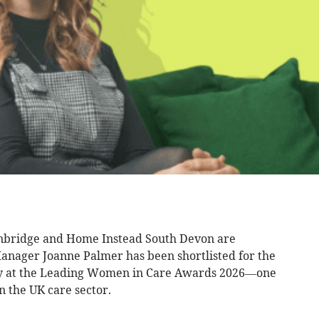
nbridge and Home Instead South Devon are
anager Joanne Palmer has been shortlisted for the
ry at the Leading Women in Care Awards 2026—one
n the UK care sector.