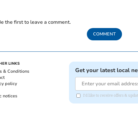
e the first to leave a comment.
COMMENT
HER LINKS
Get your latest local n
s & Conditions
act
cy policy
c notices
I'd like to receive offers & up