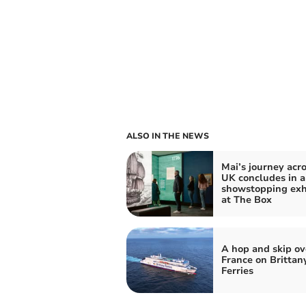
ALSO IN THE NEWS
Mai’s journey acro
UK concludes in a
showstopping exh
at The Box
A hop and skip ov
France on Brittan
Ferries