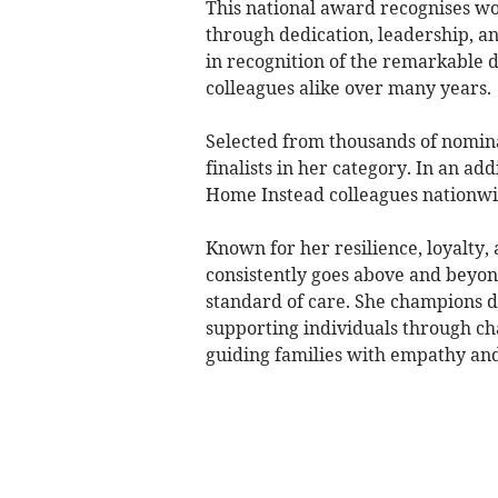
This national award recognises 
through dedication, leadership, 
in recognition of the remarkable d
colleagues alike over many years.
Selected from thousands of nominat
finalists in her category. In an ad
Home Instead colleagues nationwide
Known for her resilience, loyalty
consistently goes above and beyond
standard of care. She champions 
supporting individuals through c
guiding families with empathy an