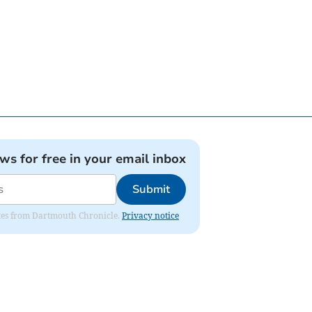
ews for free in your email inbox
Submit
dates from Dartmouth Chronicle.
Privacy notice