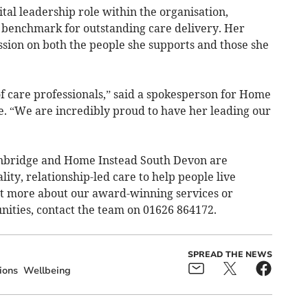
tal leadership role within the organisation,
e benchmark for outstanding care delivery. Her
ession on both the people she supports and those she
f care professionals,” said a spokesperson for Home
. “We are incredibly proud to have her leading our
nbridge and Home Instead South Devon are
ity, relationship-led care to help people live
ut more about our award-winning services or
ities, contact the team on 01626 864172.
SPREAD THE NEWS
ions
Wellbeing