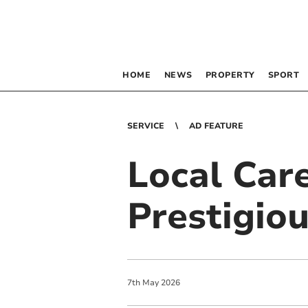
HOME
NEWS
PROPERTY
SPORT
SERVICE
AD FEATURE
Local Car
Prestigio
7
th
May
2026