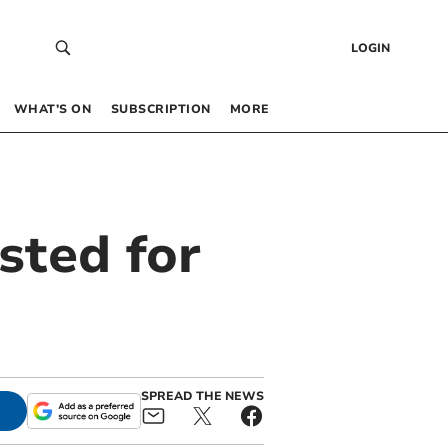
LOGIN
WHAT’S ON
SUBSCRIPTION
MORE
sted for
d
SPREAD THE NEWS