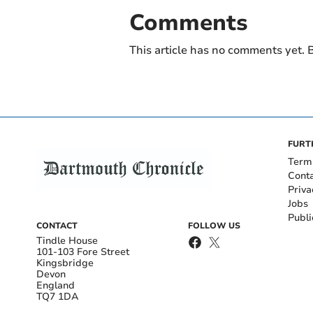
Comments
This article has no comments yet. B
FURT
Term
Cont
Priva
Jobs
Publi
CONTACT
FOLLOW US
Tindle House
101-103 Fore Street
Kingsbridge
Devon
England
TQ7 1DA