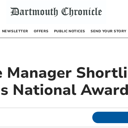
NEWSLETTER
OFFERS
PUBLIC NOTICES
SEND YOUR STORY
e Manager Shortli
us National Awar