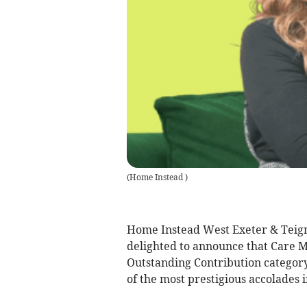
(
Home Instead
)
Home Instead West Exeter & Teig
delighted to announce that Care M
Outstanding Contribution catego
of the most prestigious accolades i