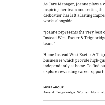
As Care Manager, Joanne plays a vi
inspiring her team and setting th
dedication has left a lasting impr
works alongside.
“Joanne represents the very best o
Instead West Exeter & Teignbridge
team.”
Home Instead West Exeter & Teig
businesses which provide high-qual
independently at home. To find o
explore rewarding career opportun
MORE ABOUT:
Award
Teignbridge
Women
Nominat