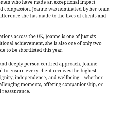
women who have made an exceptional impact
and compassion. Joanne was nominated by her team
ifference she has made to the lives of clients and
ions across the UK, Joanne is one of just six
ditional achievement, she is also one of only two
 to be shortlisted this year.
, and deeply person-centred approach, Joanne
 to ensure every client receives the highest
dignity, independence, and wellbeing—whether
hallenging moments, offering companionship, or
d reassurance.