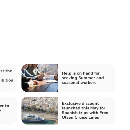
ss the
Help is on hand for
seeking Summer and
ibition
seasonal workers
Exclusive discount
er to
launched this May for
y
Spanish trips with Fred
Olsen Cruise Lines