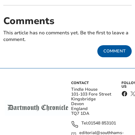
Comments
This article has no comments yet. Be the first to leave a
comment.
COMMENT
CONTACT
FOLL
US
Tindle House
101-103 Fore Street
Kingsbridge
Devon
England
TQ7 1DA
Tel:
01548 853101
editorial@southhams-