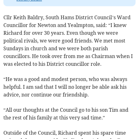
Cllr Keith Baldry, South Hams District Council’s Ward
Councillor for Newton and Yealmpton, said: “I knew
Richard for over 30 years. Even though we were
political rivals, we were good friends. We met most
Sundays in church and we were both parish
councillors. He took over from me as Chairman when I
was elected to his District councillor role.
“He was a good and modest person, who was always
helpful. I am sad that I will no longer be able ask his
advice, nor continue our friendship.
“All our thoughts at the Council go to his son Tim and
the rest of his family at this very sad time.”
Outside of the Council, Richard spent his spare time