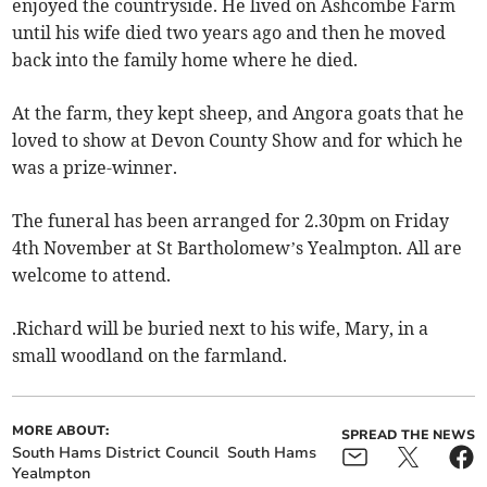
enjoyed the countryside. He lived on Ashcombe Farm
until his wife died two years ago and then he moved
back into the family home where he died.
At the farm, they kept sheep, and Angora goats that he
loved to show at Devon County Show and for which he
was a prize-winner.
The funeral has been arranged for 2.30pm on Friday
4th November at St Bartholomew’s Yealmpton. All are
welcome to attend.
.Richard will be buried next to his wife, Mary, in a
small woodland on the farmland.
MORE ABOUT:
SPREAD THE NEWS
South Hams District Council
South Hams
Yealmpton