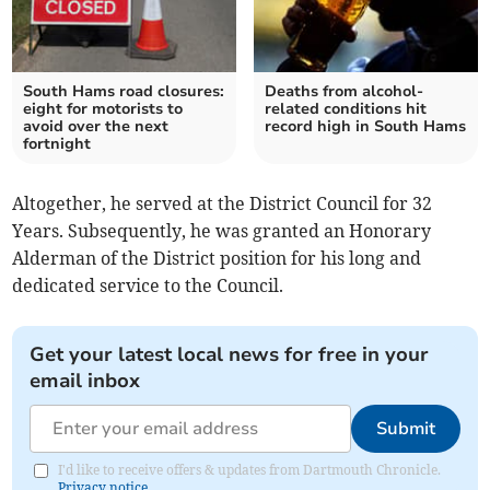
South Hams road closures:
Deaths from alcohol-
eight for motorists to
related conditions hit
avoid over the next
record high in South Hams
fortnight
Altogether, he served at the District Council for 32
Years. Subsequently, he was granted an Honorary
Alderman of the District position for his long and
dedicated service to the Council.
Get your latest local news for free in your
email inbox
Submit
I'd like to receive offers & updates from Dartmouth Chronicle.
Privacy notice