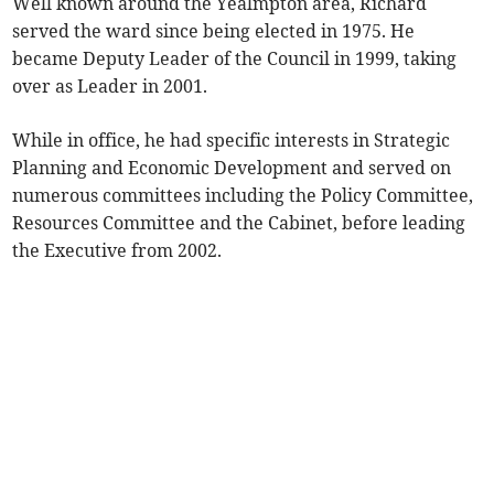
Well known around the Yealmpton area, Richard
served the ward since being elected in 1975. He
became Deputy Leader of the Council in 1999, taking
over as Leader in 2001.
While in office, he had specific interests in Strategic
Planning and Economic Development and served on
numerous committees including the Policy Committee,
Resources Committee and the Cabinet, before leading
the Executive from 2002.