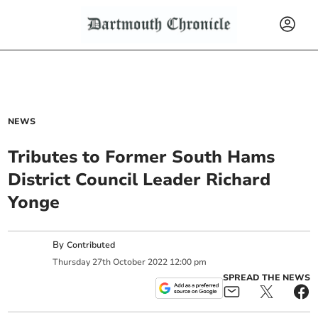
NEWS
Tributes to Former South Hams
District Council Leader Richard
Yonge
By
Contributed
Thursday
27
th
October
2022
12:00 pm
SPREAD THE NEWS