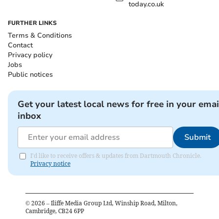
today.co.uk
FURTHER LINKS
Terms & Conditions
Contact
Privacy policy
Jobs
Public notices
Get your latest local news for free in your emai
inbox
Submit
I'd like to receive offers & updates from Dartmouth Chronicle.
Privacy notice
©
2026
– Iliffe Media Group Ltd, Winship Road, Milton,
Cambridge, CB24 6PP