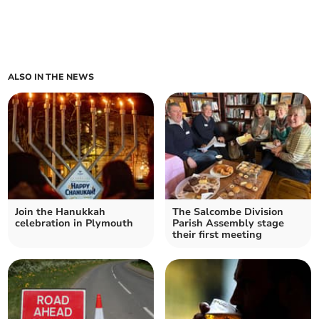
ALSO IN THE NEWS
Join the Hanukkah
The Salcombe Division
celebration in Plymouth
Parish Assembly stage
their first meeting