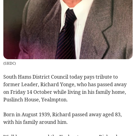
(
SHDC
)
South Hams District Council today pays tribute to
former Leader, Richard Yonge, who has passed away
on Friday 14 October while living in his family home,
Puslinch House, Yealmpton.
Born in August 1939, Richard passed away aged 83,
with his family around him.