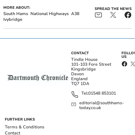
MORE ABOUT:
SPREAD THE NEWS
South Hams
National Highways
A38
Ivybridge
CONTACT
FOLL
US
Tindle House
101-103 Fore Street
Kingsbridge
Devon
England
TQ7 1DA
Tel:
01548 853101
editorial@southhams-
today.co.uk
FURTHER LINKS
Terms & Conditions
Contact