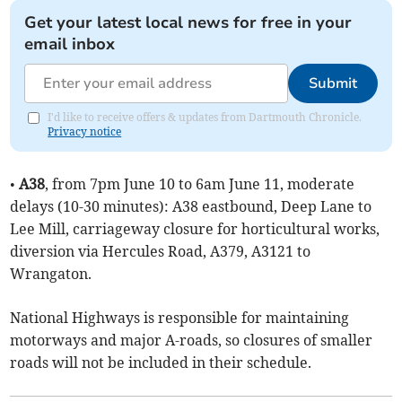
Get your latest local news for free in your
email inbox
Submit
I'd like to receive offers & updates from Dartmouth Chronicle.
Privacy notice
•
A38
, from 7pm June 10 to 6am June 11, moderate
delays (10-30 minutes): A38 eastbound, Deep Lane to
Lee Mill, carriageway closure for horticultural works,
diversion via Hercules Road, A379, A3121 to
Wrangaton.
National Highways is responsible for maintaining
motorways and major A-roads, so closures of smaller
roads will not be included in their schedule.