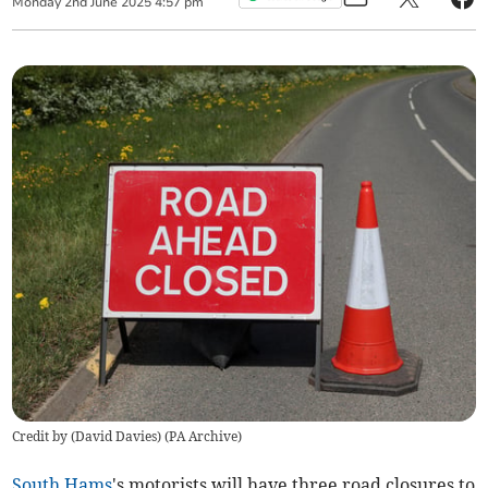
Monday
2
nd
June
2025
4:57 pm
Credit by (
David Davies
)
(
PA Archive
)
South Hams
's motorists will have three road closures to