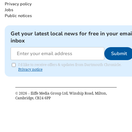
Privacy policy
Jobs
Public notices
Get your latest local news for free in your emai
inbox
Submit
I'd like to receive offers & updates from Dartmouth Chronicle.
Privacy notice
©
2026
– Iliffe Media Group Ltd, Winship Road, Milton,
Cambridge, CB24 6PP