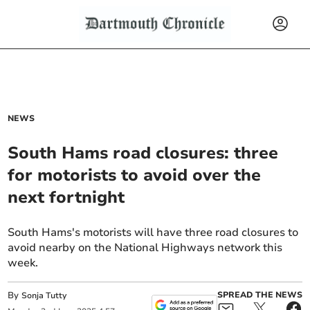
NEWS
South Hams road closures: three
for motorists to avoid over the
next fortnight
South Hams's motorists will have three road closures to
avoid nearby on the National Highways network this
week.
By
SPREAD THE NEWS
Sonja Tutty