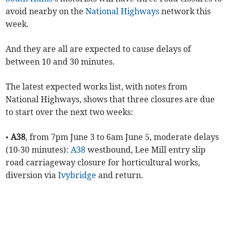
avoid nearby on the
National Highways
network this
week.
And they are all are expected to cause delays of
between 10 and 30 minutes.
The latest expected works list, with notes from
National Highways, shows that three closures are due
to start over the next two weeks:
•
A38
, from 7pm June 3 to 6am June 5, moderate delays
(10-30 minutes):
A38
westbound, Lee Mill entry slip
road carriageway closure for horticultural works,
diversion via
Ivybridge
and return.