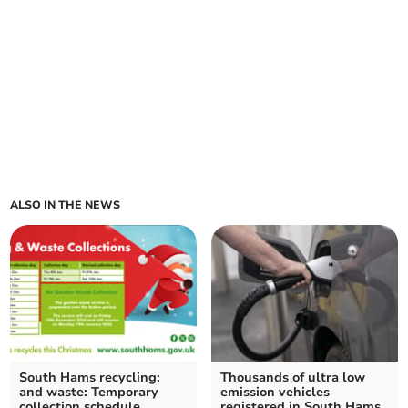
ALSO IN THE NEWS
South Hams recycling:
Thousands of ultra low
and waste: Temporary
emission vehicles
collection schedule
registered in South Hams