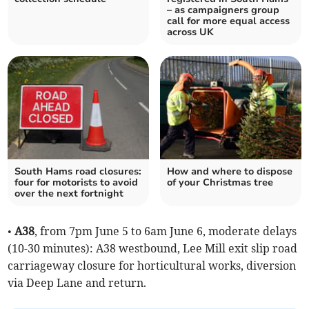
– as campaigners group
call for more equal access
across UK
South Hams road closures:
How and where to dispose
four for motorists to avoid
of your Christmas tree
over the next fortnight
•
A38
, from 7pm June 5 to 6am June 6, moderate delays
(10-30 minutes): A38 westbound, Lee Mill exit slip road
carriageway closure for horticultural works, diversion
via Deep Lane and return.