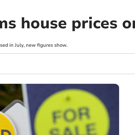
s house prices on
ed in July, new figures show.