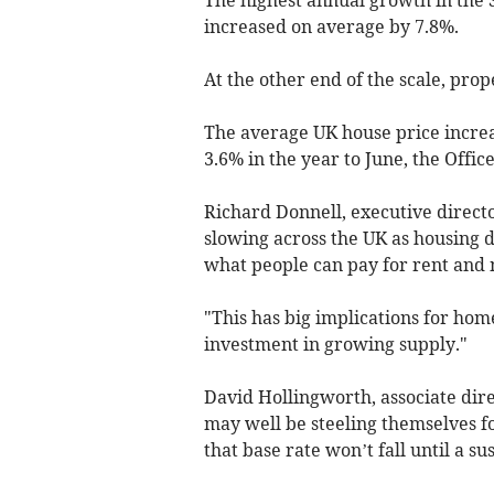
increased on average by 7.8%.
At the other end of the scale, prop
The average UK house price increa
3.6% in the year to June, the Office
Richard Donnell, executive directo
slowing across the UK as housing 
what people can pay for rent and
"This has big implications for ho
investment in growing supply."
David Hollingworth, associate di
may well be steeling themselves f
that base rate won’t fall until a sus