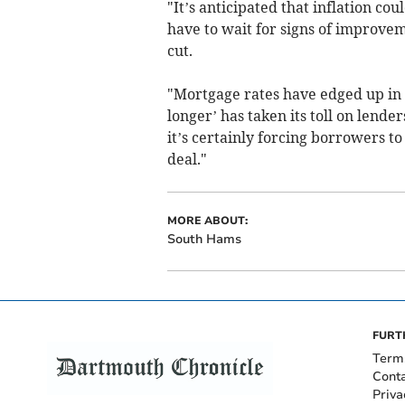
"It’s anticipated that inflation co
have to wait for signs of improvem
cut.
"Mortgage rates have edged up in r
longer’ has taken its toll on lender
it’s certainly forcing borrowers t
deal."
MORE ABOUT:
South Hams
FURT
Term
Cont
Priva