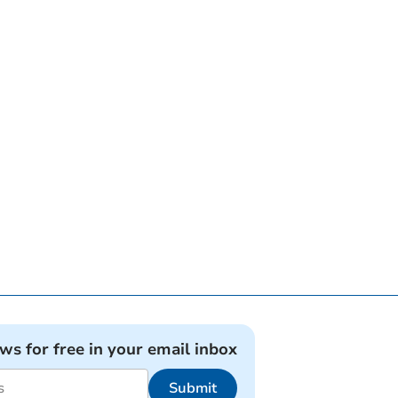
ews for free in your email inbox
Submit