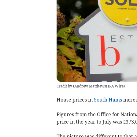
Credit by (
Andrew Matthews
)
(
PA Wire
)
House prices in
South Hams
increa
Figures from the Office for Natio
price in the year to July was £373,
The picture was different to that 