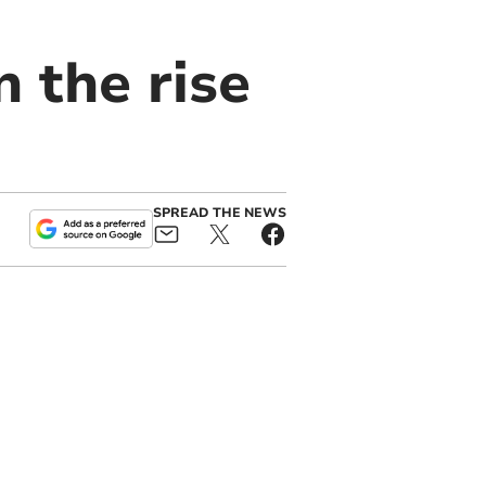
 the rise
SPREAD THE NEWS