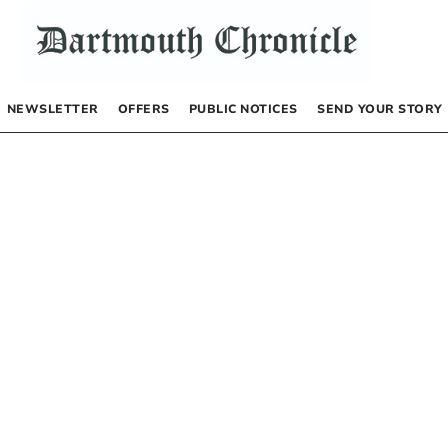
NEWSLETTER
OFFERS
PUBLIC NOTICES
SEND YOUR STORY