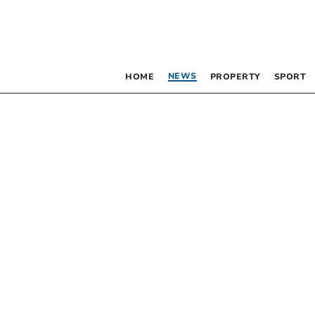
NEWS
HOME
PROPERTY
SPORT