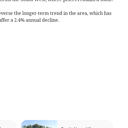
everse the longer-term trend in the area, which has
uffer a 2.4% annual decline.