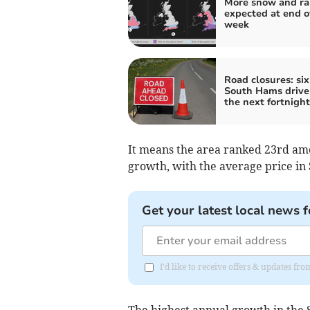
More snow and ra
expected at end o
week
Road closures: six
South Hams drive
the next fortnight
It means the area ranked 23rd amo
growth, with the average price in 
Get your latest local news f
I'd like to receive offers & updates f
The highest annual growth in the