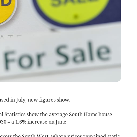
sed in July, new figures show.
nal Statistics show the average South Hams house
030 – a 1.6% increase on June.
across the South West, where prices remained static.