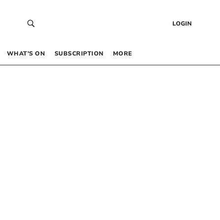
LOGIN
WHAT’S ON
SUBSCRIPTION
MORE