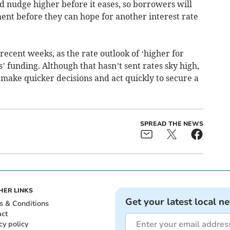
uld nudge higher before it eases, so borrowers will
ent before they can hope for another interest rate
ecent weeks, as the rate outlook of ‘higher for
s’ funding. Although that hasn’t sent rates sky high,
o make quicker decisions and act quickly to secure a
SPREAD THE NEWS
HER LINKS
Get your latest local n
s & Conditions
act
cy policy