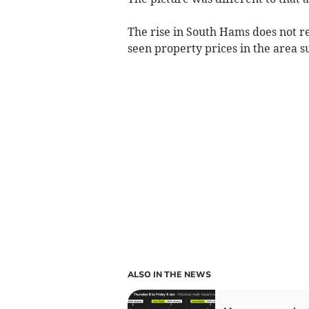
The rise in South Hams does not r
seen property prices in the area s
ALSO IN THE NEWS