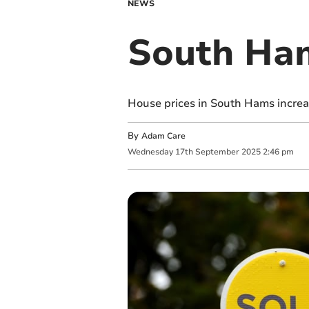
NEWS
South Ham
House prices in South Hams increas
By
Adam Care
Wednesday
17
th
September
2025
2:46 pm