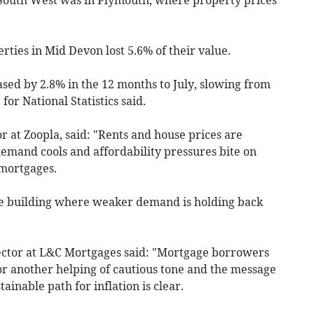
erties in Mid Devon lost 5.6% of their value.
sed by 2.8% in the 12 months to July, slowing from
 for National Statistics said.
r at Zoopla, said: "Rents and house prices are
demand cools and affordability pressures bite on
 mortgages.
me building where weaker demand is holding back
rector at L&C Mortgages said: "Mortgage borrowers
or another helping of cautious tone and the message
tainable path for inflation is clear.