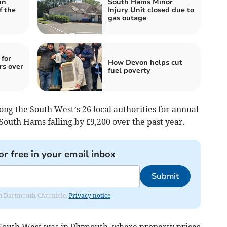
in
South Hams Minor
f the
Injury Unit closed due to
gas outage
 for
How Devon helps cut
rs over
fuel poverty
ng the South West’s 26 local authorities for annual
South Hams falling by £9,200 over the past year.
or free in your email inbox
Submit
rom Dartmouth Chronicle.
Privacy notice
 South West was in Plymouth, where property prices