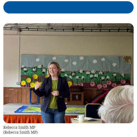
Rebecca Smith MP
(
Rebecca Smith MP
)