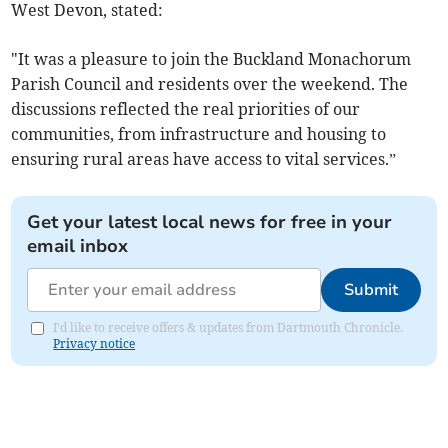
West Devon, stated:
"It was a pleasure to join the Buckland Monachorum
Parish Council and residents over the weekend. The
discussions reflected the real priorities of our
communities, from infrastructure and housing to
ensuring rural areas have access to vital services.”
Get your latest local news for free in your
email inbox
Submit
I'd like to receive offers & updates from Dartmouth Chronicle.
Privacy notice