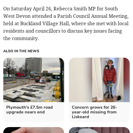
On Saturday April 26, Rebecca Smith MP for South
West Devon attended a Parish Council Annual Meeting,
held at Buckland Village Hall, where she met with local
residents and councillors to discuss key issues facing
the community.
ALSO IN THE NEWS
Plymouth's £7.5m road
Concern grows for 26-
upgrade nears end
year-old missing from
Liskeard