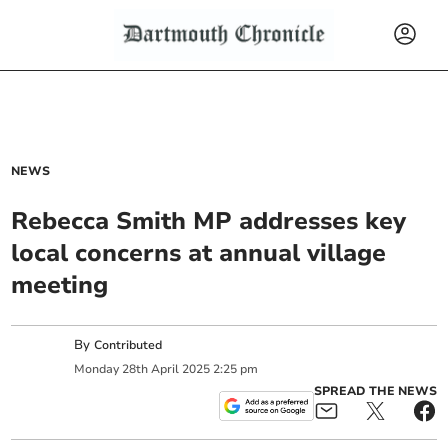
NEWS
Rebecca Smith MP addresses key
local concerns at annual village
meeting
By
Contributed
Monday
28
th
April
2025
2:25 pm
SPREAD THE NEWS