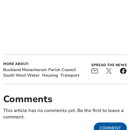
MORE ABOUT:
SPREAD THE NEWS
Buckland Monachorum Parish Council
South West Water
Housing
Transport
Comments
This article has no comments yet. Be the first to leave a
comment.
COMMENT