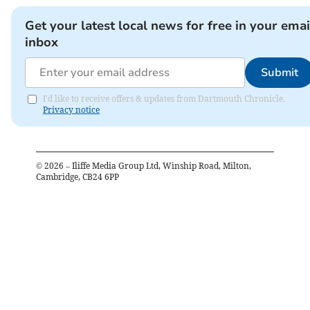
Get your latest local news for free in your emai
inbox
Submit
I'd like to receive offers & updates from Dartmouth Chronicle.
Privacy notice
©
2026
– Iliffe Media Group Ltd, Winship Road, Milton,
Cambridge, CB24 6PP