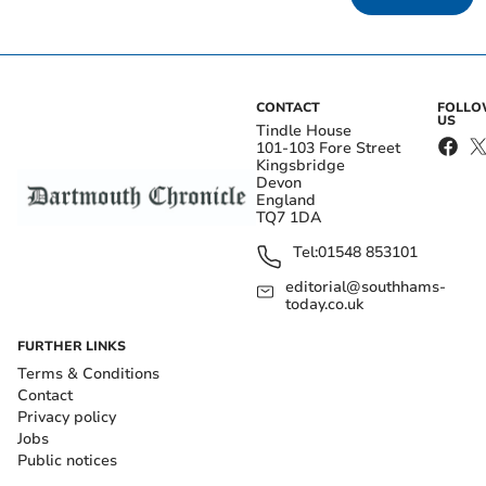
CONTACT
FOLL
US
Tindle House
101-103 Fore Street
Kingsbridge
Devon
England
TQ7 1DA
Tel:
01548 853101
editorial@southhams-
today.co.uk
FURTHER LINKS
Terms & Conditions
Contact
Privacy policy
Jobs
Public notices