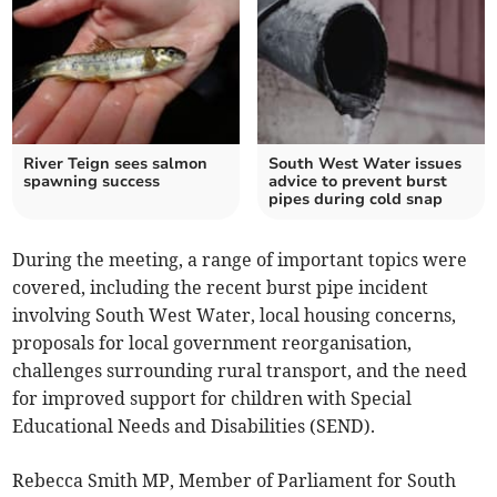
River Teign sees salmon
South West Water issues
spawning success
advice to prevent burst
pipes during cold snap
During the meeting, a range of important topics were
covered, including the recent burst pipe incident
involving South West Water, local housing concerns,
proposals for local government reorganisation,
challenges surrounding rural transport, and the need
for improved support for children with Special
Educational Needs and Disabilities (SEND).
Rebecca Smith MP, Member of Parliament for South