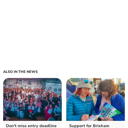
ALSO IN THE NEWS
Don't miss entry deadline
Support for Brixham