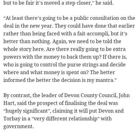
but to be fair it’s moved a step closer,” he said.
“At least there’s going to be a public consultation on the
deal in the new year. They could have done that earlier
rather than being faced with a fait-accompli, but it’s
better than nothing. Again, we need to be told the
whole story here. Are there really going to be extra
powers with the money to back them up? If there is,
who is going to control the purse strings and decide
where and what money is spent on? The better
informed the better the decision is my mantra.”
By contrast, the leader of Devon County Council, John
Hart, said the prospect of finalising the deal was
“hugely significant”, claiming it will put Devon and
Torbay in a “very different relationship” with
government.