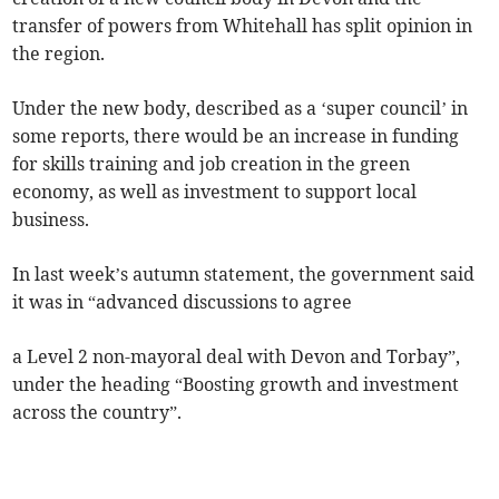
transfer of powers from Whitehall has split opinion in
the region.
Under the new body, described as a ‘super council’ in
some reports, there would be an increase in funding
for skills training and job creation in the green
economy, as well as investment to support local
business.
In last week’s autumn statement, the government said
it was in “advanced discussions to agree
a Level 2 non-mayoral deal with Devon and Torbay”,
under the heading “Boosting growth and investment
across the country”.