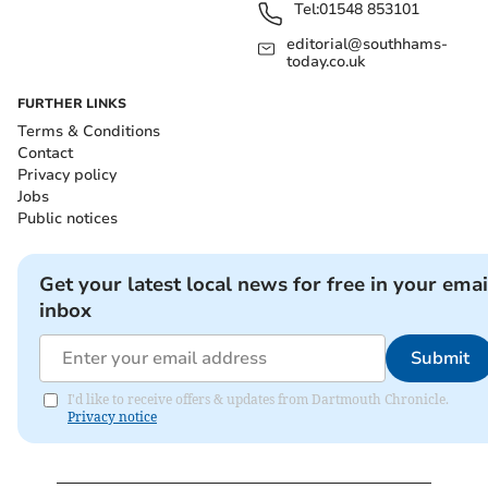
Tel:
01548 853101
editorial@southhams-
today.co.uk
FURTHER LINKS
Terms & Conditions
Contact
Privacy policy
Jobs
Public notices
Get your latest local news for free in your emai
inbox
Submit
I'd like to receive offers & updates from Dartmouth Chronicle.
Privacy notice