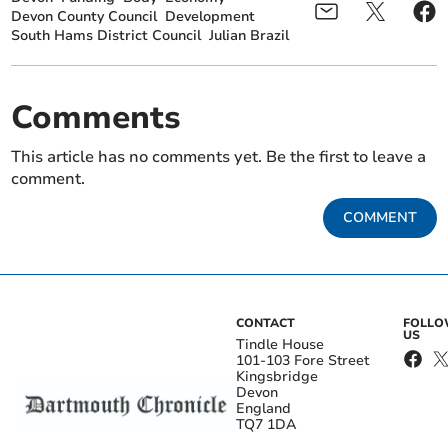
Devon County Council
Development
South Hams District Council
Julian Brazil
Comments
This article has no comments yet. Be the first to leave a
comment.
COMMENT
CONTACT
FOLL
US
Tindle House
101-103 Fore Street
Kingsbridge
Devon
England
TQ7 1DA