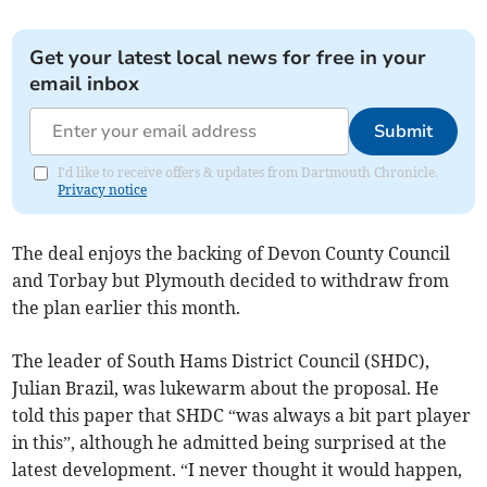
Get your latest local news for free in your
email inbox
Submit
I'd like to receive offers & updates from Dartmouth Chronicle.
Privacy notice
The deal enjoys the backing of Devon County Council
and Torbay but Plymouth decided to withdraw from
the plan earlier this month.
The leader of South Hams District Council (SHDC),
Julian Brazil, was lukewarm about the proposal. He
told this paper that SHDC “was always a bit part player
in this”, although he admitted being surprised at the
latest development. “I never thought it would happen,