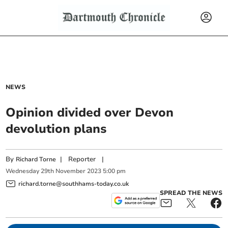
NEWS
Opinion divided over Devon
devolution plans
By
|
Reporter
|
Richard Torne
Wednesday
29
th
November
2023
5:00 pm
richard.torne@southhams-today.co.uk
SPREAD THE NEWS