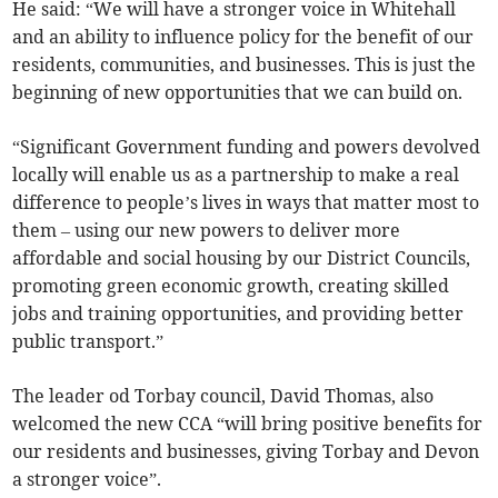
He said: “We will have a stronger voice in Whitehall
and an ability to influence policy for the benefit of our
residents, communities, and businesses. This is just the
beginning of new opportunities that we can build on.
“Significant Government funding and powers devolved
locally will enable us as a partnership to make a real
difference to people’s lives in ways that matter most to
them – using our new powers to deliver more
affordable and social housing by our District Councils,
promoting green economic growth, creating skilled
jobs and training opportunities, and providing better
public transport.”
The leader od Torbay council, David Thomas, also
welcomed the new CCA “will bring positive benefits for
our residents and businesses, giving Torbay and Devon
a stronger voice”.