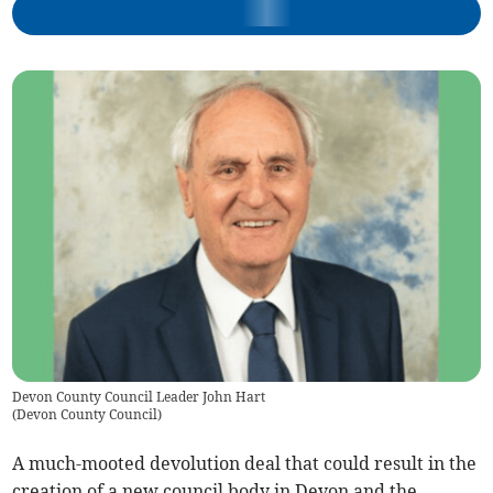
Devon County Council Leader John Hart
(
Devon County Council
)
A much-mooted devolution deal that could result in the
creation of a new council body in Devon and the