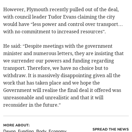
However, Plymouth recently pulled out of the deal,
with council leader Tudor Evans claiming the city
would have “less power and control over transport…
with no commitment to increased resources”.
He said: “Despite meetings with the government
minister and numerous letters, they are insisting that
we surrender our powers and funding regarding
transport. Therefore, we have no choice but to
withdraw. It is massively disappointing given all the
work that has taken place and we hope the
Government will realise the final deal it offered was
unreasonable and unrealistic and that it will
reconsider in the future.”
MORE ABOUT:
SPREAD THE NEWS
Devon
Funding
Body
Economy