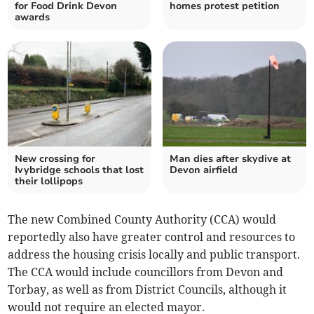
for Food Drink Devon
homes protest petition
awards
New crossing for
Man dies after skydive at
Ivybridge schools that lost
Devon airfield
their lollipops
The new Combined County Authority (CCA) would
reportedly also have greater control and resources to
address the housing crisis locally and public transport.
The CCA would include councillors from Devon and
Torbay, as well as from District Councils, although it
would not require an elected mayor.