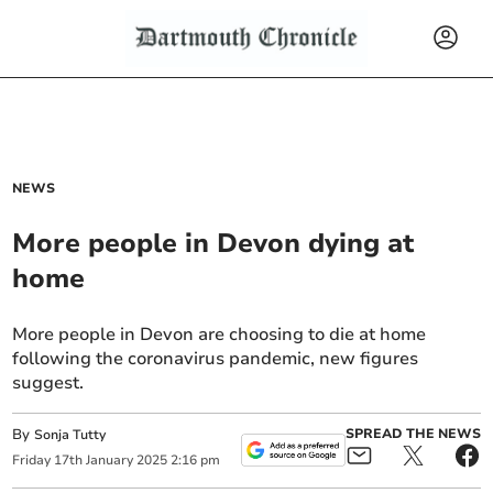
NEWS
More people in Devon dying at
home
More people in Devon are choosing to die at home
following the coronavirus pandemic, new figures
suggest.
By
SPREAD THE NEWS
Sonja Tutty
Friday
17
th
January
2025
2:16 pm