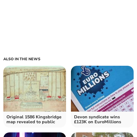
ALSO IN THE NEWS
Original 1586 Kingsbridge
Devon syndicate wins
map revealed to public
£123K on EuroMillions