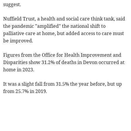
suggest.
Nuffield Trust, a health and social care think tank, said
the pandemic "amplified" the national shift to
palliative care at home, but added access to care must
be improved.
Figures from the Office for Health Improvement and
Disparities show 31.2% of deaths in Devon occurred at
home in 2023.
It was a slight fall from 31.5% the year before, but up
from 25.7% in 2019.