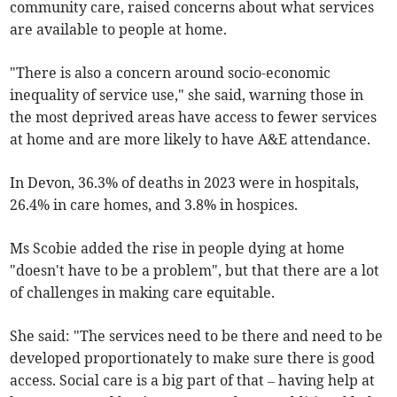
community care, raised concerns about what services
are available to people at home.
"There is also a concern around socio-economic
inequality of service use," she said, warning those in
the most deprived areas have access to fewer services
at home and are more likely to have A&E attendance.
In Devon, 36.3% of deaths in 2023 were in hospitals,
26.4% in care homes, and 3.8% in hospices.
Ms Scobie added the rise in people dying at home
"doesn't have to be a problem", but that there are a lot
of challenges in making care equitable.
She said: "The services need to be there and need to be
developed proportionately to make sure there is good
access. Social care is a big part of that – having help at