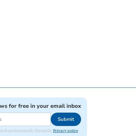
ews for free in your email inbox
Submit
dates from Dartmouth Chronicle.
Privacy notice