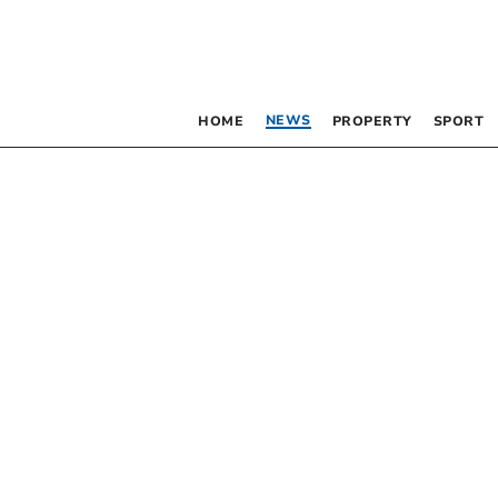
NEWS
HOME
PROPERTY
SPORT