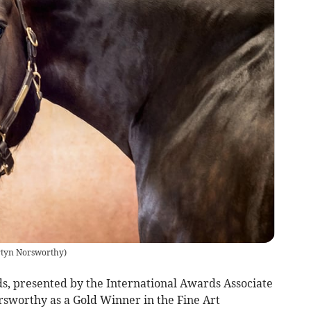
tyn Norsworthy
)
 presented by the International Awards Associate
sworthy as a Gold Winner in the Fine Art