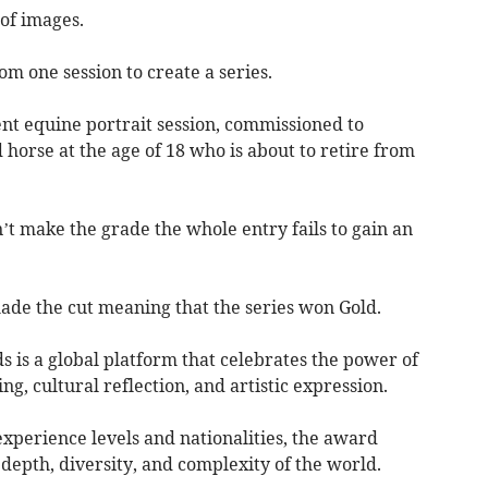
of images.
rom one session to create a series.
ent equine portrait session, commissioned to
 horse at the age of 18 who is about to retire from
n’t make the grade the whole entry fails to gain an
made the cut meaning that the series won Gold.
is a global platform that celebrates the power of
ng, cultural reflection, and artistic expression.
xperience levels and nationalities, the award
depth, diversity, and complexity of the world.