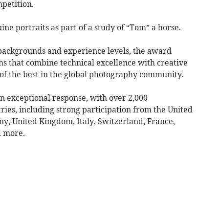
petition.
ine portraits as part of a study of “Tom” a horse.
backgrounds and experience levels, the award
s that combine technical excellence with creative
of the best in the global photography community.
n exceptional response, with over 2,000
ies, including strong participation from the United
ny, United Kingdom, Italy, Switzerland, France,
d more.