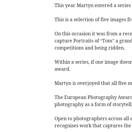
This year Martyn entered a series 
This is a selection of five images f
On this occasion it was from a rec
capture Portraits of “Tom” a grand
competitions and being ridden.
Within a series, if one image does
award.
Martyn is overjoyed that all five 
The European Photography Awards 
photography as a form of storytelli
Open to photographers across all e
recognises work that captures the 