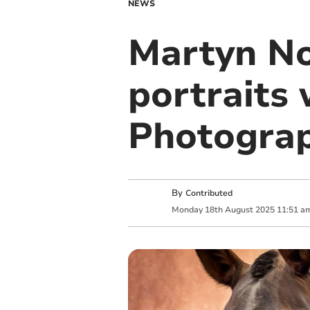
NEWS
Martyn No
portraits
Photogra
By
Contributed
Monday
18
th
August
2025
11:51 a