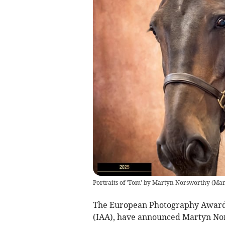
Portraits of 'Tom' by Martyn Norsworthy
(
Mar
The European Photography Awards,
(IAA), have announced Martyn Nor