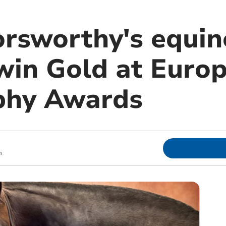
rsworthy's equin
 win Gold at Euro
phy Awards
m