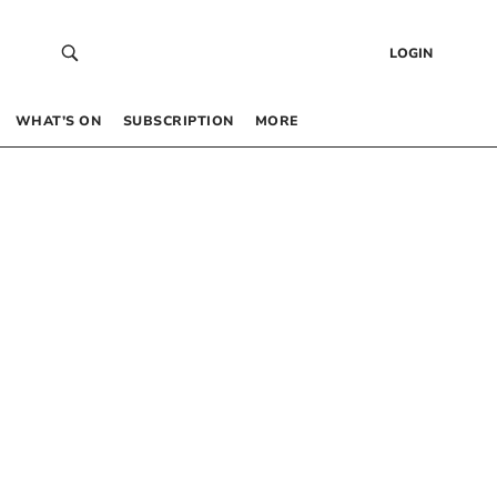
LOGIN
WHAT’S ON
SUBSCRIPTION
MORE