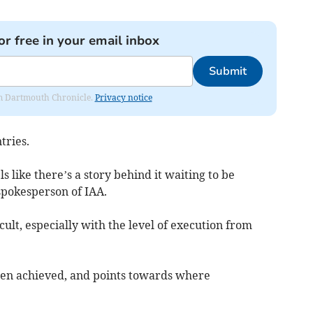
or free in your email inbox
Submit
rom Dartmouth Chronicle.
Privacy notice
tries.
s like there’s a story behind it waiting to be
spokesperson of IAA.
ult, especially with the level of execution from
en achieved, and points towards where