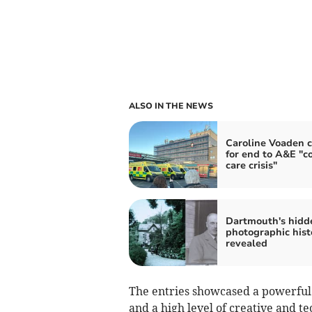
ALSO IN THE NEWS
Caroline Voaden c
for end to A&E "co
care crisis"
Dartmouth's hidd
photographic hist
revealed
The entries showcased a powerful 
and a high level of creative and te