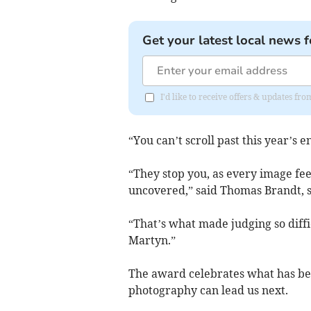
Get your latest local news f
I'd like to receive offers & updates f
“You can’t scroll past this year’s en
“They stop you, as every image feel
uncovered,” said Thomas Brandt, 
“That’s what made judging so diffic
Martyn.”
The award celebrates what has be
photography can lead us next.