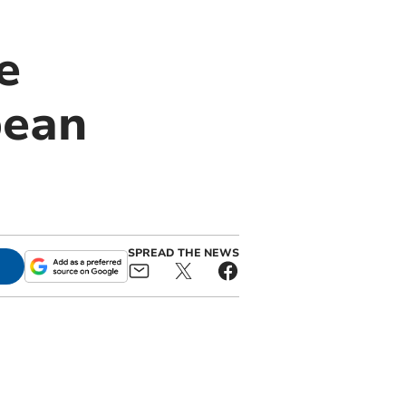
e
pean
SPREAD THE NEWS