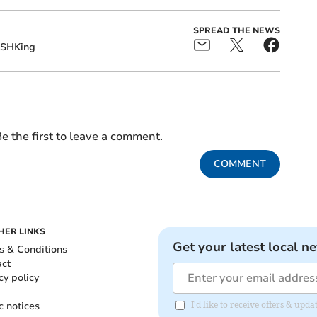
SPREAD THE NEWS
SHKing
e the first to leave a comment.
COMMENT
HER LINKS
Get your latest local n
s & Conditions
act
cy policy
c notices
I'd like to receive offers & up