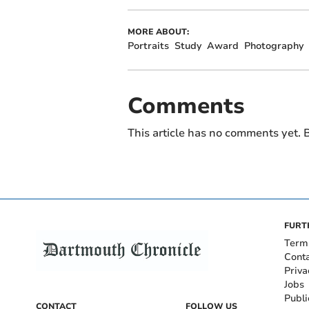
MORE ABOUT:
Portraits
Study
Award
Photography
Comments
This article has no comments yet. B
FURT
Term
Cont
Priva
Jobs
Publi
CONTACT
FOLLOW US