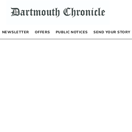
NEWSLETTER
OFFERS
PUBLIC NOTICES
SEND YOUR STORY