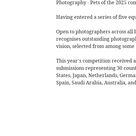
Photography - Pets of the 2025 com
Having entered a series of five equ
Open to photographers across all 
recognises outstanding photograph
vision, selected from among some 
This year’s competition received a
submissions representing 30 countr
States, Japan, Netherlands, Germa
Spain, Saudi Arabia, Australia, an