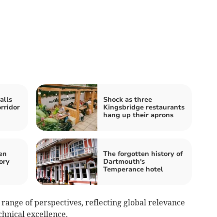
alls
Shock as three
rridor
Kingsbridge restaurants
hang up their aprons
en
The forgotten history of
ory
Dartmouth's
Temperance hotel
range of perspectives, reflecting global relevance
chnical excellence.