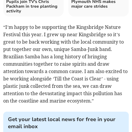
Pupils join TV's Chris
Plymouth NHS makes
Packham in tree planting
major care strides
activity
“I’m happy to be supporting the Kingsbridge Nature
Festival this year. I grew up near Kingsbridge so it’s
great to be back working with the local community to
put together our own, unique Samba-Junk band.
Brazilian Samba has a long history of bringing
communities together to raise spirits and draw
attention towards a common cause. I am also excited to
be working alongside ‘Till the Coast is Clear’ - using
plastic junk collected from the sea, we can draw
attention to the devastating impact this pollution has
on the coastline and marine ecosystem.”
Get your latest local news for free in your
email inbox