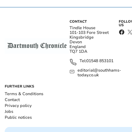
CONTACT
FOLL
US
Tindle House
101-103 Fore Street
Kingsbridge
Devon
England
TQ7 1DA
Tel:
01548 853101
editorial@southhams-
today.co.uk
FURTHER LINKS
Terms & Conditions
Contact
Privacy policy
Jobs
Public notices