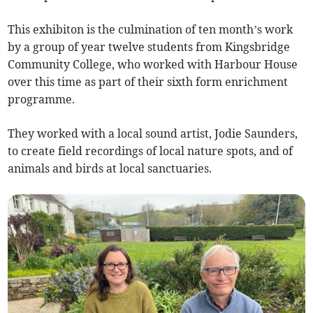
This exhibiton is the culmination of ten month’s work
by a group of year twelve students from Kingsbridge
Community College, who worked with Harbour House
over this time as part of their sixth form enrichment
programme.
They worked with a local sound artist, Jodie Saunders,
to create field recordings of local nature spots, and of
animals and birds at local sanctuaries.