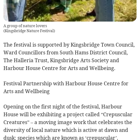
A group of nature lovers
(
Kingsbridge Nature Festival
)
The festival is supported by Kingsbridge Town Council,
Ward Councillors from South Hams District Council,
The Halleria Trust, Kingsbridge Arts Society and
Harbour House Centre for Arts and Wellbeing.
Festival Partnership with Harbour House Centre for
Arts and Wellbeing
Opening on the first night of the festival, Harbour
House will be exhibiting a project called “Crepuscular
Creatures” – a moving image work that celebrates the
diversity of local nature which is active at dawn and
dusk: species which are known as ‘crepuscular’.