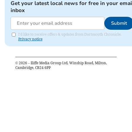
Get your latest local news for free in your emai
inbox
Submit
I'd like to receive offers & updates from Dartmouth Chronicle.
Privacy notice
©
2026
– Iliffe Media Group Ltd, Winship Road, Milton,
Cambridge, CB24 6PP