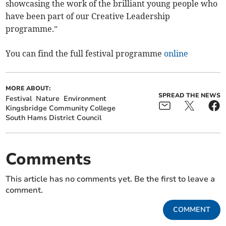
showcasing the work of the brilliant young people who
have been part of our Creative Leadership
programme.”
You can find the full festival programme
online
MORE ABOUT:
SPREAD THE NEWS
Festival
Nature
Environment
Kingsbridge Community College
South Hams District Council
Comments
This article has no comments yet. Be the first to leave a
comment.
COMMENT