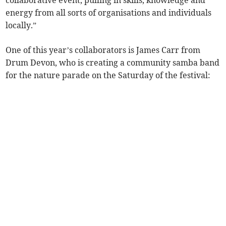
collaborative event, pulling in skills, knowledge and
energy from all sorts of organisations and individuals
locally.”
One of this year’s collaborators is James Carr from
Drum Devon, who is creating a community samba band
for the nature parade on the Saturday of the festival: