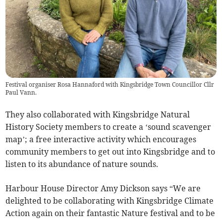
Festival organiser Rosa Hannaford with Kingsbridge Town Councillor Cllr
Paul Vann.
They also collaborated with Kingsbridge Natural
History Society members to create a ‘sound scavenger
map’; a free interactive activity which encourages
community members to get out into Kingsbridge and to
listen to its abundance of nature sounds.
Harbour House Director Amy Dickson says “We are
delighted to be collaborating with Kingsbridge Climate
Action again on their fantastic Nature festival and to be