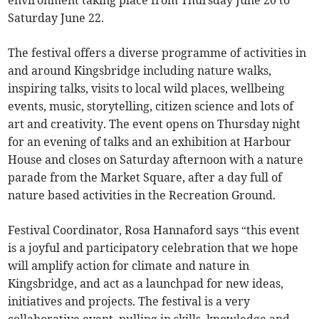
environment taking place from Thursday June 20 to
Saturday June 22.
The festival offers a diverse programme of activities in
and around Kingsbridge including nature walks,
inspiring talks, visits to local wild places, wellbeing
events, music, storytelling, citizen science and lots of
art and creativity. The event opens on Thursday night
for an evening of talks and an exhibition at Harbour
House and closes on Saturday afternoon with a nature
parade from the Market Square, after a day full of
nature based activities in the Recreation Ground.
Festival Coordinator, Rosa Hannaford says “this event
is a joyful and participatory celebration that we hope
will amplify action for climate and nature in
Kingsbridge, and act as a launchpad for new ideas,
initiatives and projects. The festival is a very