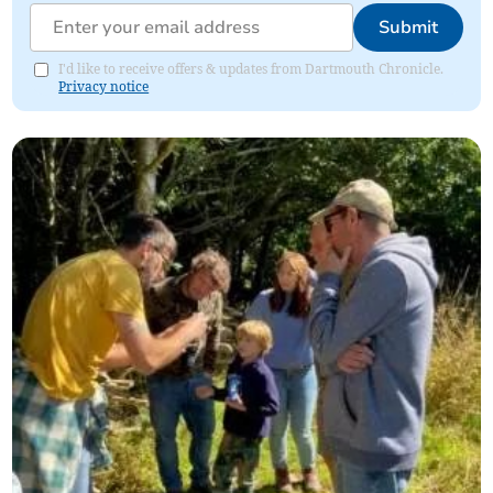
Submit
I'd like to receive offers & updates from Dartmouth Chronicle.
Privacy notice