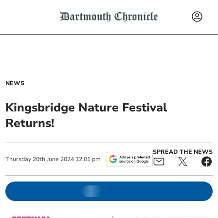
NEWS
Kingsbridge Nature Festival
Returns!
SPREAD THE NEWS
Thursday
20
th
June
2024
12:01 pm