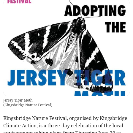
Jersey Tiger Moth
(
Kingsbridge Nature Festival
)
Kingsbridge Nature Festival, organised by Kingsbridge
Climate Action, is a three-day celebration of the local