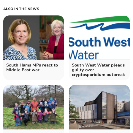
ALSO IN THE NEWS
South Hams MPs react to
South West Water pleads
Middle East war
guilty over
cryptosporidium outbreak