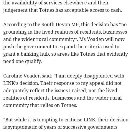
the availability of services elsewhere and their
judgement that Totnes has acceptable access to cash.
According to the South Devon MP, this decision has “no
grounding in the lived realities of residents, businesses
and the wider rural community”. Ms Voaden will now
push the government to expand the criteria used to
grant a banking hub, so areas like Totnes that evidently
need one qualify.
Caroline Voaden said: “I am deeply disappointed with
LINK’s decision. Their response to my appeal did not
adequately reflect the issues I raised, nor the lived
realities of residents, businesses and the wider rural
community that relies on Totnes.
“But while it is tempting to criticise LINK, their decision
is symptomatic of years of successive governments