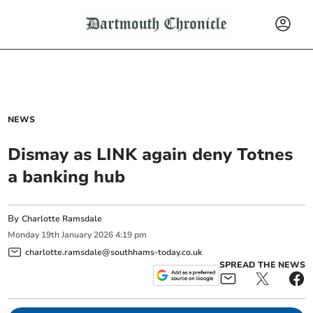
NEWS
Dismay as LINK again deny Totnes
a banking hub
By
Charlotte Ramsdale
Monday
19
th
January
2026
4:19 pm
charlotte.ramsdale@southhams-today.co.uk
SPREAD THE NEWS