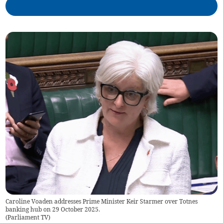
Caroline Voaden addresses Prime Minister Keir Starmer over Totnes
banking hub on 29 October 2025.
(
Parliament TV
)