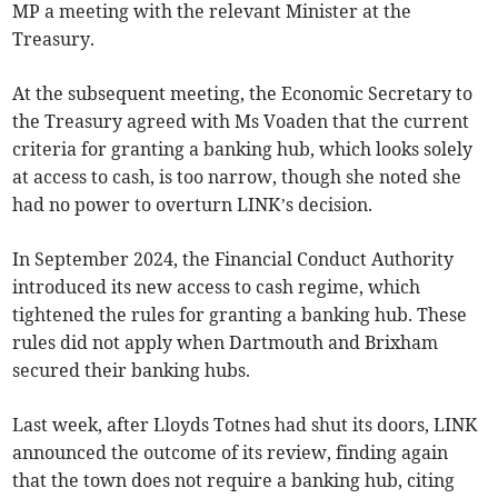
MP a meeting with the relevant Minister at the
Treasury.
At the subsequent meeting, the Economic Secretary to
the Treasury agreed with Ms Voaden that the current
criteria for granting a banking hub, which looks solely
at access to cash, is too narrow, though she noted she
had no power to overturn LINK’s decision.
In September 2024, the Financial Conduct Authority
introduced its new access to cash regime, which
tightened the rules for granting a banking hub. These
rules did not apply when Dartmouth and Brixham
secured their banking hubs.
Last week, after Lloyds Totnes had shut its doors, LINK
announced the outcome of its review, finding again
that the town does not require a banking hub, citing