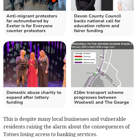
Anti-migrant protestors
Devon County Council
far outnumbered by
backs national call for
Exeter is for Everyone
education reform and
counter protestors
fairer funding
Domestic abuse charity to
£16m transport scheme
expand after lottery
progresses between
funding
Woolwell and The George
This is despite many local businesses and vulnerable
residents raising the alarm about the consequences of
Totnes losing access to banking services.