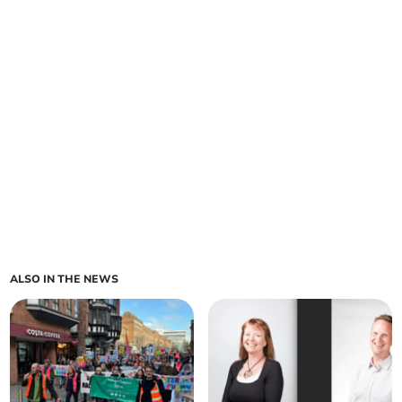
ALSO IN THE NEWS