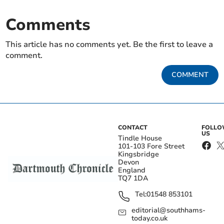
Comments
This article has no comments yet. Be the first to leave a
comment.
COMMENT
CONTACT
FOLL
US
Tindle House
101-103 Fore Street
Kingsbridge
Devon
England
TQ7 1DA
Tel:
01548 853101
editorial@southhams-
today.co.uk