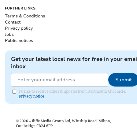
FURTHER LINKS
Terms & Conditions
Contact
Privacy policy
Jobs
Public notices
Get your latest local news for free in your emai
inbox
Submit
I'd like to receive offers & updates from Dartmouth Chronicle.
Privacy notice
©
2026
– Iliffe Media Group Ltd, Winship Road, Milton,
Cambridge, CB24 6PP