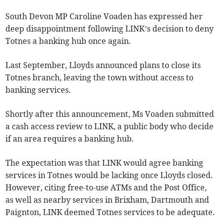
South Devon MP Caroline Voaden has expressed her
deep disappointment following LINK’s decision to deny
Totnes a banking hub once again.
Last September, Lloyds announced plans to close its
Totnes branch, leaving the town without access to
banking services.
Shortly after this announcement, Ms Voaden submitted
a cash access review to LINK, a public body who decide
if an area requires a banking hub.
The expectation was that LINK would agree banking
services in Totnes would be lacking once Lloyds closed.
However, citing free-to-use ATMs and the Post Office,
as well as nearby services in Brixham, Dartmouth and
Paignton, LINK deemed Totnes services to be adequate.