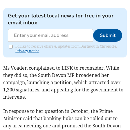
Get your latest local news for free in your
email inbox
Submit
I'd like to receive offers & updates from Dartmouth Chronicle.
Privacy notice
Ms Voaden complained to LINK to reconsider. While
they did so, the South Devon MP broadened her
campaign, launching a petition, which attracted over
1,200 signatures, and appealing for the government to
intervene.
In response to her question in October, the Prime
Minister said that banking hubs can be rolled out to
any area needing one and promised the South Devon