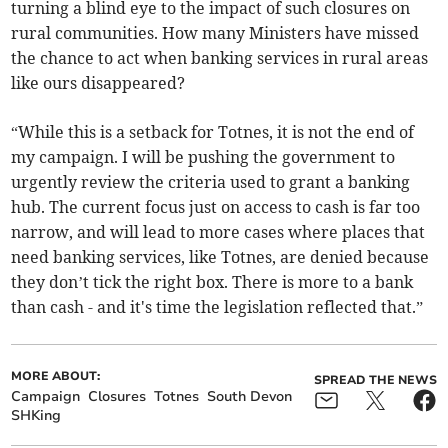
turning a blind eye to the impact of such closures on
rural communities. How many Ministers have missed
the chance to act when banking services in rural areas
like ours disappeared?
“While this is a setback for Totnes, it is not the end of
my campaign. I will be pushing the government to
urgently review the criteria used to grant a banking
hub. The current focus just on access to cash is far too
narrow, and will lead to more cases where places that
need banking services, like Totnes, are denied because
they don’t tick the right box. There is more to a bank
than cash - and it's time the legislation reflected that.”
MORE ABOUT:
SPREAD THE NEWS
Campaign
Closures
Totnes
South Devon
SHKing