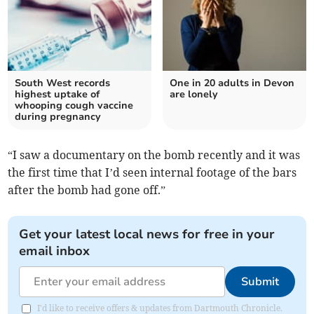
South West records
One in 20 adults in Devon
highest uptake of
are lonely
whooping cough vaccine
during pregnancy
“I saw a documentary on the bomb recently and it was
the first time that I’d seen internal footage of the bars
after the bomb had gone off.”
Get your latest local news for free in your
email inbox
Submit
I'd like to receive offers & updates from Dartmouth Chronicle.