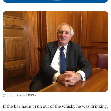
(
Cllr John Hart - LDRS
)
If the bar hadn’t run out of the whisky he was drinking,