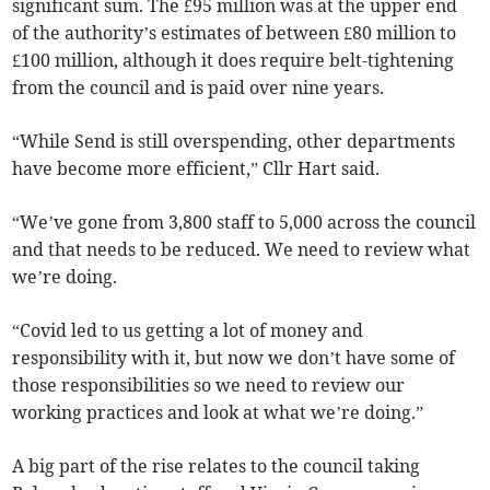
significant sum. The £95 million was at the upper end
of the authority’s estimates of between £80 million to
£100 million, although it does require belt-tightening
from the council and is paid over nine years.
“While Send is still overspending, other departments
have become more efficient,” Cllr Hart said.
“We’ve gone from 3,800 staff to 5,000 across the council
and that needs to be reduced. We need to review what
we’re doing.
“Covid led to us getting a lot of money and
responsibility with it, but now we don’t have some of
those responsibilities so we need to review our
working practices and look at what we’re doing.”
A big part of the rise relates to the council taking