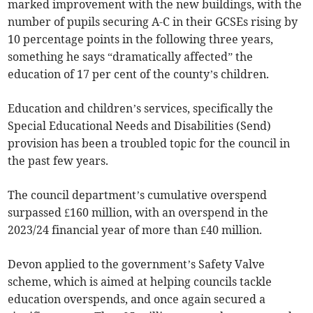
marked improvement with the new buildings, with the
number of pupils securing A-C in their GCSEs rising by
10 percentage points in the following three years,
something he says “dramatically affected” the
education of 17 per cent of the county’s children.
Education and children’s services, specifically the
Special Educational Needs and Disabilities (Send)
provision has been a troubled topic for the council in
the past few years.
The council department’s cumulative overspend
surpassed £160 million, with an overspend in the
2023/24 financial year of more than £40 million.
Devon applied to the government’s Safety Valve
scheme, which is aimed at helping councils tackle
education overspends, and once again secured a