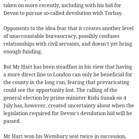
taken on more recently, including with his bid for
Devon to pursue so-called devolution with Torbay.
Opponents to the idea fear that it creates another level
of unaccountable bureaucracy, possibly confuses
relationships with civil servants, and doesn’t yet bring
enough funding.
But Mr Hart has been steadfast in his view that having
a more direct line to London can only be beneficial for
the county in the long run, fearing that prevaricating
could see the opportunity lost. The calling of the
general election by prime minister Rishi Sunak on 4
July has, however, created uncertainty about when the
legislation required for Devon’s devolution bid will be
passed.
Mr Hart won his Wembury seat twice in succession,