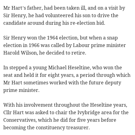
Mr Hart’s father, had been taken ill, and on a visit by
Sir Henry, he had volunteered his son to drive the
candidate around during his re-election bid.
Sir Henry won the 1964 election, but when a snap
election in 1966 was called by Labour prime minister
Harold Wilson, he decided to retire.
In stepped a young Michael Heseltine, who won the
seat and held it for eight years, a period through which
Mr Hart sometimes worked with the future deputy
prime minister.
With his involvement throughout the Heseltine years,
Cllr Hart was asked to chair the Ivybridge area for the
Conservatives, which he did for five years before
becoming the constituency treasurer.