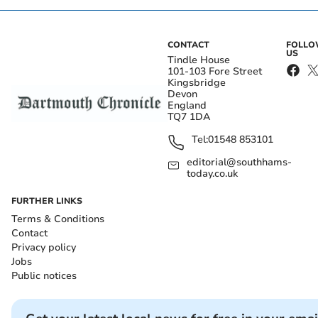
CONTACT
FOLL
US
Tindle House
101-103 Fore Street
Kingsbridge
Devon
England
TQ7 1DA
Tel:
01548 853101
editorial@southhams-
today.co.uk
FURTHER LINKS
Terms & Conditions
Contact
Privacy policy
Jobs
Public notices