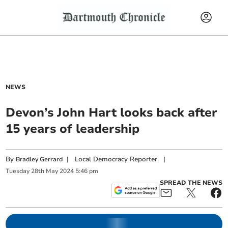
NEWS
Devon’s John Hart looks back after
15 years of leadership
By
|
Local Democracy Reporter
|
Bradley Gerrard
Tuesday
28
th
May
2024
5:46 pm
SPREAD THE NEWS