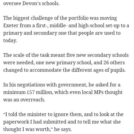
oversee Devon’s schools.
The biggest challenge of the portfolio was moving
Exeter from a first-, middle- and high-school set-up to a
primary and secondary one that people are used to
today.
The scale of the task meant five new secondary schools
were needed, one new primary school, and 26 others
changed to accommodate the different ages of pupils.
In his negotiations with government, he asked for a
minimum £57 million, which even local MPs thought
was an overreach.
“I told the minister to ignore them, and to look at the
paperwork I had submitted and to tell me what she
thought I was worth,” he says.