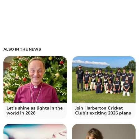
ALSO IN THE NEWS
Let’s shine as lights in the
Join Harberton Cricket
world in 2026
Club's exciting 2026 plans