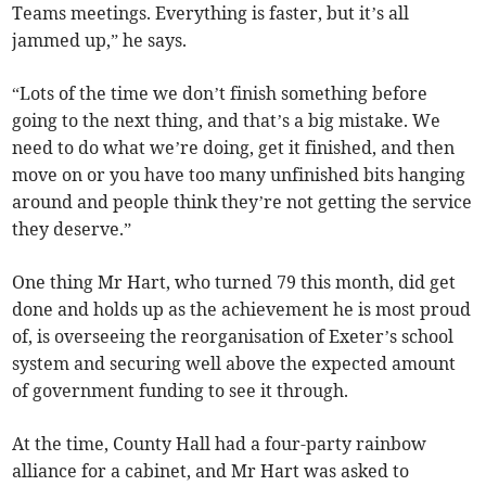
Teams meetings. Everything is faster, but it’s all
jammed up,” he says.
“Lots of the time we don’t finish something before
going to the next thing, and that’s a big mistake. We
need to do what we’re doing, get it finished, and then
move on or you have too many unfinished bits hanging
around and people think they’re not getting the service
they deserve.”
One thing Mr Hart, who turned 79 this month, did get
done and holds up as the achievement he is most proud
of, is overseeing the reorganisation of Exeter’s school
system and securing well above the expected amount
of government funding to see it through.
At the time, County Hall had a four-party rainbow
alliance for a cabinet, and Mr Hart was asked to