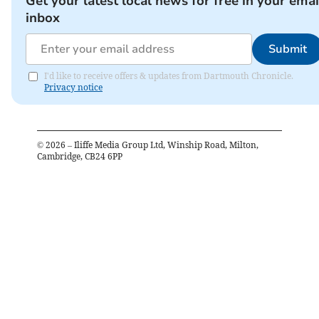
Get your latest local news for free in your emai
inbox
Submit
I'd like to receive offers & updates from Dartmouth Chronicle.
Privacy notice
©
2026
– Iliffe Media Group Ltd, Winship Road, Milton,
Cambridge, CB24 6PP