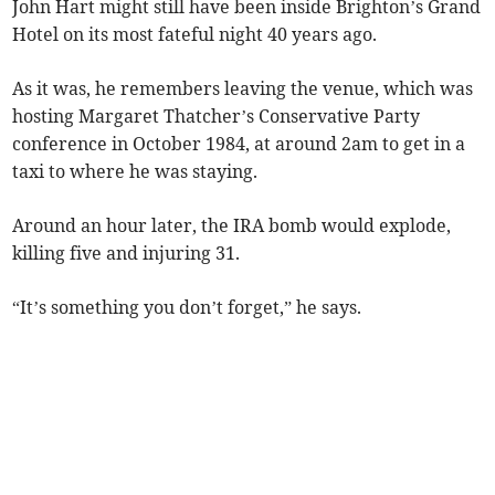
John Hart might still have been inside Brighton’s Grand
Hotel on its most fateful night 40 years ago.
As it was, he remembers leaving the venue, which was
hosting Margaret Thatcher’s Conservative Party
conference in October 1984, at around 2am to get in a
taxi to where he was staying.
Around an hour later, the IRA bomb would explode,
killing five and injuring 31.
“It’s something you don’t forget,” he says.