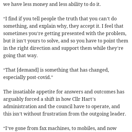
we have less money and less ability to do it.
“I find if you tell people the truth that you can’t do
something, and explain why, they accept it. I feel that
sometimes you’re getting presented with the problem,
but it isn’t yours to solve, and so you have to point them
in the right direction and support them while they’re
going that way.
“That [demand] is something that has changed,
especially post-covid.”
The insatiable appetite for answers and outcomes has
arguably forced a shift in how Cllr Hart’s
administration and the council have to operate, and
this isn’t without frustration from the outgoing leader.
“I’ve gone from fax machines, to mobiles, and now