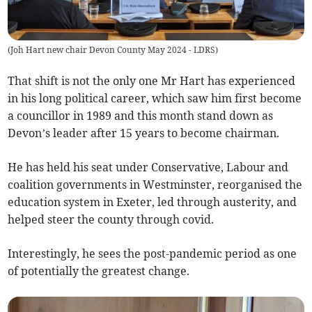
(
Joh Hart new chair Devon County May 2024 - LDRS
)
That shift is not the only one Mr Hart has experienced
in his long political career, which saw him first become
a councillor in 1989 and this month stand down as
Devon’s leader after 15 years to become chairman.
He has held his seat under Conservative, Labour and
coalition governments in Westminster, reorganised the
education system in Exeter, led through austerity, and
helped steer the county through covid.
Interestingly, he sees the post-pandemic period as one
of potentially the greatest change.