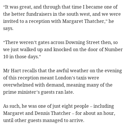
“It was great, and through that time I became one of
the better fundraisers in the south west, and we were
invited to a reception with Margaret Thatcher,” he
says.
“There weren’t gates across Downing Street then, so
we just walked up and knocked on the door of Number
10 in those days.”
Mr Hart recalls that the awful weather on the evening
of this reception meant London’s taxis were
overwhelmed with demand, meaning many of the
prime minister’s guests ran late.
As such, he was one of just eight people – including
Margaret and Dennis Thatcher – for about an hour,
until other guests managed to arrive.