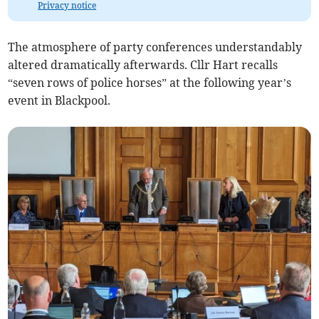
Privacy notice
The atmosphere of party conferences understandably
altered dramatically afterwards. Cllr Hart recalls
“seven rows of police horses” at the following year’s
event in Blackpool.