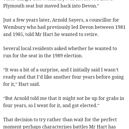
Plymouth seat but moved back into Devon.”
Just a few years later, Arnold Sayers, a councillor for
Wembury who had previously led Devon between 1981
and 1985, told Mr Hart he wanted to retire.
Several local residents asked whether he wanted to
run for the seat in the 1989 election.
“It was a bit of a surprise, and I initially said I wasn’t
ready and that I’d like another four years before going
for it,” Hart said.
“But Arnold told me that it might not be up for grabs in
four years, so I went for it, and got elected.”
That decision to try rather than wait for the perfect
moment perhaps characterises battles Mr Hart has