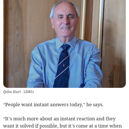
(
John Hart - LDRS
)
“People want instant answers today,” he says.
“It’s much more about an instant reaction and they
want it solved if possible, but it’s come at a time when