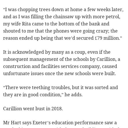
“I was chopping trees down at home a few weeks later,
and as I was filling the chainsaw up with more petrol,
my wife Rita came to the bottom of the bank and
shouted to me that the phones were going crazy; the
reason ended up being that we’d secured £79 million.”
It is acknowledged by many as a coup, even if the
subsequent management of the schools by Carillion, a
construction and facilities services company, caused
unfortunate issues once the new schools were built.
“There were teething troubles, but it was sorted and
they are in good condition,” he adds.
Carillion went bust in 2018.
Mr Hart says Exeter’s education performance saw a