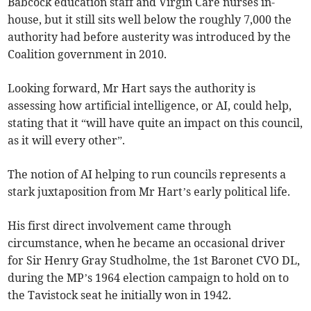
Babcock education staff and Virgin Care nurses in-
house, but it still sits well below the roughly 7,000 the
authority had before austerity was introduced by the
Coalition government in 2010.
Looking forward, Mr Hart says the authority is
assessing how artificial intelligence, or AI, could help,
stating that it “will have quite an impact on this council,
as it will every other”.
The notion of AI helping to run councils represents a
stark juxtaposition from Mr Hart’s early political life.
His first direct involvement came through
circumstance, when he became an occasional driver
for Sir Henry Gray Studholme, the 1st Baronet CVO DL,
during the MP’s 1964 election campaign to hold on to
the Tavistock seat he initially won in 1942.