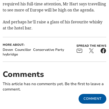
required his full-time attention, Mr Hart says travelling
to see more of Europe will be high on the agenda.
And perhaps he’ll raise a glass of his favourite whisky
at the hotel bar.
MORE ABOUT:
SPREAD THE NEWS
Devon
Councillor
Conservative Party
Ivybridge
Comments
This article has no comments yet. Be the first to leave a
comment.
COMMENT