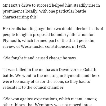
Mr Hart’s drive to succeed helped him steadily rise in
prominence locally, with one particular battle
characterising this.
He recalls banding together two double-decker loads of
people to fight a proposed boundary alteration for
Plymouth, which formed part of the third periodic
review of Westminster constituencies in 1983.
“We fought it and caused chaos,” he says.
“It was billed in the media as a David versus Goliath
battle. We went to the meeting in Plymouth and there
were too many of us for the room, so they had to
relocate it to the council chamber.
“We won against expectations, which meant, among
other things, that Wembury was not moved into a