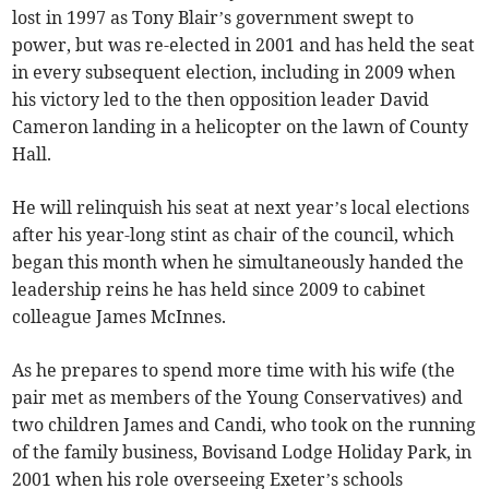
lost in 1997 as Tony Blair’s government swept to
power, but was re-elected in 2001 and has held the seat
in every subsequent election, including in 2009 when
his victory led to the then opposition leader David
Cameron landing in a helicopter on the lawn of County
Hall.
He will relinquish his seat at next year’s local elections
after his year-long stint as chair of the council, which
began this month when he simultaneously handed the
leadership reins he has held since 2009 to cabinet
colleague James McInnes.
As he prepares to spend more time with his wife (the
pair met as members of the Young Conservatives) and
two children James and Candi, who took on the running
of the family business, Bovisand Lodge Holiday Park, in
2001 when his role overseeing Exeter’s schools