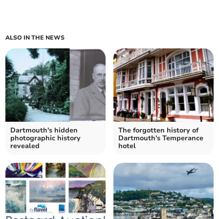
ALSO IN THE NEWS
Dartmouth's hidden
The forgotten history of
photographic history
Dartmouth's Temperance
revealed
hotel