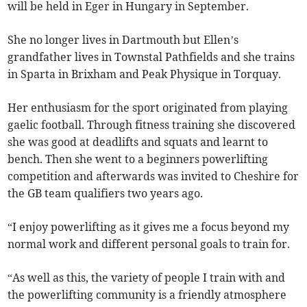
will be held in Eger in Hungary in September.
She no longer lives in Dartmouth but Ellen’s
grandfather lives in Townstal Pathfields and she trains
in Sparta in Brixham and Peak Physique in Torquay.
Her enthusiasm for the sport originated from playing
gaelic football. Through fitness training she discovered
she was good at deadlifts and squats and learnt to
bench. Then she went to a beginners powerlifting
competition and afterwards was invited to Cheshire for
the GB team qualifiers two years ago.
“I enjoy powerlifting as it gives me a focus beyond my
normal work and different personal goals to train for.
“As well as this, the variety of people I train with and
the powerlifting community is a friendly atmosphere