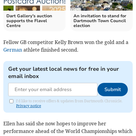
Dart Gallery's auction
An invitation to stand for
supports the Flavel
Dartmouth Town Council
Centre
election
Fellow GB competitor Kelly Brown won the gold and a
German
athlete finished second.
Get your latest local news for free in your
email inbox
Submit
I'd like to receive offers & updates from Dartmouth Chronicle.
Privacy notice
Ellen has said she now hopes to improve her
performance ahead of the World Championships which