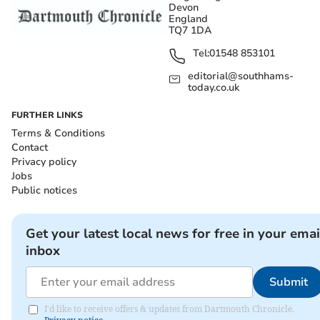
Devon
England
TQ7 1DA
Tel:
01548 853101
editorial@southhams-
today.co.uk
FURTHER LINKS
Terms & Conditions
Contact
Privacy policy
Jobs
Public notices
Get your latest local news for free in your emai
inbox
Submit
I'd like to receive offers & updates from Dartmouth Chronicle.