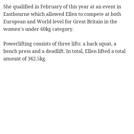
She qualified in February of this year at an event in
Eastbourne which allowed Ellen to compete at both
European and World level for Great Britain in the
women’s under 60kg category.
Powerlifting consists of three lifts: a back squat, a
bench press and a deadlift. In total, Ellen lifted a total
amount of 362.5kg.