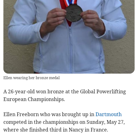
Ellen wearing her bronze medal
A 26-year-old won bronze at the Global Powerlifting
European Championships.
Ellen Freeborn who was brought up in
Dartmouth
competed in the championships on Sunday, May 27,
where she finished third in Nancy in France.