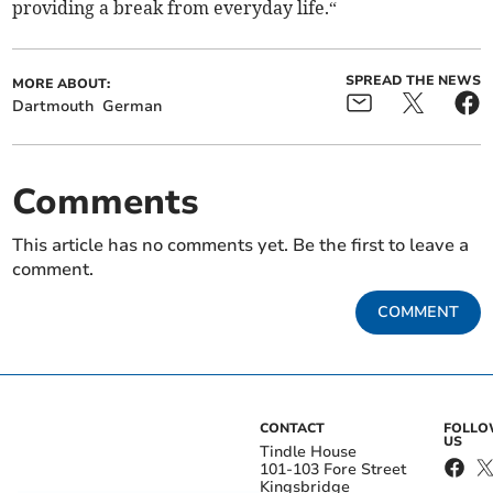
providing a break from everyday life.“
SPREAD THE NEWS
MORE ABOUT:
Dartmouth
German
Comments
This article has no comments yet. Be the first to leave a
comment.
COMMENT
CONTACT
FOLL
US
Tindle House
101-103 Fore Street
Kingsbridge