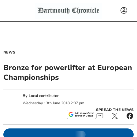
NEWS
Bronze for powerlifter at European
Championships
By
Local contributor
Wednesday
13
th
June
2018
2:07 pm
SPREAD THE NEWS