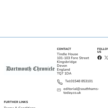
CONTACT
FOLL
US
Tindle House
101-103 Fore Street
Kingsbridge
Devon
England
TQ7 1DA
Tel:
01548 853101
editorial@southhams-
today.co.uk
FURTHER LINKS