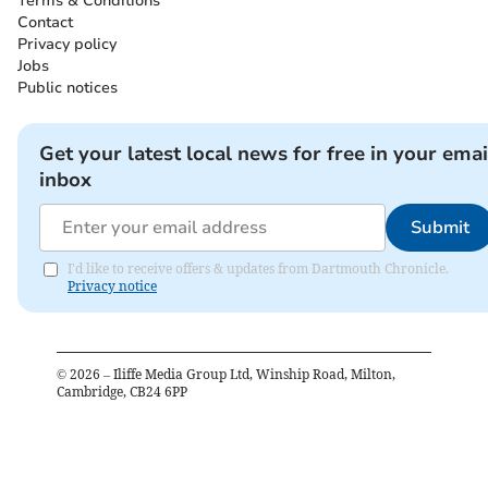
Terms & Conditions
Contact
Privacy policy
Jobs
Public notices
Get your latest local news for free in your emai
inbox
Submit
I'd like to receive offers & updates from Dartmouth Chronicle.
Privacy notice
©
2026
– Iliffe Media Group Ltd, Winship Road, Milton,
Cambridge, CB24 6PP