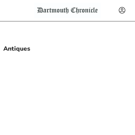
Antiques